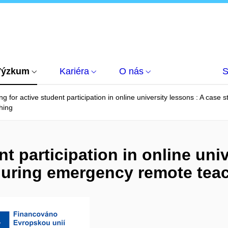
Výzkum
Kariéra
O nás
S
ng for active student participation in online university lessons : A cas
hing
nt participation in online uni
during emergency remote tea