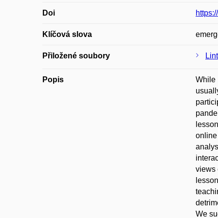
Doi
https:
Klíčová slova
emerge
Přiložené soubory
Lin
Popis
While 
usuall
partic
pandem
lesson
online
analys
intera
views 
lesson
teachi
detrim
We sug