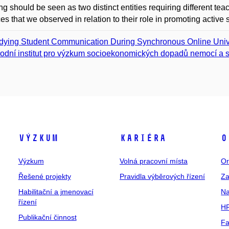
ng should be seen as two distinct entities requiring different te
ces that we observed in relation to their role in promoting active 
dying Student Communication During Synchronous Online Unive
odní institut pro výzkum socioekonomických dopadů nemocí a s
Výzkum
Kariéra
O
Výzkum
Volná pracovní místa
Or
Řešené projekty
Pravidla výběrových řízení
Za
Habilitační a jmenovací
Na
řízení
HR
Publikační činnost
Fa