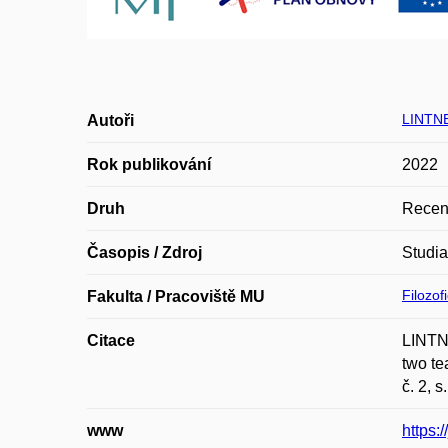
LINTN
Autoři
Rok publikování
2022
Druh
Recen
Časopis / Zdroj
Studi
Filozof
Fakulta / Pracoviště MU
Citace
LINTNE
two te
č. 2, 
www
https: