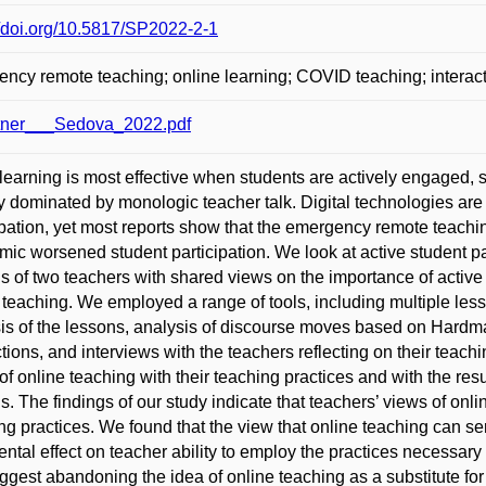
//doi.org/10.5817/SP2022-2-1
ncy remote teaching; online learning; COVID teaching; interact
tner___Sedova_2022.pdf
learning is most effective when students are actively engaged, st
y dominated by monologic teacher talk. Digital technologies are
ipation, yet most reports show that the emergency remote teachi
ic worsened student participation. We look at active student par
s of two teachers with shared views on the importance of active 
 teaching. We employed a range of tools, including multiple less
is of the lessons, analysis of discourse moves based on Hardma
ctions, and interviews with the teachers reflecting on their teach
of online teaching with their teaching practices and with the resul
s. The findings of our study indicate that teachers’ views of onli
ng practices. We found that the view that online teaching can ser
ental effect on teacher ability to employ the practices necessary f
gest abandoning the idea of online teaching as a substitute for 