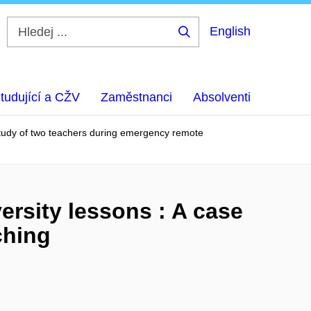
English
Hledej
...
tudující a CŽV
Zaměstnanci
Absolventi
e study of two teachers during emergency remote
versity lessons : A case
ching