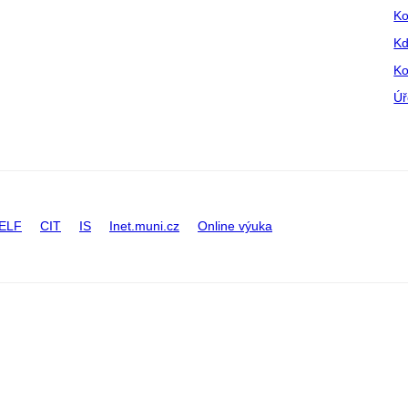
Ko
Kd
Ko
Úř
ELF
CIT
IS
Inet.muni.cz
Online výuka