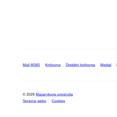
Mail M365
Knihovna
Digitální knihovna
Medial
© 2026
Masarykova univerzita
Správce webu
Cookies