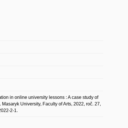
on in online university lessons : A case study of
asaryk University, Faculty of Arts, 2022, roč. 27,
2022-2-1.