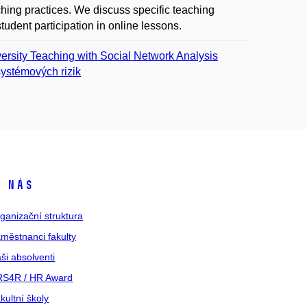
aching practices. We discuss specific teaching
student participation in online lessons.
rsity Teaching with Social Network Analysis
ystémových rizik
 nás
ganizační struktura
městnanci fakulty
ši absolventi
S4R / HR Award
kultní školy