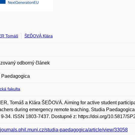
ER Tomáš
ŠEĎOVÁ Klára
zovaný odborný článek
a Paedagogica
ická fakulta
R, Tomáš a Klára ŠEĎOVÁ. Aiming for active student participati
achers during emergency remote teaching. Studia Paedagogica. M
s. 9-34. ISSN 1803-7437. Dostupné z: https://doi.org/10.5817/SP
//journals.phil.muni.cz/studia-paedagogica/article/view/33058