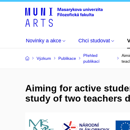
Novinky a akce
Chci studovat
Přehled
Aimi
Výzkum
Publikace
publikací
teac
Aiming for active stude
study of two teachers 