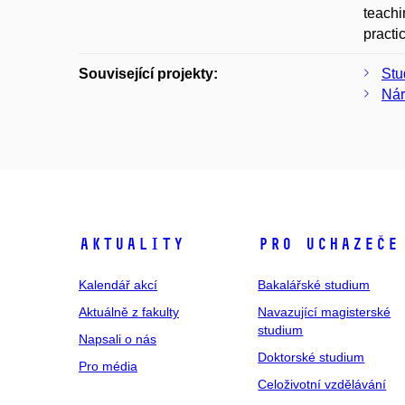
teachi
practi
Související projekty:
Stu
Nár
Aktuality
Pro uchazeče
Kalendář akcí
Bakalářské studium
Aktuálně z fakulty
Navazující magisterské
studium
Napsali o nás
Doktorské studium
Pro média
Celoživotní vzdělávání