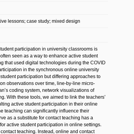
ive lessons; case study; mixed design
udent participation in university classrooms is
 often seen as a way to enhance active student
ng that used digital technologies during the COVID
ticipation in the synchronous online university
student participation but differing approaches to
on observations over time, line-by-line micro-
n’s coding system, network visualizations of
ing. With these tools, we aimed to link the teachers’
ting active student participation in their online
ne teaching can significantly influence their
ve as a substitute for contact teaching has a
or active student participation in online settings.
contact teaching. Instead, online and contact