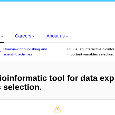
Careers
About us
Overview of publishing and
CLLue: an interactive bioinfor
scientific activities
important variables selection.
ioinformatic tool for data exp
 selection.