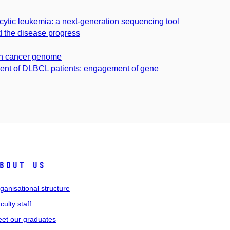
ytic leukemia: a next-generation sequencing tool
nd the disease progress
 in cancer genome
ent of DLBCL patients: engagement of gene
bout us
ganisational structure
culty staff
et our graduates