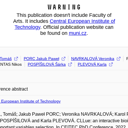
Warning
This publication doesn't include Faculty of
Arts. It includes
Central European Institute of
Technology
. Official publication website can
be found on
muni.cz
.
 Tomáš
PORC Jakub Paweł
NAVRKALOVÁ Veronika
NTAS Nikos
POSPÍŠILOVÁ Šárka
PLEVOVÁ Karla
ence abstract
 European Institute of Technology
, Tomáš; Jakub Paweł PORC; Veronika NAVRKALOVÁ; Karo
POSPÍŠILOVÁ and Karla PLEVOVÁ. CLLue: an interactive bioinfo
portant variables selection. In CEITEC PhD Conference. 2022.