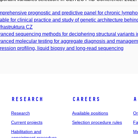
prehensive prognostic and predictive panel for chronic lymphoc
table for clinical practice and study of genetic architecture behi
nfrastruktura CZ
anced sequencing methods for deciphering structural variants
anced molecular testing for aggregate diagnosis and managem
ression profiling, liquid biopsy and long-read sequencing
Research
Careers
A
Research
Available positions
Or
Current projects
Selection procedure rules
Fa
Habilitation and
Me
appointment procedure