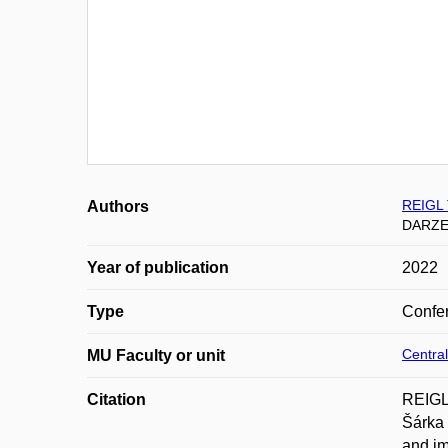
REIGL
Authors
DARZE
Year of publication
2022
Type
Confer
Central
MU Faculty or unit
Citation
REIGL
Šárka 
and im