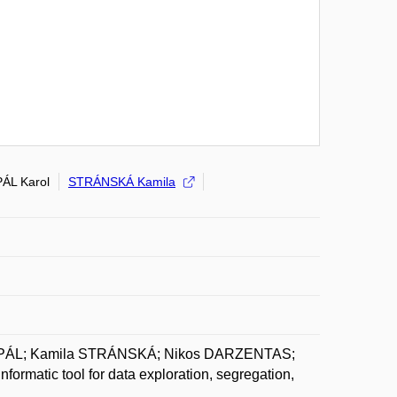
PÁL Karol
STRÁNSKÁ Kamila
l PÁL; Kamila STRÁNSKÁ; Nikos DARZENTAS;
rmatic tool for data exploration, segregation,