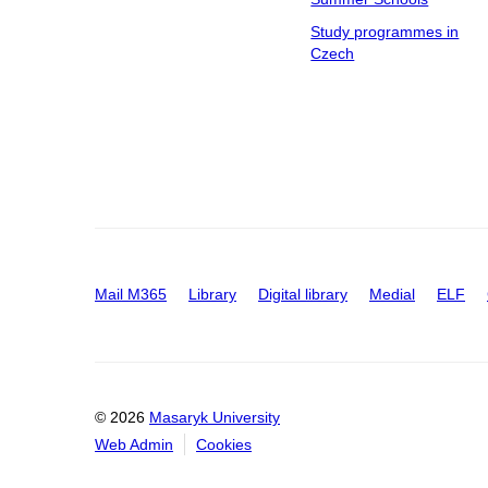
Study programmes in
Czech
Mail M365
Library
Digital library
Medial
ELF
© 2026
Masaryk University
Web Admin
Cookies