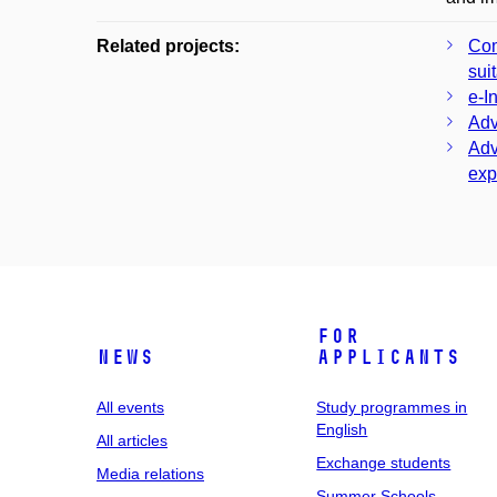
Related projects:
Com
sui
e-I
Adv
Adv
exp
For
News
applicants
All events
Study programmes in
English
All articles
Exchange students
Media relations
Summer Schools