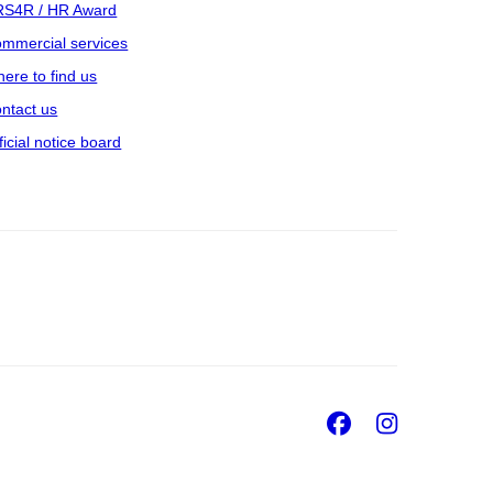
S4R / HR Award
mmercial services
ere to find us
ntact us
ficial notice board
Facebook
Insta