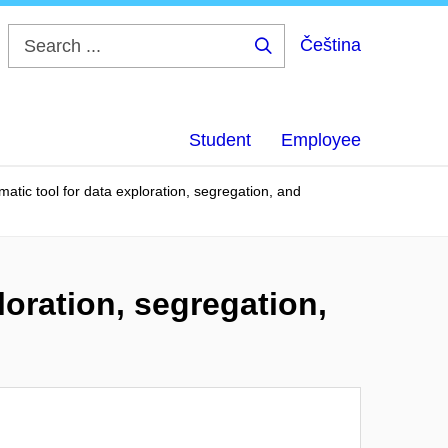
Čeština
Search
...
Student
Employee
matic tool for data exploration, segregation, and
loration, segregation,