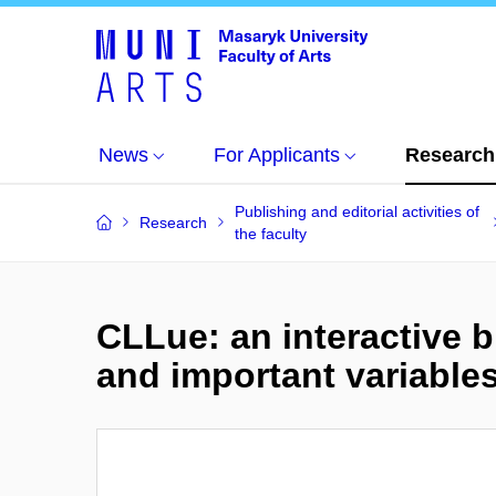
News
For Applicants
Research
Publishing and editorial activities of
Research
the faculty
CLLue: an interactive b
and important variables