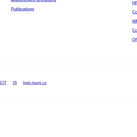
HR
Publications
Co
Wh
Co
Of
CIT
IS
Inet.muni.cz