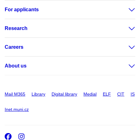
For applicants
Research
Careers
About us
Mail M365
Library
Digital library
Medial
ELF
CIT
IS
Inet.muni.cz
Facebook
Instagram