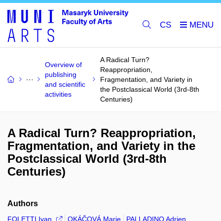
CS
A Radical Turn?
Overview of
Reappropriation,
publishing
Fragmentation, and Variety in
and scientific
the Postclassical World (3rd-8th
activities
Centuries)
A Radical Turn? Reappropriation,
Fragmentation, and Variety in the
Postclassical World (3rd-8th
Centuries)
Authors
FOLETTI Ivan
OKÁČOVÁ Marie
PALLADINO Adrien