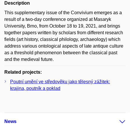
Description
This supplementary issue of the Convivium emerges as a
result of a two-day conference organized at Masaryk
University, Brno, from October 18 to 19, 2021, and brings
together papers written by scholars from different research
fields (art history, classical philology, archaeology) which
address various ontological aspects of late antique culture
as a threshold phenomenon between the classical past
and the medieval future.
Related projects:
Poutní umění ve středověku jako tělesný zážitek:
krajina, poutník a poklad
News