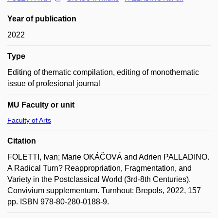
Year of publication
2022
Type
Editing of thematic compilation, editing of monothematic
issue of profesional journal
MU Faculty or unit
Faculty of Arts
Citation
FOLETTI, Ivan; Marie OKÁČOVÁ and Adrien PALLADINO.
A Radical Turn? Reappropriation, Fragmentation, and
Variety in the Postclassical World (3rd-8th Centuries).
Convivium supplementum. Turnhout: Brepols, 2022, 157
pp. ISBN 978-80-280-0188-9.