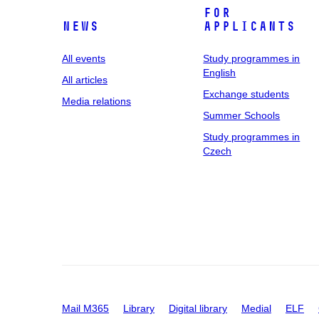
For
News
applicants
All events
Study programmes in
English
All articles
Exchange students
Media relations
Summer Schools
Study programmes in
Czech
Mail M365
Library
Digital library
Medial
ELF