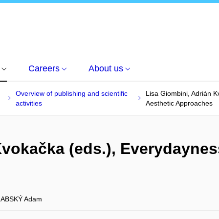
Careers
About us
Overview of publishing and scientific
Lisa Giombini, Adrián 
activities
Aesthetic Approaches
Kvokačka (eds.), Everydayne
ABSKÝ Adam