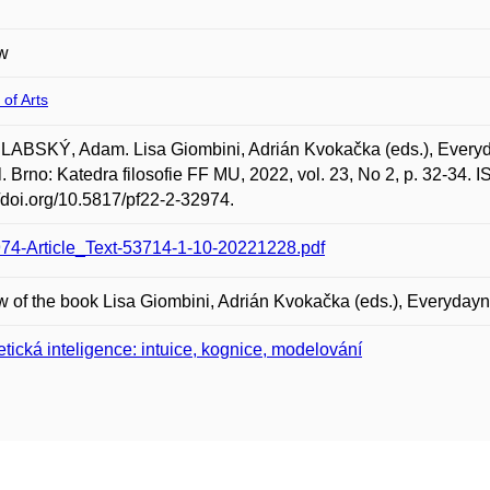
w
 of Arts
ABSKÝ, Adam. Lisa Giombini, Adrián Kvokačka (eds.), Everyd
l. Brno: Katedra filosofie FF MU, 2022, vol. 23, No 2, p. 32-34.
//doi.org/10.5817/pf22-2-32974.
74-Article_Text-53714-1-10-20221228.pdf
 of the book Lisa Giombini, Adrián Kvokačka (eds.), Everyda
etická inteligence: intuice, kognice, modelování