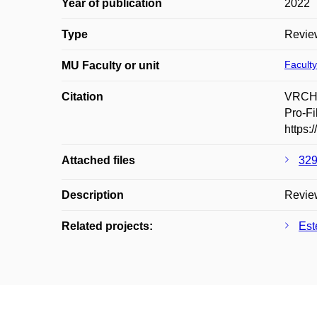
Year of publication
2022
Type
Revie
Faculty
MU Faculty or unit
Citation
VRCHL
Pro-Fi
https:
Attached files
329
Description
Review
Related projects:
Est