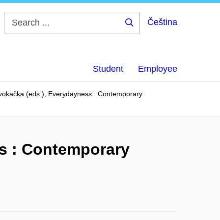
Čeština
Search
...
Student
Employee
Kvokačka (eds.), Everydayness : Contemporary
ss : Contemporary