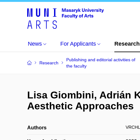
News
For Applicants
Research
Publishing and editorial activities of
Research
the faculty
Lisa Giombini, Adrián 
Aesthetic Approaches
VRCHL
Authors