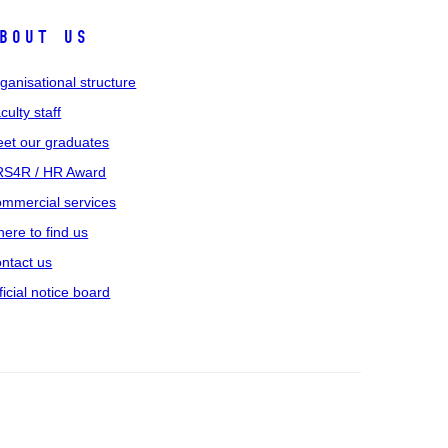
bout us
ganisational structure
culty staff
et our graduates
S4R / HR Award
mmercial services
ere to find us
ntact us
ficial notice board