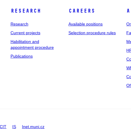
Research
Careers
A
Research
Available positions
Or
Current projects
Selection procedure rules
Fa
Habilitation and
Me
appointment procedure
HR
Publications
Co
Wh
Co
Of
CIT
IS
Inet.muni.cz