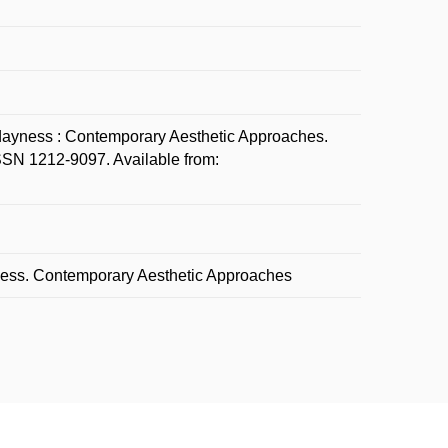
ayness : Contemporary Aesthetic Approaches.
 ISSN 1212-9097. Available from:
yness. Contemporary Aesthetic Approaches