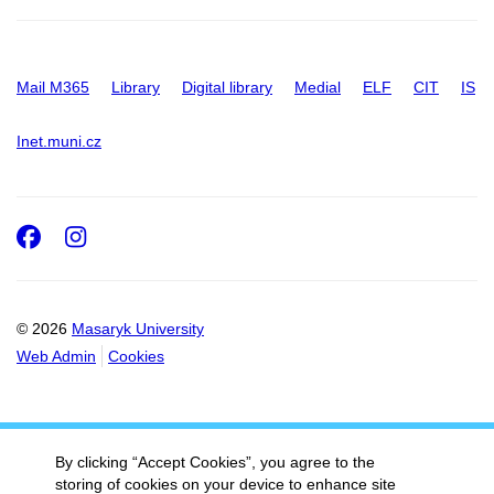
Mail M365
Library
Digital library
Medial
ELF
CIT
IS
Inet.muni.cz
Facebook
Instagram
© 2026
Masaryk University
Web Admin
Cookies
By clicking “Accept Cookies”, you agree to the
storing of cookies on your device to enhance site