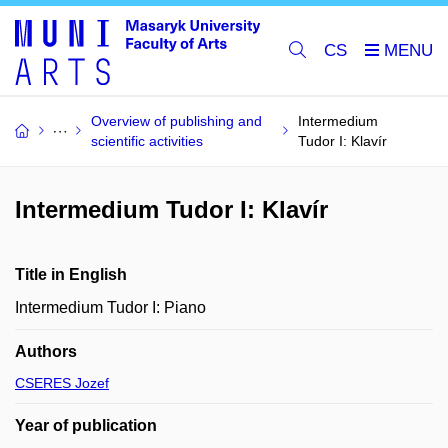
CS
Overview of publishing and
Intermedium
scientific activities
Tudor I: Klavír
Intermedium Tudor I: Klavír
Title in English
Intermedium Tudor I: Piano
Authors
CSERES Jozef
Year of publication