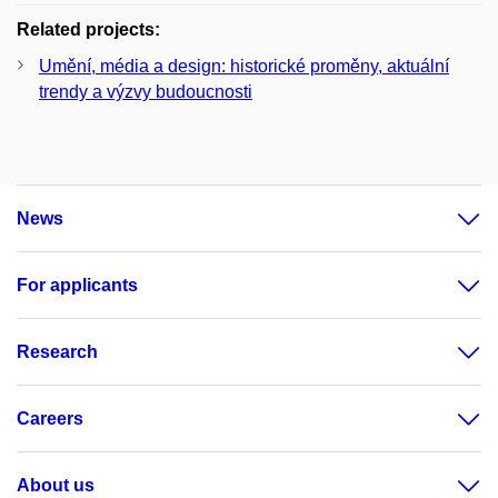
Related projects:
Umění, média a design: historické proměny, aktuální
trendy a výzvy budoucnosti
News
For applicants
Research
Careers
About us