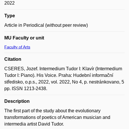
2022
Type
Article in Periodical (without peer review)
MU Faculty or unit
Faculty of Arts
Citation
CSERES, Jozef. Intermedium Tudor I: Klavír (Intermedium
Tudor I: Piano). His Voice. Praha: Hudební informační
středisko, o.p.s., 2022, vol. 2022, No 4, p. nestránkovano, 5
pp. ISSN 1213-2438.
Description
The first part of the study about the evolutionary
transformations of poetics of American musician and
intermedia artist David Tudor.