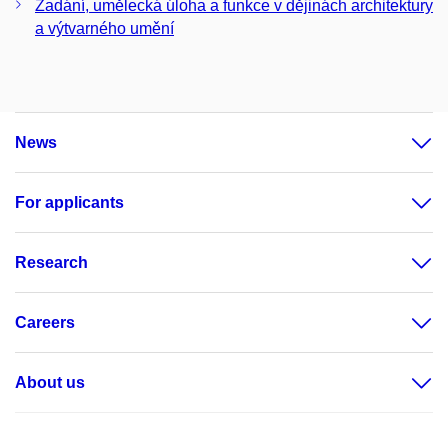
Zadání, umělecká úloha a funkce v dějinách architektury
a výtvarného umění
News
For applicants
Research
Careers
About us