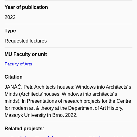
Year of publication
2022
Type
Requested lectures
MU Faculty or unit
Faculty of Arts
Citation
JANÁČ, Petr. Architects´houses: Windows into Architects´s
Minds (Architects´houses: Windows into architects´s
minds). In Presentations of research projects for the Centre
for modern art & theory at the Department of Art History,
Masaryk University in Brno. 2022.
Related projects: