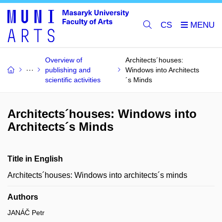
CS
Overview of
Architects´houses:
publishing and
Windows into Architects
scientific activities
´s Minds
Architects´houses: Windows into
Architects´s Minds
Title in English
Architects´houses: Windows into architects´s minds
Authors
JANÁČ Petr