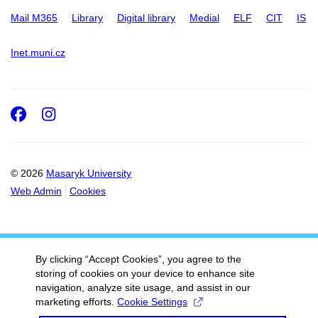
Mail M365
Library
Digital library
Medial
ELF
CIT
IS
Inet.muni.cz
Facebook
Instagram
© 2026
Masaryk University
Web Admin
Cookies
By clicking “Accept Cookies”, you agree to the
storing of cookies on your device to enhance site
navigation, analyze site usage, and assist in our
marketing efforts.
Cookie Settings