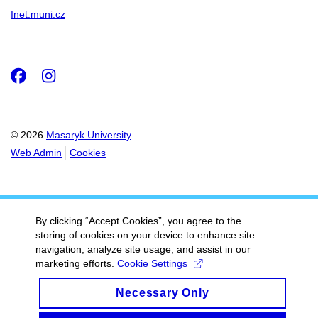
Inet.muni.cz
Facebook
Instagram
© 2026
Masaryk University
Web Admin
Cookies
By clicking “Accept Cookies”, you agree to the
storing of cookies on your device to enhance site
navigation, analyze site usage, and assist in our
marketing efforts.
Cookie Settings
Necessary Only