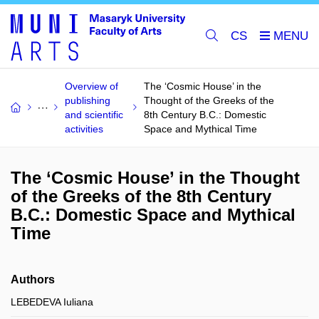
CS
Overview of
The ‘Cosmic House’ in the
publishing
Thought of the Greeks of the
and scientific
8th Century B.C.: Domestic
activities
Space and Mythical Time
The ‘Cosmic House’ in the Thought
of the Greeks of the 8th Century
B.C.: Domestic Space and Mythical
Time
Authors
LEBEDEVA Iuliana