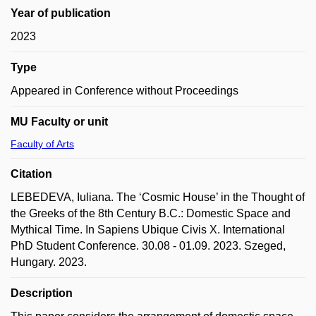
Year of publication
2023
Type
Appeared in Conference without Proceedings
MU Faculty or unit
Faculty of Arts
Citation
LEBEDEVA, Iuliana. The ‘Cosmic House’ in the Thought of
the Greeks of the 8th Century B.C.: Domestic Space and
Mythical Time. In Sapiens Ubique Civis X. International
PhD Student Conference. 30.08 - 01.09. 2023. Szeged,
Hungary. 2023.
Description