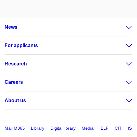
News
For applicants
Research
Careers
About us
Mail M365
Library
Digital library
Medial
ELF
CIT
IS