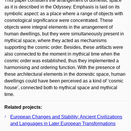
This paper considers the arrangement of domestic space
as it is described in the Odyssey. Emphasis is laid on its
symbolic aspect: as a place where a range of objects with
cosmological significance were concentrated. These
objects were integral elements in the arrangement of
human dwellings, but they were simultaneously present in
mythical space, where they acted as mechanisms
supporting the cosmic order. Besides, these artifacts were
also connected to the moment in mythical time when the
cosmic order was established, thus they implemented a
harmonising and ordering function. With the presence of
these architectural elements in the domestic space, human
dwellings could have been perceived as a kind of ‘cosmic
house’, connected both to mythical space and mythical
time.
Related projects:
European Changes and Stability: Ancient Civilizations
and Languages in Later European Transformations