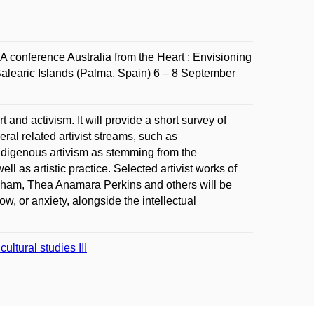
 conference Australia from the Heart : Envisioning
 Balearic Islands (Palma, Spain) 6 – 8 September
 and activism. It will provide a short survey of
ral related artivist streams, such as
to Indigenous artivism as stemming from the
ll as artistic practice. Selected artivist works of
ngham, Thea Anamara Perkins and others will be
ow, or anxiety, alongside the intellectual
ltural studies III