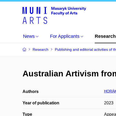
News
For Applicants
Research
Research
Publishing and editorial activities of t
Australian Artivism fro
HORÁK
Authors
Year of publication
2023
Type
Appea