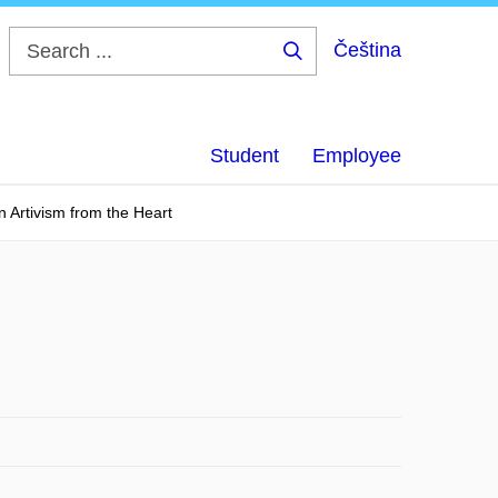
Čeština
Search
...
Student
Employee
n Artivism from the Heart