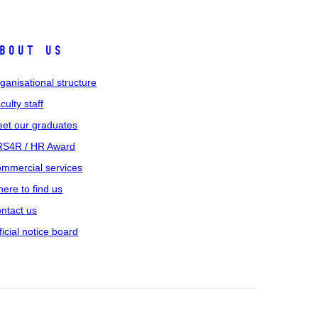
bout us
ganisational structure
culty staff
et our graduates
S4R / HR Award
mmercial services
ere to find us
ntact us
ficial notice board