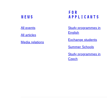
For
News
applicants
All events
Study programmes in
English
All articles
Exchange students
Media relations
Summer Schools
Study programmes in
Czech