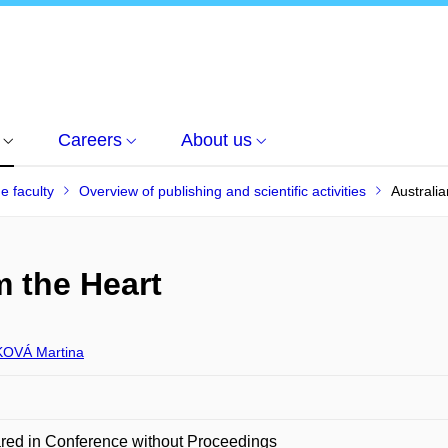
Careers
About us
he faculty
Overview of publishing and scientific activities
Australia
m the Heart
OVÁ Martina
red in Conference without Proceedings