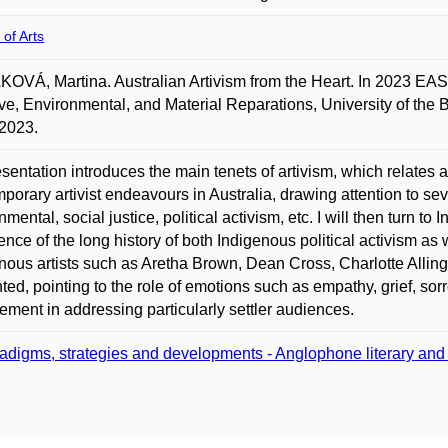
 of Arts
VÁ, Martina. Australian Artivism from the Heart. In 2023 EASA
ive, Environmental, and Material Reparations, University of the
2023.
sentation introduces the main tenets of artivism, which relates art
porary artivist endeavours in Australia, drawing attention to seve
nmental, social justice, political activism, etc. I will then turn 
ence of the long history of both Indigenous political activism as we
nous artists such as Aretha Brown, Dean Cross, Charlotte Alli
ted, pointing to the role of emotions such as empathy, grief, sorr
ment in addressing particularly settler audiences.
adigms, strategies and developments - Anglophone literary and cu