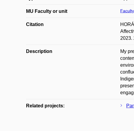
Faculty
MU Faculty or unit
Citation
HORÁKO
Affect
2023. 
Description
My pre
contem
enviro
conflu
Indige
presen
engage
Related projects:
Par