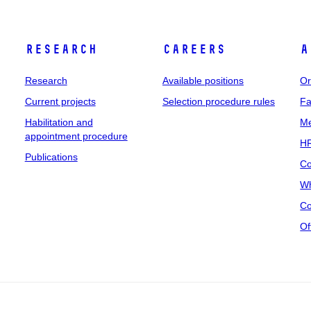
Research
Careers
A
Research
Available positions
Or
Current projects
Selection procedure rules
Fa
Habilitation and
Me
appointment procedure
HR
Publications
Co
Wh
Co
Of