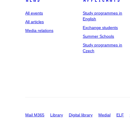
News
applicants
All events
Study programmes in
English
All articles
Exchange students
Media relations
Summer Schools
Study programmes in
Czech
Mail M365
Library
Digital library
Medial
ELF