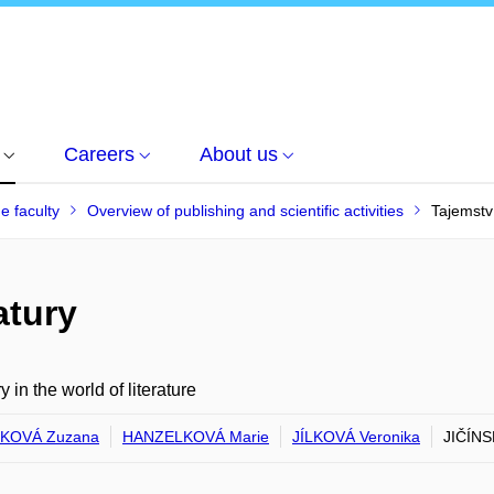
Careers
About us
he faculty
Overview of publishing and scientific activities
Tajemství
atury
y in the world of literature
KOVÁ Zuzana
HANZELKOVÁ Marie
JÍLKOVÁ Veronika
JIČÍNS