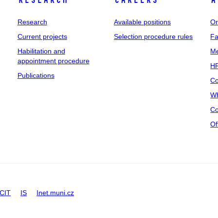
Research
Careers
A
Research
Available positions
Or
Current projects
Selection procedure rules
Fa
Habilitation and
Me
appointment procedure
HR
Publications
Co
Wh
Co
Of
CIT
IS
Inet.muni.cz