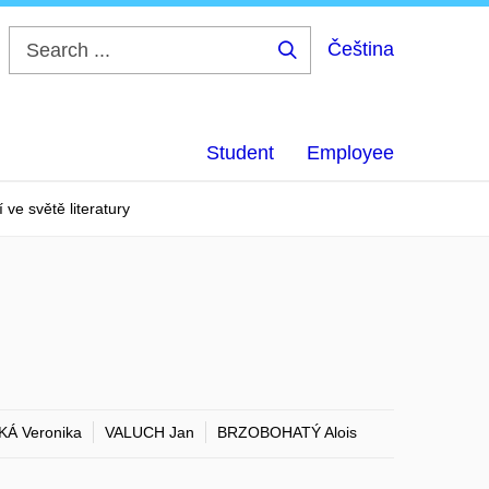
Čeština
Search
...
Student
Employee
 ve světě literatury
KÁ Veronika
VALUCH Jan
BRZOBOHATÝ Alois