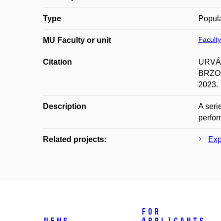
Type
Popula
Faculty
MU Faculty or unit
Citation
URVÁL
BRZOBO
2023.
Description
A seri
perfo
Related projects:
Exp
For