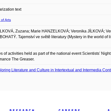
rization text
 of Arts
KOVÁ, Zuzana; Marie HANZELKOVÁ; Veronika JÍLKOVÁ; Vero
HATÝ. Tajemství ve světě literatury (Mystery in the world of 
es of activities held as part of the national event Scientists' Nigh
rmance The Greaser.
loring Literature and Culture in Intertextual and Intermedia Con