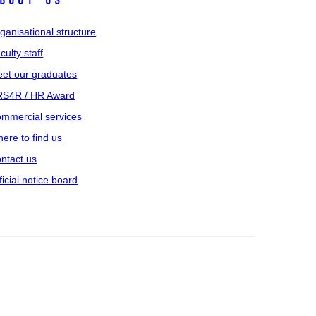
bout us
ganisational structure
culty staff
et our graduates
S4R / HR Award
mmercial services
ere to find us
ntact us
ficial notice board