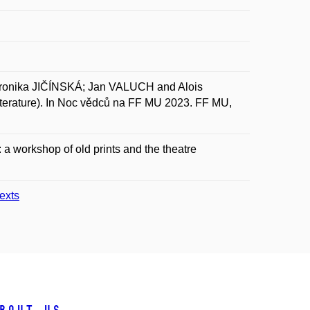
nika JIČÍNSKÁ; Jan VALUCH and Alois
literature). In Noc vědců na FF MU 2023. FF MU,
t: a workshop of old prints and the theatre
texts