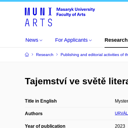
News
For Applicants
Research
Research
Publishing and editorial activities of t
Tajemství ve světě liter
Title in English
Myster
URVÁL
Authors
Year of publication
2023