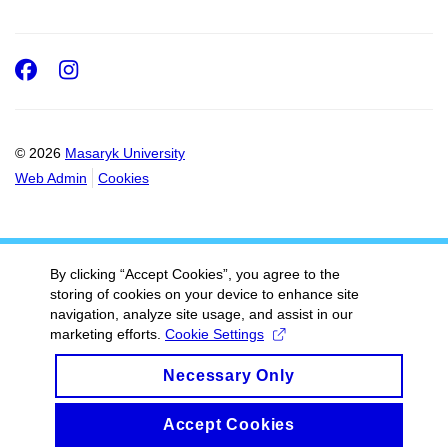
Facebook
Instagram
© 2026
Masaryk University
Web Admin
Cookies
By clicking “Accept Cookies”, you agree to the
storing of cookies on your device to enhance site
navigation, analyze site usage, and assist in our
marketing efforts.
Cookie Settings
Necessary Only
Accept Cookies