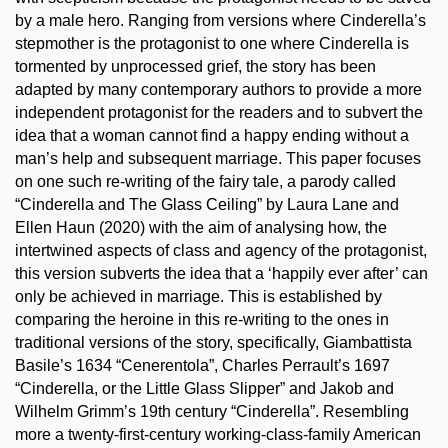
by a male hero. Ranging from versions where Cinderella’s
stepmother is the protagonist to one where Cinderella is
tormented by unprocessed grief, the story has been
adapted by many contemporary authors to provide a more
independent protagonist for the readers and to subvert the
idea that a woman cannot find a happy ending without a
man’s help and subsequent marriage. This paper focuses
on one such re-writing of the fairy tale, a parody called
“Cinderella and The Glass Ceiling” by Laura Lane and
Ellen Haun (2020) with the aim of analysing how, the
intertwined aspects of class and agency of the protagonist,
this version subverts the idea that a ‘happily ever after’ can
only be achieved in marriage. This is established by
comparing the heroine in this re-writing to the ones in
traditional versions of the story, specifically, Giambattista
Basile’s 1634 “Cenerentola”, Charles Perrault’s 1697
“Cinderella, or the Little Glass Slipper” and Jakob and
Wilhelm Grimm’s 19th century “Cinderella”. Resembling
more a twenty-first-century working-class-family American