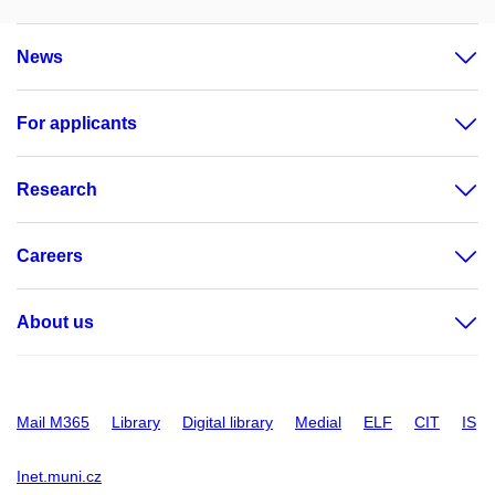
News
For applicants
Research
Careers
About us
Mail M365
Library
Digital library
Medial
ELF
CIT
IS
Inet.muni.cz