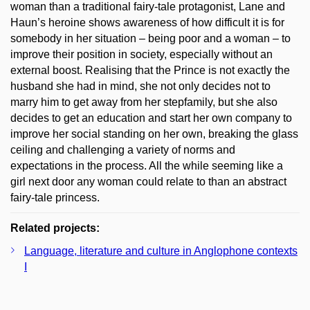
woman than a traditional fairy-tale protagonist, Lane and
Haun’s heroine shows awareness of how difficult it is for
somebody in her situation – being poor and a woman – to
improve their position in society, especially without an
external boost. Realising that the Prince is not exactly the
husband she had in mind, she not only decides not to
marry him to get away from her stepfamily, but she also
decides to get an education and start her own company to
improve her social standing on her own, breaking the glass
ceiling and challenging a variety of norms and
expectations in the process. All the while seeming like a
girl next door any woman could relate to than an abstract
fairy-tale princess.
Related projects:
Language, literature and culture in Anglophone contexts
I