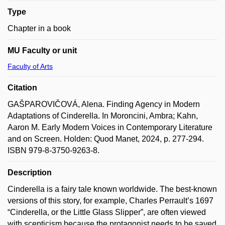
Type
Chapter in a book
MU Faculty or unit
Faculty of Arts
Citation
GAŠPAROVIČOVÁ, Alena. Finding Agency in Modern
Adaptations of Cinderella. In Moroncini, Ambra; Kahn,
Aaron M. Early Modern Voices in Contemporary Literature
and on Screen. Holden: Quod Manet, 2024, p. 277-294.
ISBN 979-8-3750-9263-8.
Description
Cinderella is a fairy tale known worldwide. The best-known
versions of this story, for example, Charles Perrault’s 1697
“Cinderella, or the Little Glass Slipper”, are often viewed
with scepticism because the protagonist needs to be saved