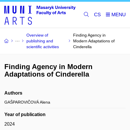
CS
Overview of
Finding Agency in
publishing and
Modern Adaptations of
scientific activities
Cinderella
Finding Agency in Modern
Adaptations of Cinderella
Authors
GAŠPAROVIČOVÁ Alena
Year of publication
2024