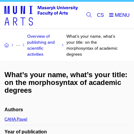
CS
Overview of
What’s your name, what’s
publishing and
your title: on the
scientific
morphosyntax of academic
activities
degrees
What’s your name, what’s your title:
on the morphosyntax of academic
degrees
Authors
CAHA Pavel
Year of publication