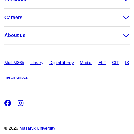
Careers
About us
Mail M365
Library
Digital library
Medial
ELF
CIT
IS
Inet.muni.cz
Facebook
Instagram
© 2026
Masaryk University