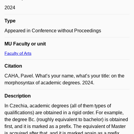
2024
Type
Appeared in Conference without Proceedings
MU Faculty or unit
Faculty of Arts
Citation
CAHA, Pavel. What’s your name, what’s your title: on the
morphosyntax of academic degrees. 2024.
Description
In Czechia, academic degrees (all of them types of
qualifications) are obtained in a rigid order. For example,
the degree Bc. (roughly equivalent to bachelor) is obtained
first, and it is marked as a prefix. The equivalent of Master
is acquired after that, and it is marked again as a prefix,