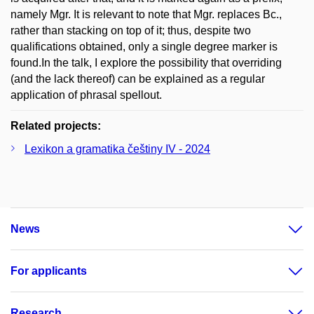
namely Mgr. It is relevant to note that Mgr. replaces Bc.,
rather than stacking on top of it; thus, despite two
qualifications obtained, only a single degree marker is
found.In the talk, I explore the possibility that overriding
(and the lack thereof) can be explained as a regular
application of phrasal spellout.
Related projects:
Lexikon a gramatika češtiny IV - 2024
News
For applicants
Research