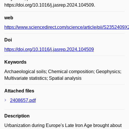
https://doi.org/10.1016/j.jasrep.2024.104509.
web
https://www.sciencedirect.com/science/article/pii/S235240
Doi
https://doi.org/10.1016/j.jasrep.2024.104509
Keywords
Archaeological soils; Chemical composition; Geophysics;
Multivariate statistics; Spatial analysis
Attached files
2408657.pdf
Description
Urbanization during Europe's Late Iron Age brought about