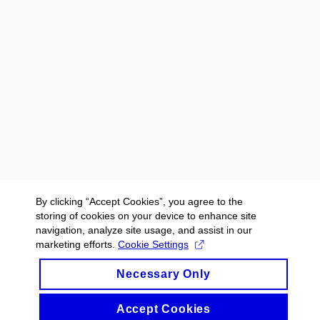
By clicking “Accept Cookies”, you agree to the
storing of cookies on your device to enhance site
navigation, analyze site usage, and assist in our
marketing efforts.
Cookie Settings
Necessary Only
Accept Cookies