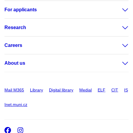
For applicants
Research
Careers
About us
Mail M365
Library
Digital library
Medial
ELF
CIT
IS
Inet.muni.cz
Facebook
Instagram