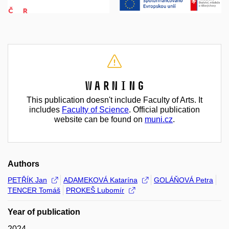
Warning
This publication doesn't include Faculty of Arts. It
includes
Faculty of Science
. Official publication
website can be found on
muni.cz
.
Authors
PETŘÍK Jan
ADAMEKOVÁ Katarína
GOLÁŇOVÁ Petra
TENCER Tomáš
PROKEŠ Lubomír
Year of publication
2024