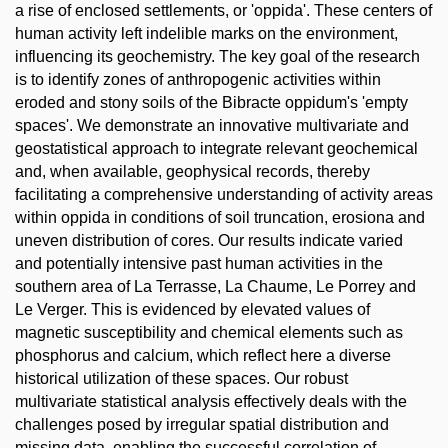
a rise of enclosed settlements, or 'oppida'. These centers of
human activity left indelible marks on the environment,
influencing its geochemistry. The key goal of the research
is to identify zones of anthropogenic activities within
eroded and stony soils of the Bibracte oppidum's 'empty
spaces'. We demonstrate an innovative multivariate and
geostatistical approach to integrate relevant geochemical
and, when available, geophysical records, thereby
facilitating a comprehensive understanding of activity areas
within oppida in conditions of soil truncation, erosiona and
uneven distribution of cores. Our results indicate varied
and potentially intensive past human activities in the
southern area of La Terrasse, La Chaume, Le Porrey and
Le Verger. This is evidenced by elevated values of
magnetic susceptibility and chemical elements such as
phosphorus and calcium, which reflect here a diverse
historical utilization of these spaces. Our robust
multivariate statistical analysis effectively deals with the
challenges posed by irregular spatial distribution and
missing data, enabling the successful correlation of