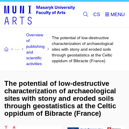
CS
Overview
The potential of low-destructive
of
characterization of archaeological
publishing
sites with stony and eroded soils
and
through geostatistics at the Celtic
scientific
oppidum of Bibracte (France)
activities
The potential of low-destructive
characterization of archaeological
sites with stony and eroded soils
through geostatistics at the Celtic
oppidum of Bibracte (France)