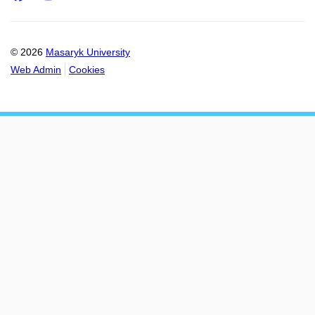
© 2026
Masaryk University
Web Admin
Cookies