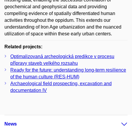
geochemical and geophysical data and providing
compelling evidence of spatially differentiated human
activities throughout the oppidum. This extends our
understanding of Iron Age urbanization and the nuanced
utilization of space within these early urban centers.
Related projects:
Optimalizovaná archeologická predikce v procesu
přípravy staveb velkého rozsahu
Ready for the future: understanding long-term resilience
of the human culture (RES-HUM)
Archaeological field prospecting, excavation and
documentation IV
News