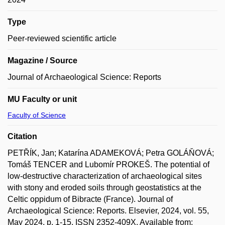
Type
Peer-reviewed scientific article
Magazine / Source
Journal of Archaeological Science: Reports
MU Faculty or unit
Faculty of Science
Citation
PETŘÍK, Jan; Katarína ADAMEKOVÁ; Petra GOLÁŇOVÁ;
Tomáš TENCER and Lubomír PROKEŠ. The potential of
low-destructive characterization of archaeological sites
with stony and eroded soils through geostatistics at the
Celtic oppidum of Bibracte (France). Journal of
Archaeological Science: Reports. Elsevier, 2024, vol. 55,
May 2024, p. 1-15. ISSN 2352-409X. Available from: