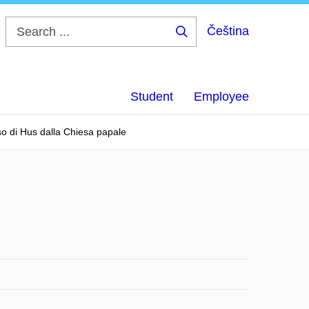
Čeština
Search
...
Student
Employee
so di Hus dalla Chiesa papale