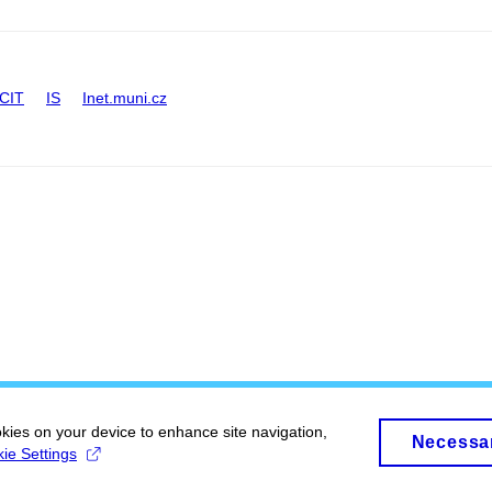
CIT
IS
Inet.muni.cz
okies on your device to enhance site navigation,
Necessa
ie Settings