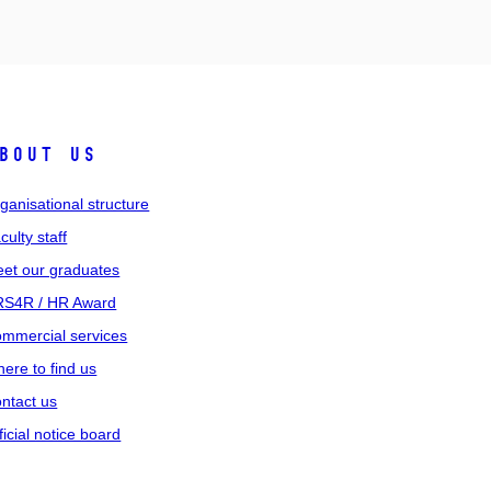
bout us
ganisational structure
culty staff
et our graduates
S4R / HR Award
mmercial services
ere to find us
ntact us
ficial notice board