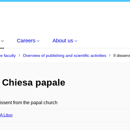
Careers
About us
he faculty
Overview of publishing and scientific activities
Il dissen
a Chiesa papale
issent from the papal church
 Libor