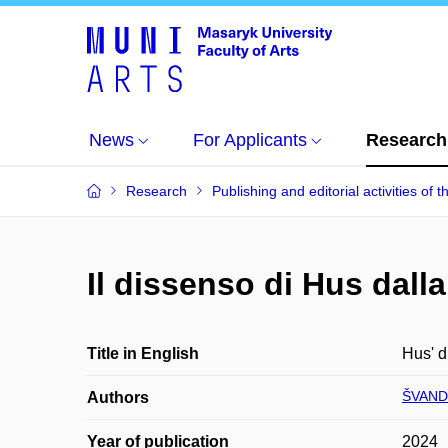
News
For Applicants
Research
Research
Publishing and editorial activities of t
Il dissenso di Hus dall
Title in English
Hus' d
ŠVANDA
Authors
Year of publication
2024