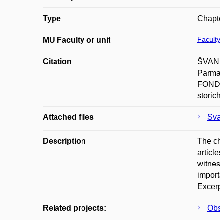
Type
Chapte
Faculty
MU Faculty or unit
Citation
ŠVANDA
Parma
FONDA
storic
Attached files
Sva
Description
The ch
articl
witnes
import
Excerp
Related projects:
Obs