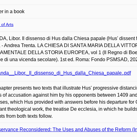
r in a book
 of Arts
, Libor. Il dissenso di Hus dalla Chiesa papale (Hus' dissent 
 - Andrea Trenta. LA CHIESA DI SANTA MARIA DELLA VIT
MENTALE DELLA STORIA EUROPEA, vol 1 (Il Regno di Boemia a
he di una vicenda secolare). 1st ed. Roma: Fondo PSMSAD, 20
nda__Libor._Il_dissenso_di_Hus_dalla_Chiesa_papale..pdf
apter presents two texts that illustrate Hus' progressive distanc
es of accusation against him by his opponents between 1409 and
ses, which Hus provided with answers before his departure for
ant theological work, the treatise De ecclesia, in which he build
ts from both texts follow.
ervance Reconsidered: The Uses and Abuses of the Reform (Indiv