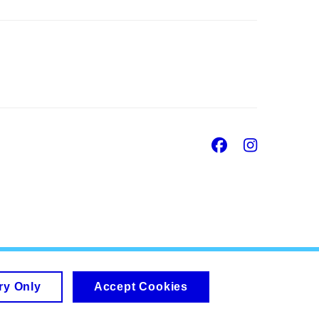
Facebook
Insta
ry Only
Accept Cookies