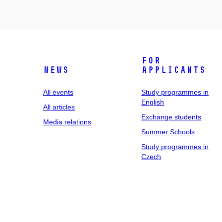
For
News
applicants
All events
Study programmes in
English
All articles
Exchange students
Media relations
Summer Schools
Study programmes in
Czech