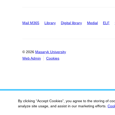
Mail M365
Library
Digital library
Medial
ELF
© 2026
Masaryk University
Web Admin
Cookies
By clicking “Accept Cookies”, you agree to the storing of co
analyze site usage, and assist in our marketing efforts.
Cook