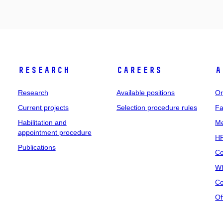
Research
Careers
A
Research
Available positions
Or
Current projects
Selection procedure rules
Fa
Habilitation and
Me
appointment procedure
HR
Publications
Co
Wh
Co
Of