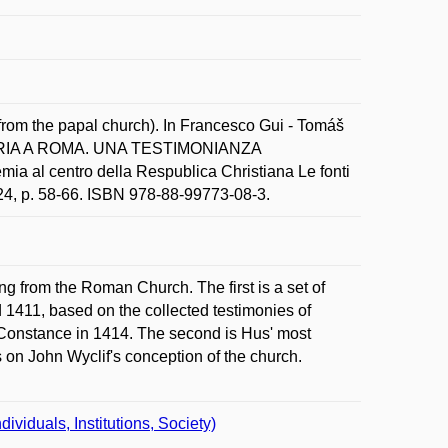
from the papal church). In Francesco Gui - Tomáš
TORIA A ROMA. UNA TESTIMONIANZA
l centro della Respublica Christiana Le fonti
24, p. 58-66. ISBN 978-88-99773-08-3.
ing from the Roman Church. The first is a set of
 1411, based on the collected testimonies of
 Constance in 1414. The second is Hus' most
s on John Wyclif's conception of the church.
iduals, Institutions, Society)