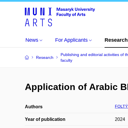
News
For Applicants
Research
Publishing and editorial activities of t
Research
faculty
Application of Arabic 
FOLTÝ
Authors
Year of publication
2024