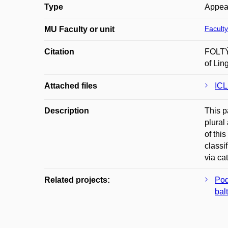
Type
Appea
Faculty
MU Faculty or unit
Citation
FOLTÝN
of Lin
Attached files
ICL
Description
This p
plural
of thi
classi
via ca
Related projects:
Pod
balt