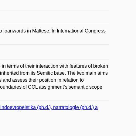
 loanwords in Maltese. In International Congress
n terms of their interaction with features of broken
 inherited from its Semitic base. The two main aims
s and assess their position in relation to
er boundaries of COL assignment’s semantic scope
doevropeistika (ph.d.), narratologie (ph.d.) a