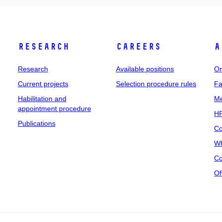
Research
Careers
A
Research
Available positions
Or
Current projects
Selection procedure rules
Fa
Habilitation and
Me
appointment procedure
HR
Publications
Co
Wh
Co
Of