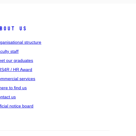
bout us
ganisational structure
culty staff
et our graduates
S4R / HR Award
mmercial services
ere to find us
ntact us
ficial notice board