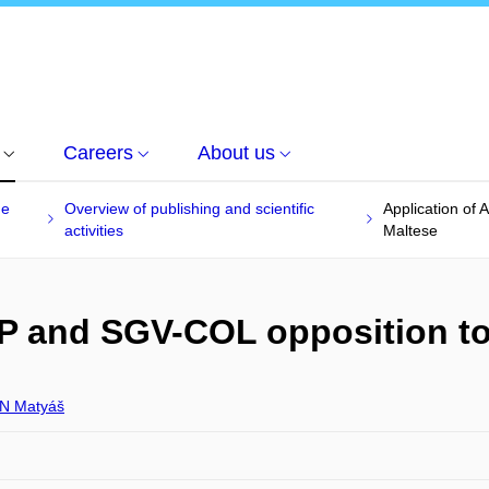
Careers
About us
he
Overview of publishing and scientific
Application of
activities
Maltese
BP and SGV-COL opposition t
N Matyáš