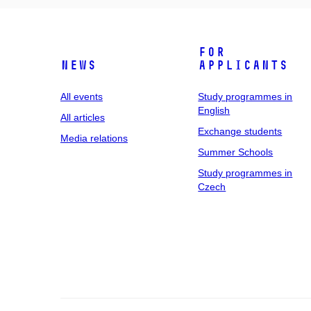
For
News
applicants
All events
Study programmes in
English
All articles
Exchange students
Media relations
Summer Schools
Study programmes in
Czech