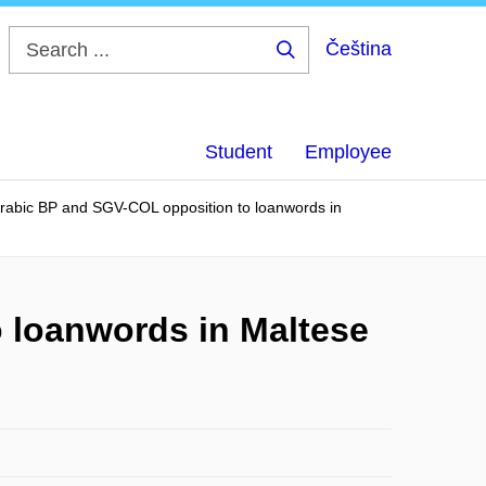
Čeština
Search
...
Student
Employee
 Arabic BP and SGV-COL opposition to loanwords in
o loanwords in Maltese