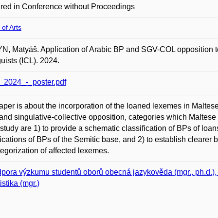
red in Conference without Proceedings
 of Arts
, Matyáš. Application of Arabic BP and SGV-COL opposition to
guists (ICL). 2024.
_2024_-_poster.pdf
aper is about the incorporation of the loaned lexemes in Maltese i
 and singulative-collective opposition, categories which Maltese
s study are 1) to provide a schematic classification of BPs of loan
fications of BPs of the Semitic base, and 2) to establish clear
tegorization of affected lexemes.
pora výzkumu studentů oborů obecná jazykověda (mgr., ph.d.), in
istika (mgr.)