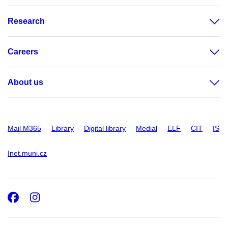
Research
Careers
About us
Mail M365
Library
Digital library
Medial
ELF
CIT
IS
Inet.muni.cz
Facebook
Instagram