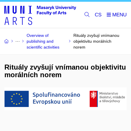
CS
Overview of
Rituály zvyšují vnímanou
publishing and
objektivitu morálních
scientific activities
norem
Rituály zvyšují vnímanou objektivitu
morálních norem