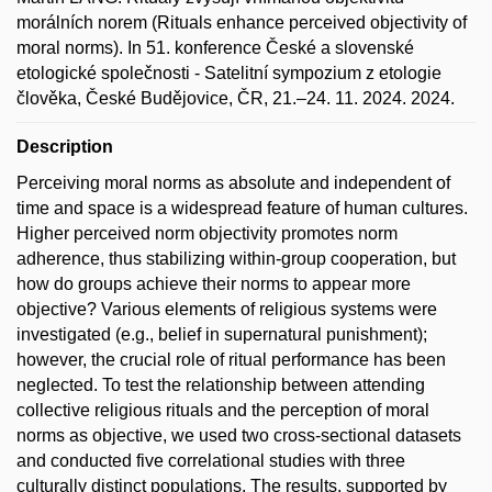
morálních norem (Rituals enhance perceived objectivity of
moral norms). In 51. konference České a slovenské
etologické společnosti - Satelitní sympozium z etologie
člověka, České Budějovice, ČR, 21.–24. 11. 2024. 2024.
Description
Perceiving moral norms as absolute and independent of
time and space is a widespread feature of human cultures.
Higher perceived norm objectivity promotes norm
adherence, thus stabilizing within-group cooperation, but
how do groups achieve their norms to appear more
objective? Various elements of religious systems were
investigated (e.g., belief in supernatural punishment);
however, the crucial role of ritual performance has been
neglected. To test the relationship between attending
collective religious rituals and the perception of moral
norms as objective, we used two cross-sectional datasets
and conducted five correlational studies with three
culturally distinct populations. The results, supported by