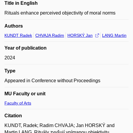
Title in English
Rituals enhance perceived objectivity of moral norms
Authors
KUNDT Radek
CHVAJA Radim
HORSKÝ Jan
LANG Martin
Year of publication
2024
Type
Appeared in Conference without Proceedings
MU Faculty or unit
Faculty of Arts
Citation
KUNDT, Radek; Radim CHVAJA; Jan HORSKÝ and
Martin LANG. Rituály zvyšují vnímanou objektivitu