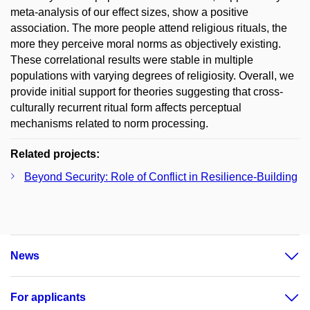
meta-analysis of our effect sizes, show a positive
association. The more people attend religious rituals, the
more they perceive moral norms as objectively existing.
These correlational results were stable in multiple
populations with varying degrees of religiosity. Overall, we
provide initial support for theories suggesting that cross-
culturally recurrent ritual form affects perceptual
mechanisms related to norm processing.
Related projects:
Beyond Security: Role of Conflict in Resilience-Building
News
For applicants