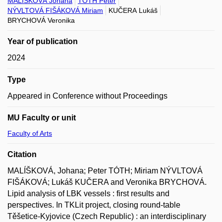
MALÍŠKOVÁ Johana
TÓTH Peter
NÝVLTOVÁ FIŠÁKOVÁ Miriam
KUČERA Lukáš
BRYCHOVÁ Veronika
Year of publication
2024
Type
Appeared in Conference without Proceedings
MU Faculty or unit
Faculty of Arts
Citation
MALÍŠKOVÁ, Johana; Peter TÓTH; Miriam NÝVLTOVÁ
FIŠÁKOVÁ; Lukáš KUČERA and Veronika BRYCHOVÁ.
Lipid analysis of LBK vessels : first results and
perspectives. In TKLit project, closing round-table
Těšetice-Kyjovice (Czech Republic) : an interdisciplinary