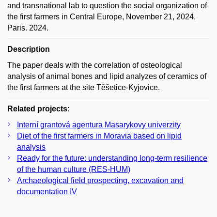
and transnational lab to question the social organization of
the first farmers in Central Europe, November 21, 2024,
Paris. 2024.
Description
The paper deals with the correlation of osteological
analysis of animal bones and lipid analyzes of ceramics of
the first farmers at the site Těšetice-Kyjovice.
Related projects:
Interní grantová agentura Masarykovy univerzity
Diet of the first farmers in Moravia based on lipid
analysis
Ready for the future: understanding long-term resilience
of the human culture (RES-HUM)
Archaeological field prospecting, excavation and
documentation IV