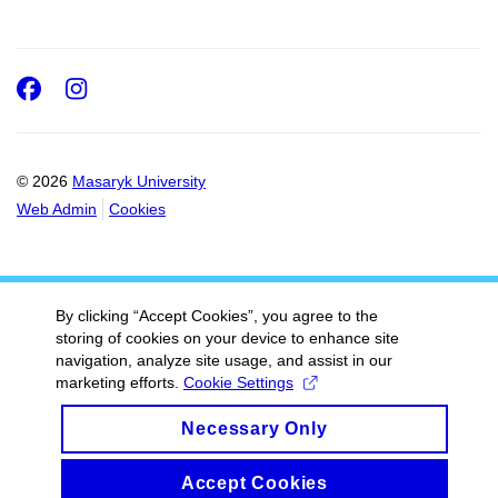
Facebook
Instagram
© 2026
Masaryk University
Web Admin
Cookies
By clicking “Accept Cookies”, you agree to the
storing of cookies on your device to enhance site
navigation, analyze site usage, and assist in our
marketing efforts.
Cookie Settings
Necessary Only
Accept Cookies