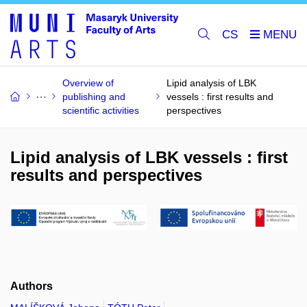
CS
Overview of
Lipid analysis of LBK
publishing and
vessels : first results and
scientific activities
perspectives
Lipid analysis of LBK vessels : first
results and perspectives
Authors