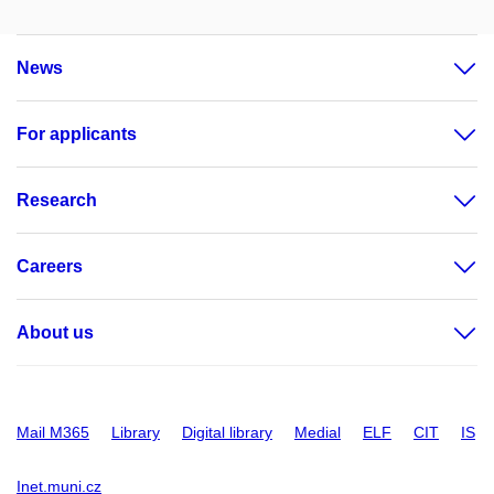
News
For applicants
Research
Careers
About us
Mail M365
Library
Digital library
Medial
ELF
CIT
IS
Inet.muni.cz