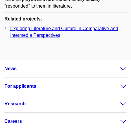
"responded" to them in literature.
Related projects:
Exploring Literature and Culture in Comparative and
Intermedia Perspectives
News
For applicants
Research
Careers