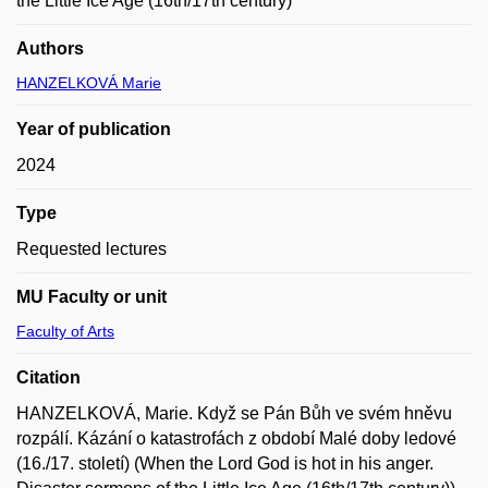
the Little Ice Age (16th/17th century)
Authors
HANZELKOVÁ Marie
Year of publication
2024
Type
Requested lectures
MU Faculty or unit
Faculty of Arts
Citation
HANZELKOVÁ, Marie. Když se Pán Bůh ve svém hněvu
rozpálí. Kázání o katastrofách z období Malé doby ledové
(16./17. století) (When the Lord God is hot in his anger.