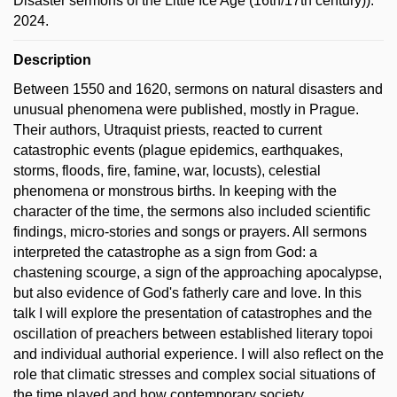
Disaster sermons of the Little Ice Age (16th/17th century)).
2024.
Description
Between 1550 and 1620, sermons on natural disasters and
unusual phenomena were published, mostly in Prague.
Their authors, Utraquist priests, reacted to current
catastrophic events (plague epidemics, earthquakes,
storms, floods, fire, famine, war, locusts), celestial
phenomena or monstrous births. In keeping with the
character of the time, the sermons also included scientific
findings, micro-stories and songs or prayers. All sermons
interpreted the catastrophe as a sign from God: a
chastening scourge, a sign of the approaching apocalypse,
but also evidence of God's fatherly care and love. In this
talk I will explore the presentation of catastrophes and the
oscillation of preachers between established literary topoi
and individual authorial experience. I will also reflect on the
role that climatic stresses and complex social situations of
the time played and how contemporary society