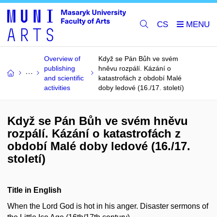
CS
Overview of
Když se Pán Bůh ve svém
publishing
hněvu rozpálí. Kázání o
and scientific
katastrofách z období Malé
activities
doby ledové (16./17. století)
Když se Pán Bůh ve svém hněvu
rozpálí. Kázání o katastrofách z
období Malé doby ledové (16./17.
století)
Title in English
When the Lord God is hot in his anger. Disaster sermons of