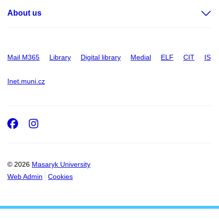
About us
Mail M365
Library
Digital library
Medial
ELF
CIT
IS
Inet.muni.cz
Facebook
Instagram
© 2026
Masaryk University
Web Admin
Cookies