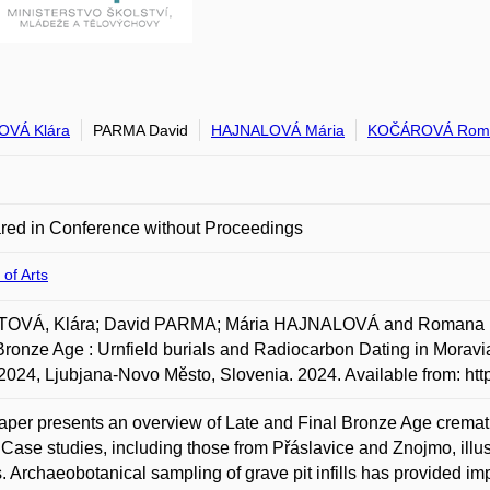
OVÁ Klára
PARMA David
HAJNALOVÁ Mária
KOČÁROVÁ Rom
red in Conference without Proceedings
 of Arts
OVÁ, Klára; David PARMA; Mária HAJNALOVÁ and Romana KOČ
Bronze Age : Urnfield burials and Radiocarbon Dating in Moravi
 2024, Ljubjana-Novo Město, Slovenia. 2024. Available from: ht
aper presents an overview of Late and Final Bronze Age cremat
 Case studies, including those from Přáslavice and Znojmo, illus
s. Archaeobotanical sampling of grave pit infills has provided im