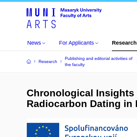
News
For Applicants
Research
Publishing and editorial activities of
Research
the faculty
Chronological Insights 
Radiocarbon Dating in