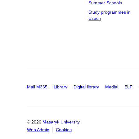
Summer Schools
Study programmes in
Czech
Mail M365
Library
Digital library
Medial
ELF
© 2026
Masaryk University
Web Admin
Cookies