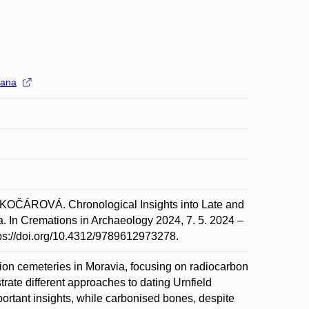
ana
ÁROVÁ. Chronological Insights into Late and
a. In Cremations in Archaeology 2024, 7. 5. 2024 –
tps://doi.org/10.4312/9789612973278.
ion cemeteries in Moravia, focusing on radiocarbon
trate different approaches to dating Urnfield
portant insights, while carbonised bones, despite