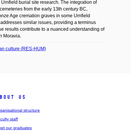
 Urnfield burial site research. The integration of
d cemeteries from the early 13th century BC,
Bronze Age cremation graves in some Urnfield
addresses similar issues, providing a terminus
e results contribute to a nuanced understanding of
in Moravia.
uman culture (RES-HUM)
bout us
ganisational structure
culty staff
et our graduates