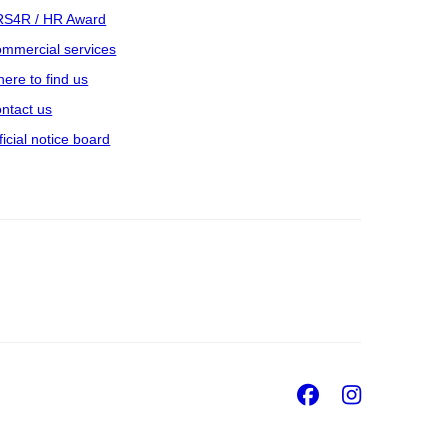
S4R / HR Award
mmercial services
ere to find us
ntact us
ficial notice board
Facebook
Insta