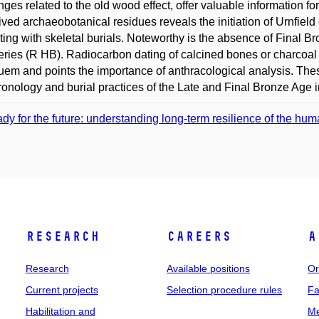
nges related to the old wood effect, offer valuable information for
lived archaeobotanical residues reveals the initiation of Urnfiel
ting with skeletal burials. Noteworthy is the absence of Final 
ries (R HB). Radiocarbon dating of calcined bones or charcoal 
uem and points the importance of anthracological analysis. Thes
ronology and burial practices of the Late and Final Bronze Age 
dy for the future: understanding long-term resilience of the h
Research
Careers
A
Research
Available positions
Or
Current projects
Selection procedure rules
Fa
Habilitation and
Me