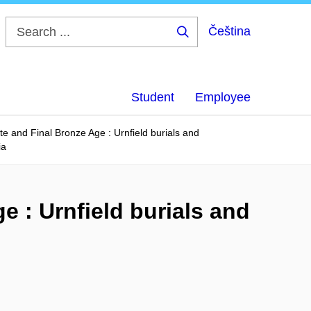
Čeština
Search
...
Student
Employee
ate and Final Bronze Age : Urnfield burials and
ia
e : Urnfield burials and