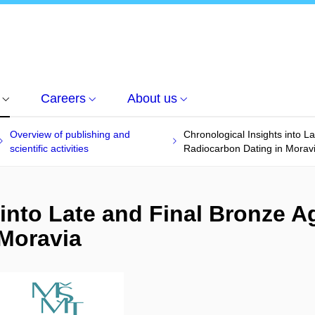
Careers
About us
Overview of publishing and
Chronological Insights into L
scientific activities
Radiocarbon Dating in Morav
into Late and Final Bronze Ag
 Moravia