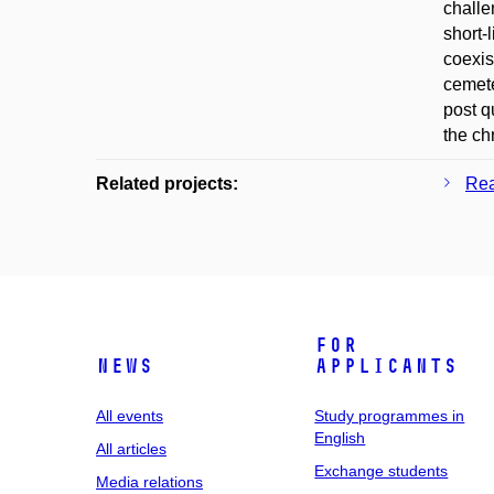
challe
short-
coexis
cemete
post q
the ch
Related projects:
Rea
For
News
applicants
All events
Study programmes in
English
All articles
Exchange students
Media relations