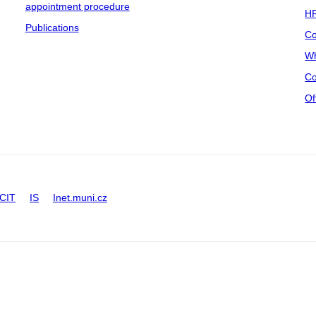
appointment procedure
HR
Publications
Co
Wh
Co
Of
CIT
IS
Inet.muni.cz