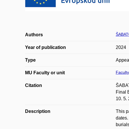
ŠABAT
Authors
Year of publication
2024
Type
Appea
Faculty
MU Faculty or unit
Citation
ŠABAT
Final 
10. 5.
Description
This p
dates.
burial