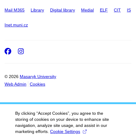
Mail M365
Library
Digital library
Medial
ELF
CIT
IS
Inet.muni.cz
Facebook
Instagram
© 2026
Masaryk University
Web Admin
Cookies
By clicking “Accept Cookies”, you agree to the
storing of cookies on your device to enhance site
navigation, analyze site usage, and assist in our
marketing efforts.
Cookie Settings