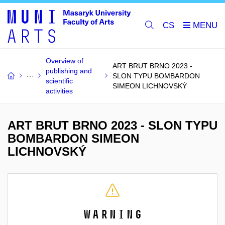
CS
Overview of
ART BRUT BRNO 2023 -
publishing and
SLON TYPU BOMBARDON
scientific
SIMEON LICHNOVSKÝ
activities
ART BRUT BRNO 2023 - SLON TYPU
BOMBARDON SIMEON
LICHNOVSKÝ
Warning