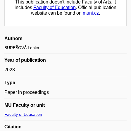
This publication doesn't include Faculty of Arts. It
includes
Faculty of Education
. Official publication
website can be found on
muni.cz
.
Authors
BUREŠOVÁ Lenka
Year of publication
2023
Type
Paper in proceedings
MU Faculty or unit
Faculty of Education
Citation