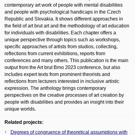
contemporary art work of people with mental disabilities
and people with psychological handicaps in the Czech
Republic and Slovakia. It shows different approaches in
the field of art brut art and the methodology of art education
for individuals with disabilities. Each chapter offers a
unique perspective through topics such as workshops,
specific approaches of artists from studios, collecting,
reflections from current exhibitions, reports from
conferences and many others. This publication is the main
output from the Art brut Brno 2023 conference, but also
includes expert texts from prominent theorists and
reflections from lecturers interested in inclusive artistic
expression. The anthology brings contemporary
perspectives on the creative processes of art creation by
people with disabilities and provides an insight into their
unique worlds.
Related projects:
Degrees of congruence of theoretical assumptions with