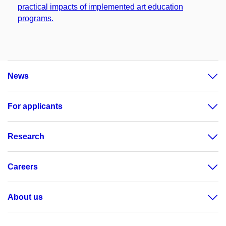
practical impacts of implemented art education
programs.
News
For applicants
Research
Careers
About us