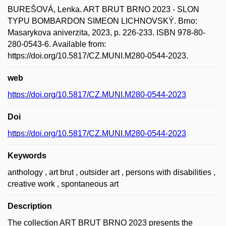
BUREŠOVÁ, Lenka. ART BRUT BRNO 2023 - SLON
TYPU BOMBARDON SIMEON LICHNOVSKÝ. Brno:
Masarykova aniverzita, 2023, p. 226-233. ISBN 978-80-
280-0543-6. Available from:
https://doi.org/10.5817/CZ.MUNI.M280-0544-2023.
web
https://doi.org/10.5817/CZ.MUNI.M280-0544-2023
Doi
https://doi.org/10.5817/CZ.MUNI.M280-0544-2023
Keywords
anthology , art brut , outsider art , persons with disabilities ,
creative work , spontaneous art
Description
The collection ART BRUT BRNO 2023 presents the