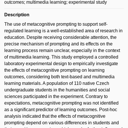
outcomes; multimedia learning; experimental study
Description
The use of metacognitive prompting to support self-
regulated learning is a well-established area of research in
education. Despite receiving considerable attention, the
precise mechanism of prompting and its effects on the
learning process remain unclear, especially in the context
of multimedia learning. This study employed a controlled
laboratory experimental design to empirically investigate
the effects of metacognitive prompting on learning
outcomes, considering both text-based and multimedia
learning materials. A population of 110 native Czech
undergraduate students in the humanities and social
sciences participated in the experiment. Contrary to
expectations, metacognitive prompting was not identified
as a significant predictor of learning outcomes. Post-hoc
analysis indicated that the effects of metacognitive
prompting depend on various differences in students and