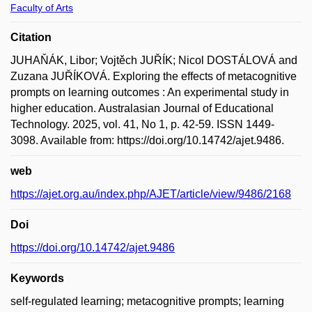
Faculty of Arts
Citation
JUHAŇÁK, Libor; Vojtěch JUŘÍK; Nicol DOSTÁLOVÁ and
Zuzana JUŘÍKOVÁ. Exploring the effects of metacognitive
prompts on learning outcomes : An experimental study in
higher education. Australasian Journal of Educational
Technology. 2025, vol. 41, No 1, p. 42-59. ISSN 1449-
3098. Available from: https://doi.org/10.14742/ajet.9486.
web
https://ajet.org.au/index.php/AJET/article/view/9486/2168
Doi
https://doi.org/10.14742/ajet.9486
Keywords
self-regulated learning; metacognitive prompts; learning