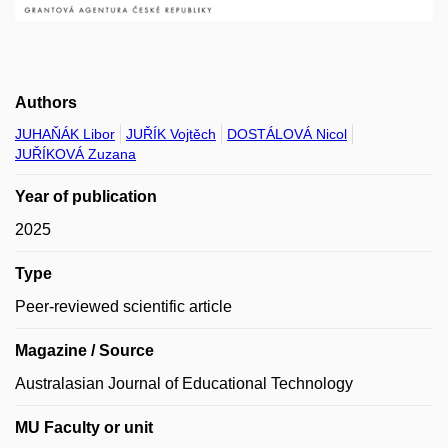
Authors
JUHAŇÁK Libor
JUŘÍK Vojtěch
DOSTÁLOVÁ Nicol
JUŘÍKOVÁ Zuzana
Year of publication
2025
Type
Peer-reviewed scientific article
Magazine / Source
Australasian Journal of Educational Technology
MU Faculty or unit