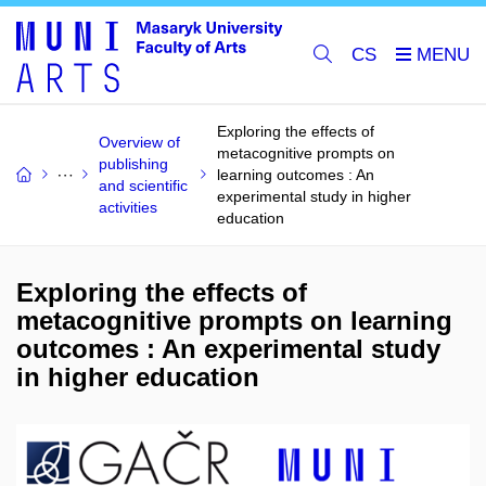
CS
Exploring the effects of
Overview of
metacognitive prompts on
publishing
learning outcomes : An
and scientific
experimental study in higher
activities
education
Exploring the effects of
metacognitive prompts on learning
outcomes : An experimental study
in higher education