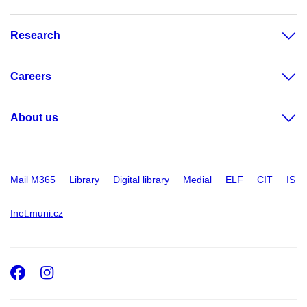
Research
Careers
About us
Mail M365
Library
Digital library
Medial
ELF
CIT
IS
Inet.muni.cz
Facebook
Instagram