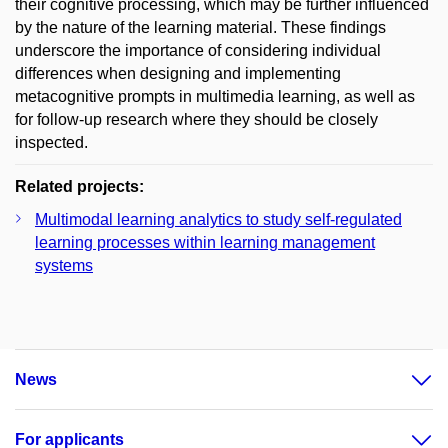
their cognitive processing, which may be further influenced
by the nature of the learning material. These findings
underscore the importance of considering individual
differences when designing and implementing
metacognitive prompts in multimedia learning, as well as
for follow-up research where they should be closely
inspected.
Related projects:
Multimodal learning analytics to study self-regulated
learning processes within learning management
systems
News
For applicants