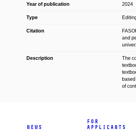
Year of publication
2024
Type
Editin
Citation
FASORA
and pe
univer
Description
The co
textbo
textbo
based 
of con
For
News
applicants