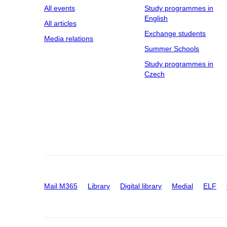
All events
Study programmes in
English
All articles
Exchange students
Media relations
Summer Schools
Study programmes in
Czech
Mail M365
Library
Digital library
Medial
ELF