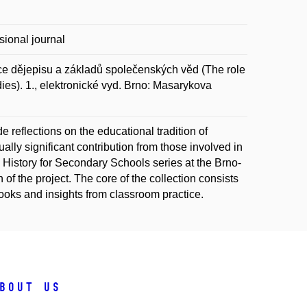
sional journal
e dějepisu a základů společenských věd (The role
dies). 1., elektronické vyd. Brno: Masarykova
 reflections on the educational tradition of
lly significant contribution from those involved in
e History for Secondary Schools series at the Brno-
of the project. The core of the collection consists
tbooks and insights from classroom practice.
bout us