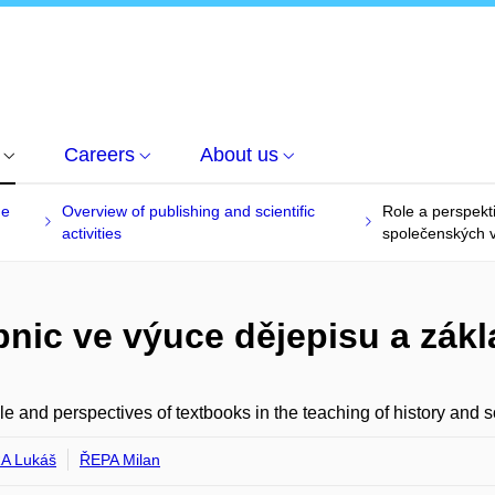
Careers
About us
he
Overview of publishing and scientific
Role a perspekt
activities
společenských 
bnic ve výuce dějepisu a zá
le and perspectives of textbooks in the teaching of history and s
A Lukáš
ŘEPA Milan