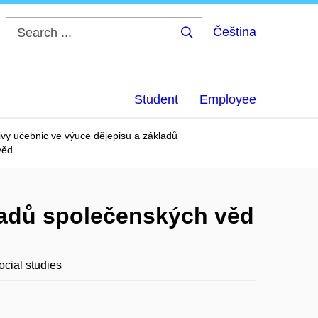
Čeština
Search
...
Student
Employee
ivy učebnic ve výuce dějepisu a základů
věd
kladů společenských věd
ocial studies