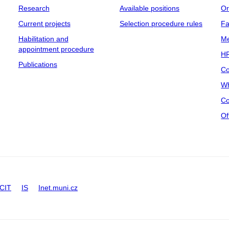
Research
Available positions
Or
Current projects
Selection procedure rules
Fa
Habilitation and
Me
appointment procedure
HR
Publications
Co
Wh
Co
Of
CIT
IS
Inet.muni.cz