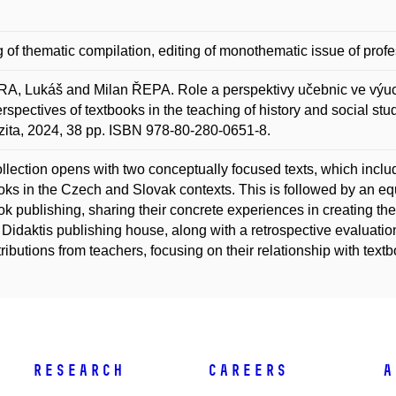
g of thematic compilation, editing of monothematic issue of profe
, Lukáš and Milan ŘEPA. Role a perspektivy učebnic ve výuc
rspectives of textbooks in the teaching of history and social stu
zita, 2024, 38 pp. ISBN 978-80-280-0651-8.
llection opens with two conceptually focused texts, which include
oks in the Czech and Slovak contexts. This is followed by an equa
ok publishing, sharing their concrete experiences in creating th
Didaktis publishing house, along with a retrospective evaluation 
tributions from teachers, focusing on their relationship with tex
Research
Careers
A