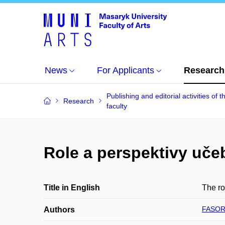
News
For Applicants
Research
Publishing and editorial activities of t
Research
faculty
Role a perspektivy uče
Title in English
The ro
FASOR
Authors