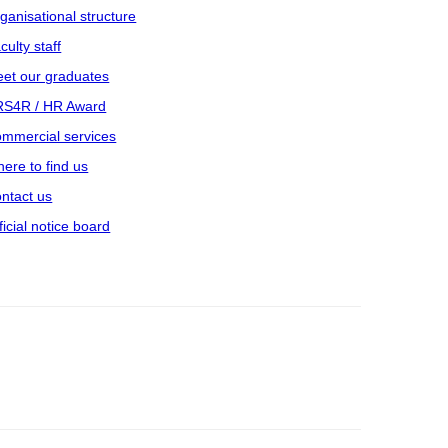
ganisational structure
culty staff
et our graduates
S4R / HR Award
mmercial services
ere to find us
ntact us
ficial notice board