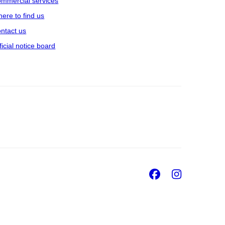
mmercial services
ere to find us
ntact us
ficial notice board
Facebook
Insta