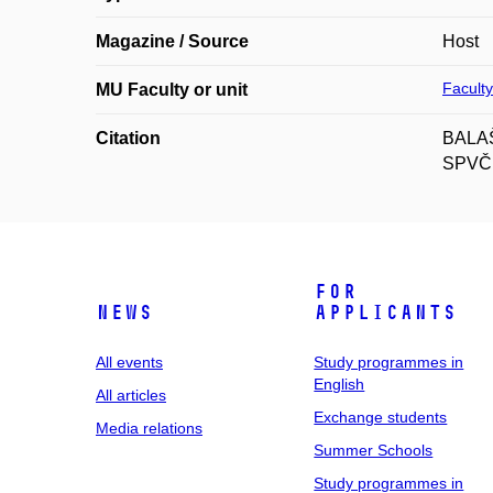
Magazine / Source
Host
Faculty
MU Faculty or unit
Citation
BALAŠT
SPVČH,
For
News
applicants
All events
Study programmes in
English
All articles
Exchange students
Media relations
Summer Schools
Study programmes in