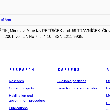
 of Arts
ÍK, Miroslav; Miroslav PETŘÍČEK and Jiří TRÁVNÍČEK. Člověk
 2001, vol. 17, No 7, p. 4-10. ISSN 1211-9938.
Research
Careers
A
Research
Available positions
Or
Current projects
Selection procedure rules
Fa
Habilitation and
Me
appointment procedure
HR
Publications