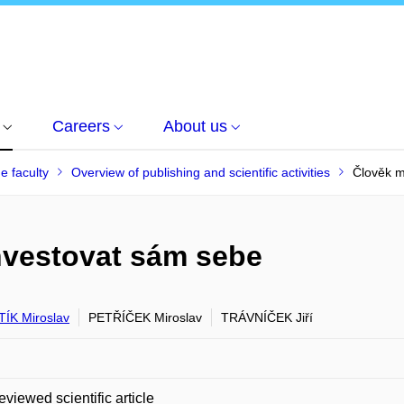
Careers
About us
he faculty
Overview of publishing and scientific activities
Člověk m
nvestovat sám sebe
ÍK Miroslav
PETŘÍČEK Miroslav
TRÁVNÍČEK Jiří
eviewed scientific article