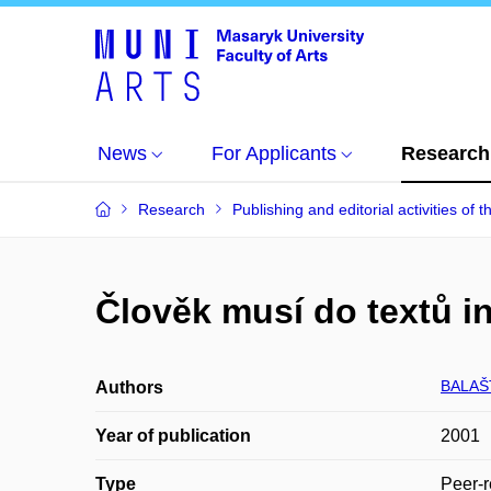
News
For Applicants
Research
Research
Publishing and editorial activities of t
Člověk musí do textů i
BALAŠT
Authors
Year of publication
2001
Type
Peer-r