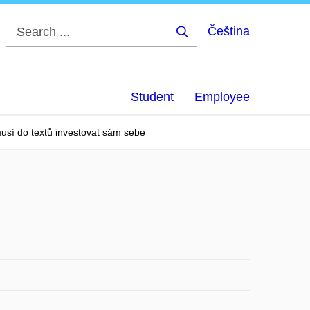
Čeština
Search
...
Student
Employee
usí do textů investovat sám sebe