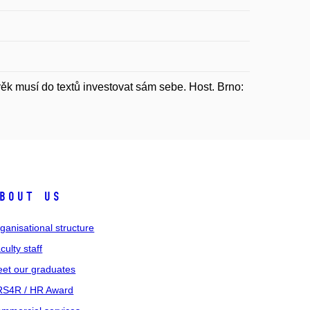
 musí do textů investovat sám sebe. Host. Brno:
bout us
ganisational structure
culty staff
et our graduates
S4R / HR Award