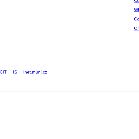
Co
Wh
Co
Of
CIT
IS
Inet.muni.cz