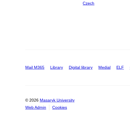
Czech
Mail M365
Library
Digital library
Medial
ELF
© 2026
Masaryk University
Web Admin
Cookies