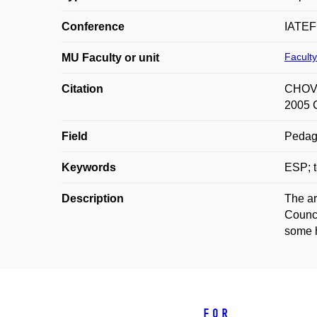
Conference
IATEFL
Faculty
MU Faculty or unit
Citation
CHOVA
2005 C
Field
Pedag
Keywords
ESP; t
Description
The ar
Counci
some h
For