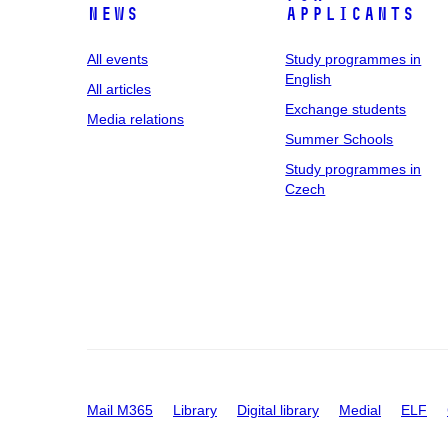
News
applicants
All events
Study programmes in
English
All articles
Exchange students
Media relations
Summer Schools
Study programmes in
Czech
Mail M365
Library
Digital library
Medial
ELF