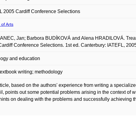
 2005 Cardiff Conference Selections
 of Arts
NEC, Jan; Barbora BUDÍKOVÁ and Alena HRADILOVÁ. Treating
ardiff Conference Selections. 1st ed. Canterbury: IATEFL, 200
ogy and education
extbook writing; methodology
ticle, based on the authors' experience from writing a specialize
l, points out some potential problems arising in the context of wri
ints on dealing with the problems and successfully achieving t