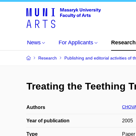
News
For Applicants
Research
Research
Publishing and editorial activities of t
Treating the Teething 
CHOVA
Authors
Year of publication
2005
Type
Paper 