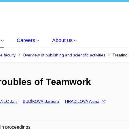
Careers
About us
he faculty
Overview of publishing and scientific activities
Treating
Troubles of Teamwork
NEC Jan
BUDÍKOVÁ Barbora
HRADILOVÁ Alena
in proceedings