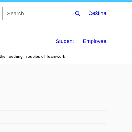
Čeština
Search
...
Student
Employee
 the Teething Troubles of Teamwork