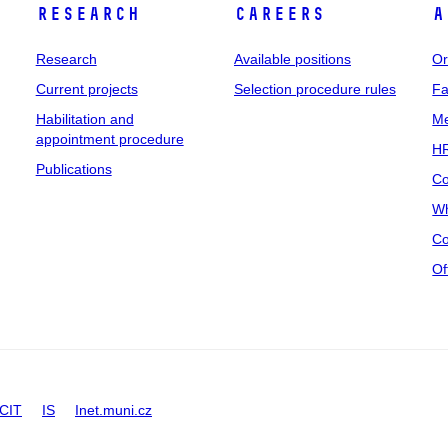
Research
Careers
A
Research
Available positions
Or
Current projects
Selection procedure rules
Fa
Habilitation and
Me
appointment procedure
HR
Publications
Co
Wh
Co
Of
CIT
IS
Inet.muni.cz