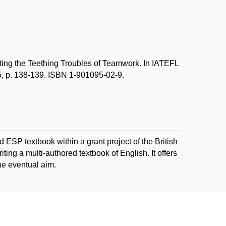
 the Teething Troubles of Teamwork. In IATEFL
5, p. 138-139. ISBN 1-901095-02-9.
d ESP textbook within a grant project of the British
ting a multi-authored textbook of English. It offers
he eventual aim.