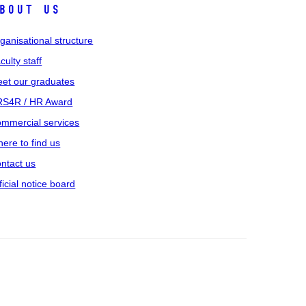
bout us
ganisational structure
culty staff
et our graduates
S4R / HR Award
mmercial services
ere to find us
ntact us
ficial notice board