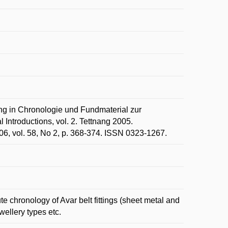
g in Chronologie und Fundmaterial zur
Introductions, vol. 2. Tettnang 2005.
6, vol. 58, No 2, p. 368-374. ISSN 0323-1267.
e chronology of Avar belt fittings (sheet metal and
ewellery types etc.