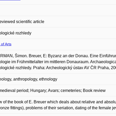
eviewed scientific article
logické rozhledy
 of Arts
MAN, Šimon. Breuer, E: Byzanz an der Donau. Eine Einführun
logie im Frühmittelalter im mittleren Donauraum. Archaeological 
logické rozhledy. Praha: Archeologický ústav AV ČR Praha, 200
ology, anthropology, ethnology
medieval period; Hungary; Avars; cemeteries; Book review
 of the book of E. Breuer which deals about relative and absolut
ronze fittings), problems of their seriation, dating of the female j