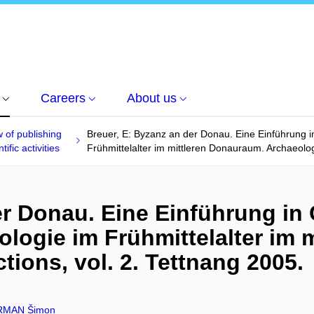
Careers
About us
 of publishing
Breuer, E: Byzanz an der Donau. Eine Einführung i
tific activities
Frühmittelalter im mittleren Donauraum. Archaeologi
er Donau. Eine Einführung in
ologie im Frühmittelalter im 
tions, vol. 2. Tettnang 2005.
MAN Šimon