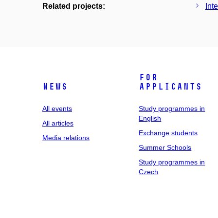
Related projects:
Int
For
News
applicants
All events
Study programmes in
English
All articles
Exchange students
Media relations
Summer Schools
Study programmes in
Czech