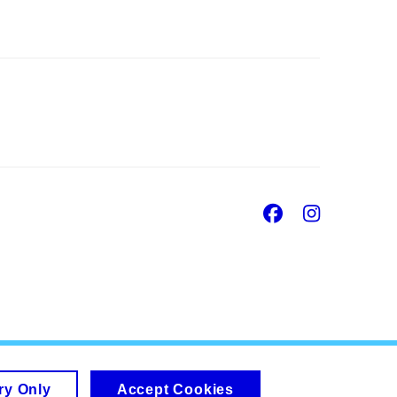
Facebook
Insta
ry Only
Accept Cookies