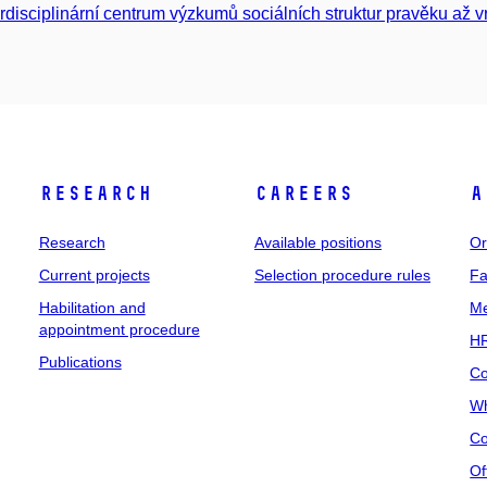
erdisciplinární centrum výzkumů sociálních struktur pravěku až 
Research
Careers
A
Research
Available positions
Or
Current projects
Selection procedure rules
Fa
Habilitation and
Me
appointment procedure
HR
Publications
Co
Wh
Co
Of