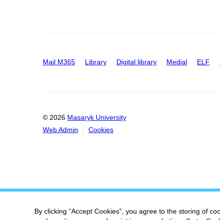
Mail M365
Library
Digital library
Medial
ELF
© 2026
Masaryk University
Web Admin
Cookies
By clicking “Accept Cookies”, you agree to the storing of co