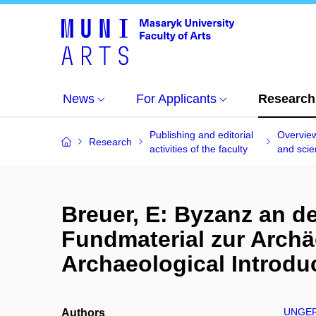
News
For Applicants
Research
Publishing and editorial
Overview
Research
activities of the faculty
and scien
Breuer, E: Byzanz an d
Fundmaterial zur Archä
Archaeological Introduc
UNGER
Authors