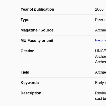
Year of publication
2006
Type
Peer-r
Magazine / Source
Archeo
Faculty
MU Faculty or unit
Citation
UNGER
Archäo
Archeo
Field
Archae
Keywords
Early 
Description
Review
cast b