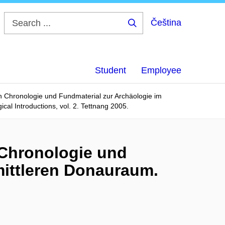
Čeština
Search
...
Student
Employee
n Chronologie und Fundmaterial zur Archäologie im
cal Introductions, vol. 2. Tettnang 2005.
 Chronologie und
mittleren Donauraum.