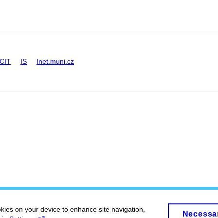
CIT
IS
Inet.muni.cz
okies on your device to enhance site navigation,
Necessa