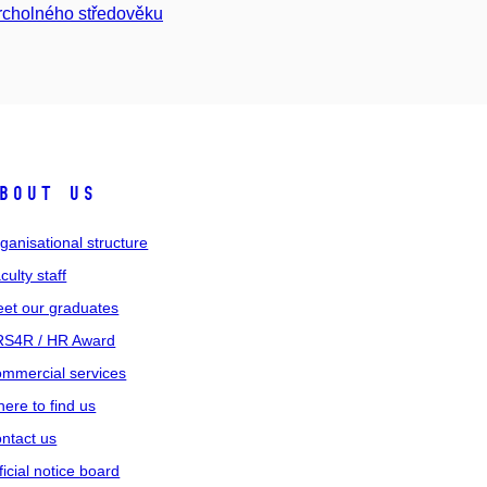
vrcholného středověku
bout us
ganisational structure
culty staff
et our graduates
S4R / HR Award
mmercial services
ere to find us
ntact us
ficial notice board