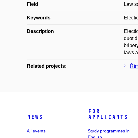
Field
Law s
Keywords
Electi
Description
Electi
quotid
briber
laws a
Related projects:
Řím
For
News
applicants
All events
Study programmes in
English