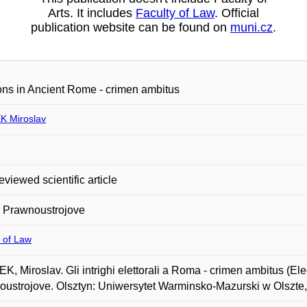
Arts. It includes
Faculty of Law
. Official
publication website can be found on
muni.cz
.
ons in Ancient Rome - crimen ambitus
 Miroslav
eviewed scientific article
a Prawnoustrojove
 of Law
, Miroslav. Gli intrighi elettorali a Roma - crimen ambitus (El
ustrojove. Olsztyn: Uniwersytet Warminsko-Mazurski w Olszte, 