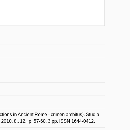
ections in Ancient Rome - crimen ambitus). Studia
2010, 8., 12., p. 57-60, 3 pp. ISSN 1644-0412.