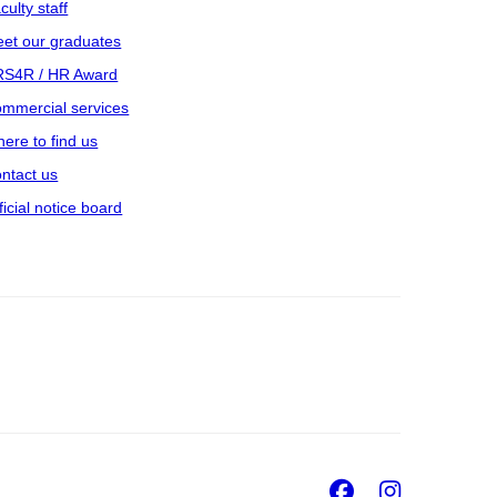
culty staff
et our graduates
S4R / HR Award
mmercial services
ere to find us
ntact us
ficial notice board
Facebook
Insta