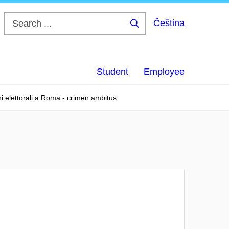
Čeština
Search
...
Student
Employee
ghi elettorali a Roma - crimen ambitus