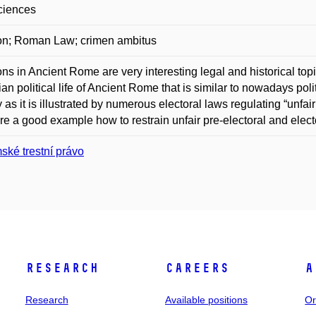
ciences
on; Roman Law; crimen ambitus
ons in Ancient Rome are very interesting legal and historical topi
ian political life of Ancient Rome that is similar to nowadays poli
y as it is illustrated by numerous electoral laws regulating “unfair
re a good example how to restrain unfair pre-electoral and electo
ské trestní právo
Research
Careers
A
Research
Available positions
Or