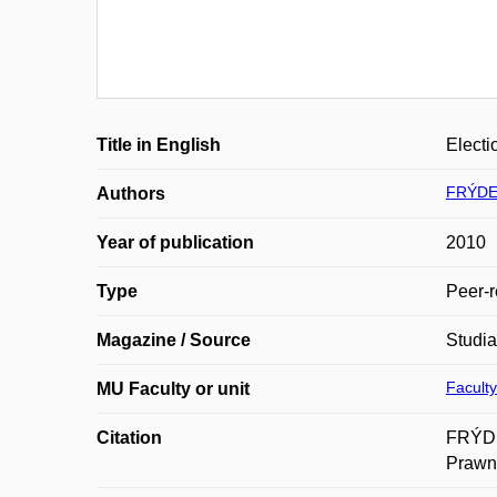
Title in English
Electi
FRÝDEK
Authors
Year of publication
2010
Type
Peer-r
Magazine / Source
Studi
Faculty
MU Faculty or unit
Citation
FRÝDEK
Prawno