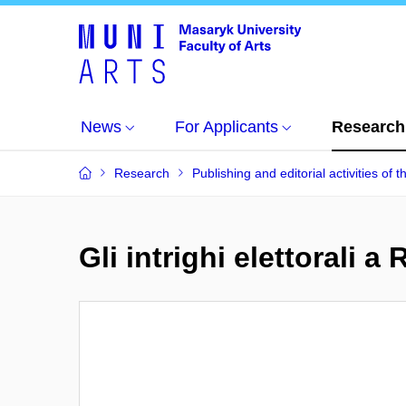
News
For Applicants
Research
Research
Publishing and editorial activities of t
Gli intrighi elettorali 