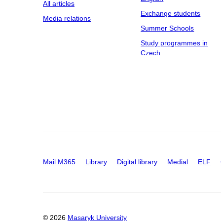
All articles
Exchange students
Media relations
Summer Schools
Study programmes in
Czech
Mail M365
Library
Digital library
Medial
ELF
© 2026
Masaryk University