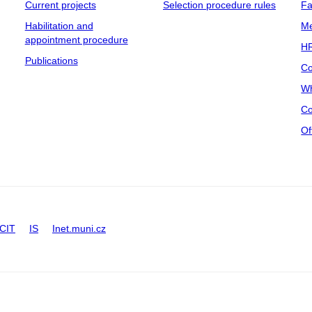
Current projects
Selection procedure rules
Fa
Habilitation and
Me
appointment procedure
HR
Publications
Co
Wh
Co
Of
CIT
IS
Inet.muni.cz