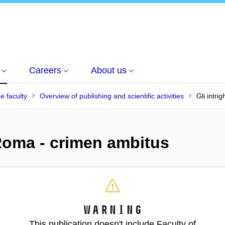
Careers
About us
he faculty
Overview of publishing and scientific activities
Gli intri
a Roma - crimen ambitus
Warning
This publication doesn't include Faculty of