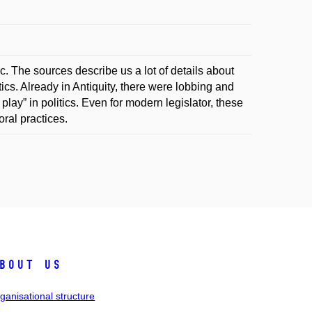
c. The sources describe us a lot of details about
tics. Already in Antiquity, there were lobbing and
 play” in politics. Even for modern legislator, these
ral practices.
bout us
ganisational structure