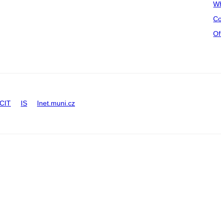
Wh
Co
Of
CIT
IS
Inet.muni.cz