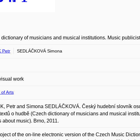
dictionary of musicians and musical institutions. Music publicis
 Petr
SEDLÁČKOVÁ Simona
isual work
 of Arts
, Petr and Simona SEDLÁČKOVÁ. Český hudební slovník osob a 
 textů o hudbě (Czech dictionary of musicians and musical instit
ts about music). Brno, 2011.
oject of the on-line electronic version of the Czech Music Dictio