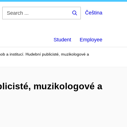
Čeština
Search
...
Student
Employee
b a institucí. Hudební publicisté, muzikologové a
licisté, muzikologové a