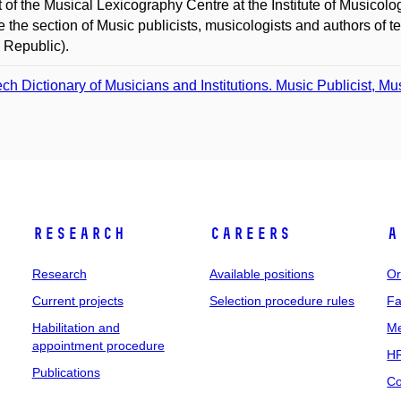
t of the Musical Lexicography Centre at the Institute of Musicol
ce the section of Music publicists, musicologists and authors of
 Republic).
ch Dictionary of Musicians and Institutions. Music Publicist, Mu
Research
Careers
A
Research
Available positions
Or
Current projects
Selection procedure rules
Fa
Habilitation and
Me
appointment procedure
HR
Publications
Co