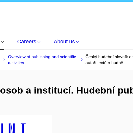
Careers
About us
Overview of publishing and scientific
Český hudební slovník oso
activities
autoři textů o hudbě
osob a institucí. Hudební pub