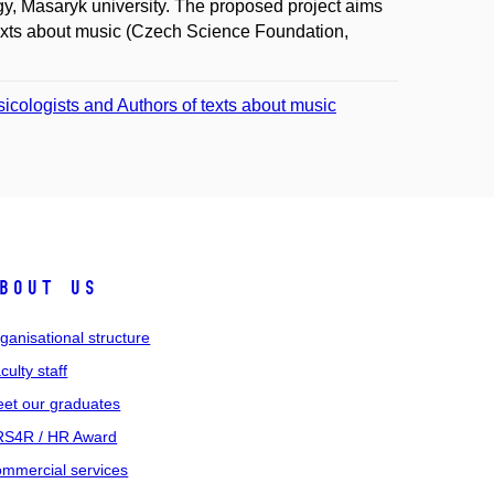
ogy, Masaryk university. The proposed project aims
 texts about music (Czech Science Foundation,
sicologists and Authors of texts about music
bout us
ganisational structure
culty staff
et our graduates
S4R / HR Award
mmercial services