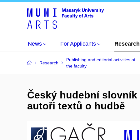
News
For Applicants
Research
Publishing and editorial activities of
Research
the faculty
Český hudební slovník 
autoři textů o hudbě