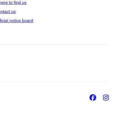
ere to find us
ntact us
ficial notice board
Facebook
Insta