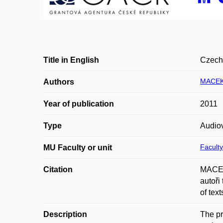
Title in English
Czech 
MACEK
Authors
Year of publication
2011
Type
Audiov
Faculty
MU Faculty or unit
Citation
MACEK
autoři
of tex
Description
The pr