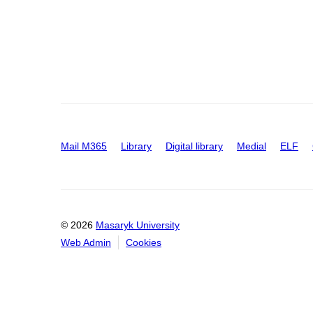
Mail M365
Library
Digital library
Medial
ELF
© 2026
Masaryk University
Web Admin
Cookies