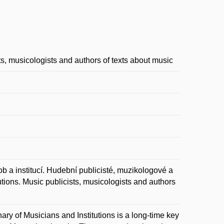
ts, musicologists and authors of texts about music
institucí. Hudební publicisté, muzikologové a
utions. Music publicists, musicologists and authors
nary of Musicians and Institutions is a long-time key