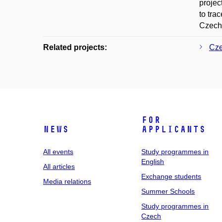
projec
to tra
Czech
Related projects:
Cze
For
News
applicants
All events
Study programmes in
English
All articles
Exchange students
Media relations
Summer Schools
Study programmes in
Czech