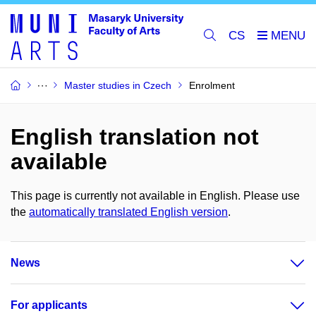
CS
Master studies in Czech
Enrolment
English translation not
available
This page is currently not available in English. Please use
the
automatically translated English version
.
News
For applicants