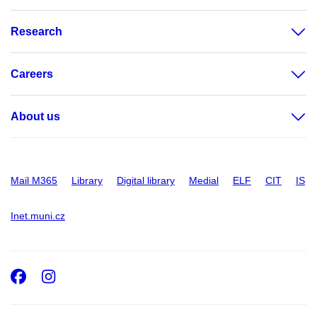
Research
Careers
About us
Mail M365
Library
Digital library
Medial
ELF
CIT
IS
Inet.muni.cz
Facebook
Instagram