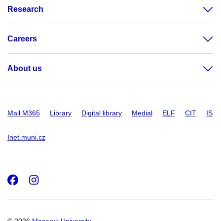
Research
Careers
About us
Mail M365
Library
Digital library
Medial
ELF
CIT
IS
Inet.muni.cz
Facebook
Instagram