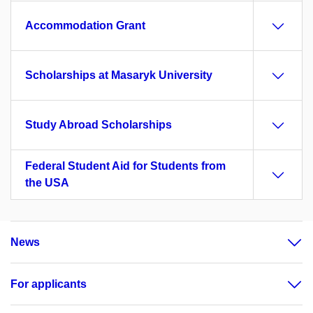
Accommodation Grant
Scholarships at Masaryk University
Study Abroad Scholarships
Federal Student Aid for Students from
the USA
News
For applicants