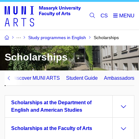
CS
Study programmes in English
Scholarships
Scholarships
ips
Discover MUNI ARTS
Student Guide
Ambassadors
Scholarships at the Department of
English and American Studies
Scholarships at the Faculty of Arts