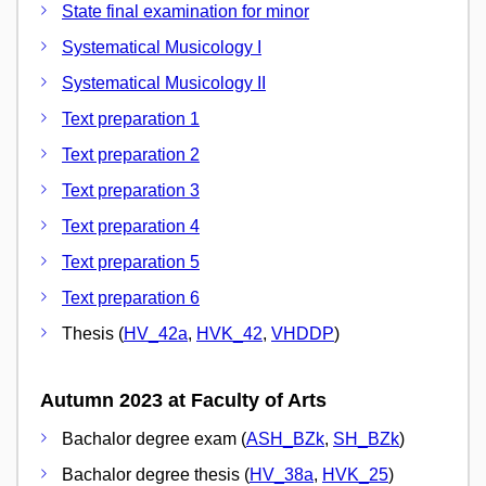
State final examination for minor
Systematical Musicology I
Systematical Musicology II
Text preparation 1
Text preparation 2
Text preparation 3
Text preparation 4
Text preparation 5
Text preparation 6
Thesis (
HV_42a
,
HVK_42
,
VHDDP
)
Autumn 2023 at Faculty of Arts
Bachalor degree exam (
ASH_BZk
,
SH_BZk
)
Bachalor degree thesis (
HV_38a
,
HVK_25
)