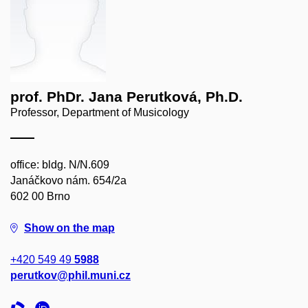
prof. PhDr. Jana Perutková, Ph.D.
Professor, Department of Musicology
office: bldg. N/N.609
Janáčkovo nám. 654/2a
602 00 Brno
Show on the map
+420 549 49
5988
perutkov@phil.muni.cz