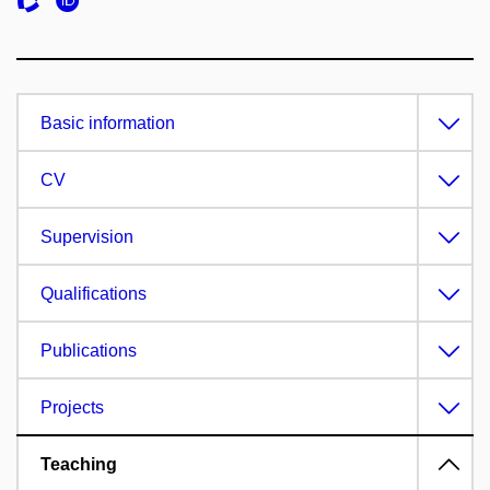
Basic information
CV
Supervision
Qualifications
Publications
Projects
Teaching