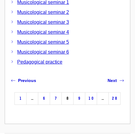
Musicological seminar 1
Musicological seminar 2
Musicological seminar 3
Musicological seminar 4
Musicological seminar 5
Musicological seminar 6
Pedagogical practice
Previous
Next
1
…
6
7
8
9
10
…
28