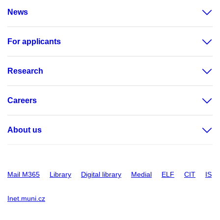
News
For applicants
Research
Careers
About us
Mail M365
Library
Digital library
Medial
ELF
CIT
IS
Inet.muni.cz