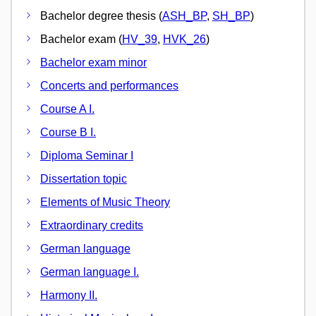
Bachelor degree thesis (
ASH_BP
,
SH_BP
)
Bachelor exam (
HV_39
,
HVK_26
)
Bachelor exam minor
Concerts and performances
Course A I.
Course B I.
Diploma Seminar I
Dissertation topic
Elements of Music Theory
Extraordinary credits
German language
German language I.
Harmony II.