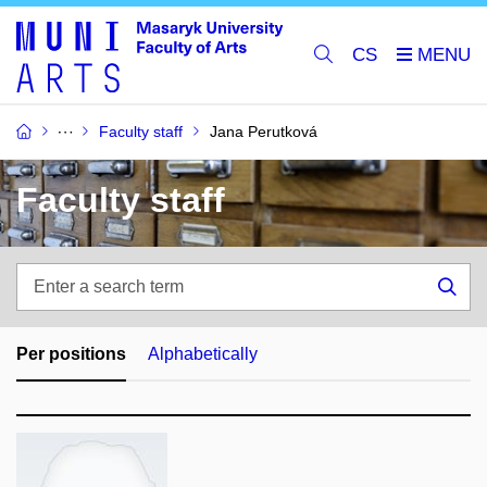
CS
Faculty staff
Jana Perutková
Faculty staff
Enter
a
Sea
search
term
Per positions
Alphabetically