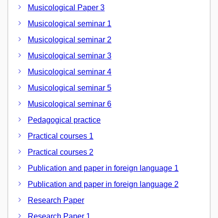
Musicological Paper 3
Musicological seminar 1
Musicological seminar 2
Musicological seminar 3
Musicological seminar 4
Musicological seminar 5
Musicological seminar 6
Pedagogical practice
Practical courses 1
Practical courses 2
Publication and paper in foreign language 1
Publication and paper in foreign language 2
Research Paper
Research Paper 1