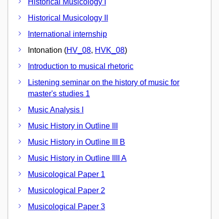
Historical Musicology I
Historical Musicology II
International internship
Intonation (
HV_08
,
HVK_08
)
Introduction to musical rhetoric
Listening seminar on the history of music for
master's studies 1
Music Analysis I
Music History in Outline III
Music History in Outline III B
Music History in Outline IIII A
Musicological Paper 1
Musicological Paper 2
Musicological Paper 3