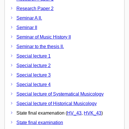
Research Paper 2
Seminar A II.
Seminar II
Seminar of Music History II
Seminar to the thesis II.
Special lecture 1
Special lecture 2
Special lecture 3
Special lecture 4
Special lecture of Systematical Musicology
Special lecture of Historical Musicology
State final examenation (
HV_43
,
HVK_43
)
State final examination