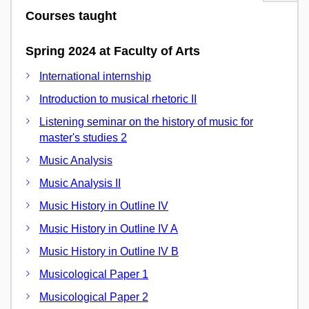
Courses taught
Spring 2024 at Faculty of Arts
International internship
Introduction to musical rhetoric II
Listening seminar on the history of music for
master's studies 2
Music Analysis
Music Analysis II
Music History in Outline IV
Music History in Outline IV A
Music History in Outline IV B
Musicological Paper 1
Musicological Paper 2