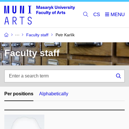
CS
Faculty staff
Petr Karlík
Faculty staff
Enter
a
Sea
search
term
Per positions
Alphabetically