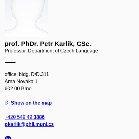
prof. PhDr. Petr Karlík, CSc.
Professor, Department of Czech Language
office: bldg. D/D.311
Arna Nováka 1
602 00 Brno
Show on the map
+420 549 49
3886
pkarlik@phil.muni.cz