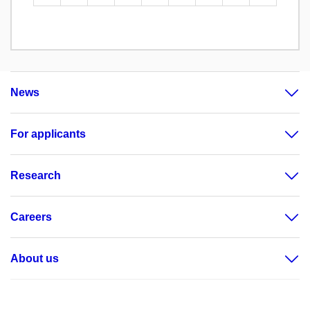
News
For applicants
Research
Careers
About us