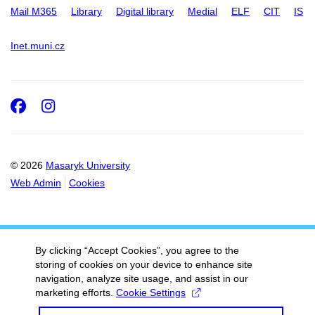
Mail M365
Library
Digital library
Medial
ELF
CIT
IS
Inet.muni.cz
Facebook
Instagram
© 2026
Masaryk University
Web Admin
Cookies
By clicking “Accept Cookies”, you agree to the
storing of cookies on your device to enhance site
navigation, analyze site usage, and assist in our
marketing efforts.
Cookie Settings