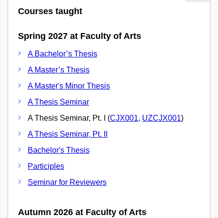
Courses taught
Spring 2027 at Faculty of Arts
A Bachelor’s Thesis
A Master’s Thesis
A Master's Minor Thesis
A Thesis Seminar
A Thesis Seminar, Pt. I (
CJX001
,
UZCJX001
)
A Thesis Seminar, Pt. II
Bachelor's Thesis
Participles
Seminar for Reviewers
Autumn 2026 at Faculty of Arts