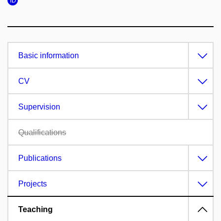
Basic information
CV
Supervision
Qualifications
Publications
Projects
Teaching