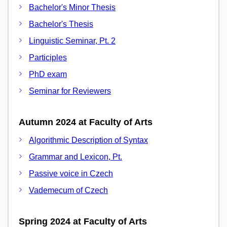
Bachelor's Minor Thesis
Bachelor's Thesis
Linguistic Seminar, Pt. 2
Participles
PhD exam
Seminar for Reviewers
Autumn 2024 at Faculty of Arts
Algorithmic Description of Syntax
Grammar and Lexicon, Pt.
Passive voice in Czech
Vademecum of Czech
Spring 2024 at Faculty of Arts