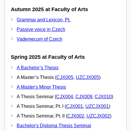
Autumn 2025 at Faculty of Arts
Grammar and Lexicon, Pt.
Passive voice in Czech
Vademecum of Czech
Spring 2025 at Faculty of Arts
A Bachelor’s Thesis
A Master’s Thesis (
CJX005
,
UZCJX005
)
A Master's Minor Thesis
A Thesis Seminar (
CJX004
,
CJX009
,
CJX010
)
A Thesis Seminar, Pt. I (
CJX001
,
UZCJX001
)
A Thesis Seminar, Pt. II (
CJX002
,
UZCJX002
)
Bachelor's Diploma Thesis Seminar