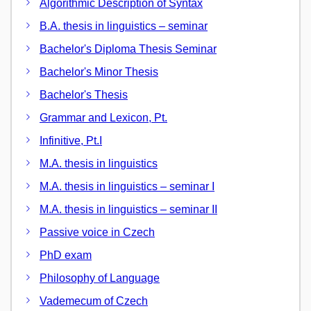
Algorithmic Description of Syntax
B.A. thesis in linguistics – seminar
Bachelor's Diploma Thesis Seminar
Bachelor's Minor Thesis
Bachelor's Thesis
Grammar and Lexicon, Pt.
Infinitive, Pt.I
M.A. thesis in linguistics
M.A. thesis in linguistics – seminar I
M.A. thesis in linguistics – seminar II
Passive voice in Czech
PhD exam
Philosophy of Language
Vademecum of Czech