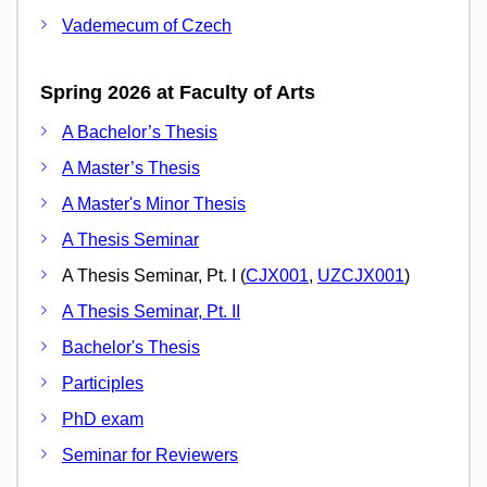
Vademecum of Czech
Spring 2026 at Faculty of Arts
A Bachelor’s Thesis
A Master’s Thesis
A Master's Minor Thesis
A Thesis Seminar
A Thesis Seminar, Pt. I (
CJX001
,
UZCJX001
)
A Thesis Seminar, Pt. II
Bachelor's Thesis
Participles
PhD exam
Seminar for Reviewers