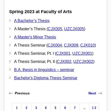
Spring 2023 at Faculty of Arts
A Bachelor’s Thesis
A Master’s Thesis (
CJX005
,
UZCJX005
)
A Master's Minor Thesis
A Thesis Seminar (
CJX004
,
CJX009
,
CJX010
)
A Thesis Seminar, Pt. I (
CJX001
,
UZCJX001
)
A Thesis Seminar, Pt. II (
CJX002
,
UZCJX002
)
B.A. thesis in linguistics – seminar
Bachelor's Diploma Thesis Seminar
Previous
Next
1
2
3
4
5
6
7
…
12