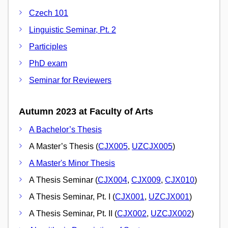
Czech 101
Linguistic Seminar, Pt. 2
Participles
PhD exam
Seminar for Reviewers
Autumn 2023 at Faculty of Arts
A Bachelor’s Thesis
A Master’s Thesis (
CJX005
,
UZCJX005
)
A Master's Minor Thesis
A Thesis Seminar (
CJX004
,
CJX009
,
CJX010
)
A Thesis Seminar, Pt. I (
CJX001
,
UZCJX001
)
A Thesis Seminar, Pt. II (
CJX002
,
UZCJX002
)