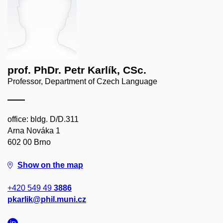
prof. PhDr. Petr Karlík, CSc.
Professor, Department of Czech Language
office: bldg. D/D.311
Arna Nováka 1
602 00 Brno
Show on the map
+420 549 49
3886
pkarlik@phil.muni.cz