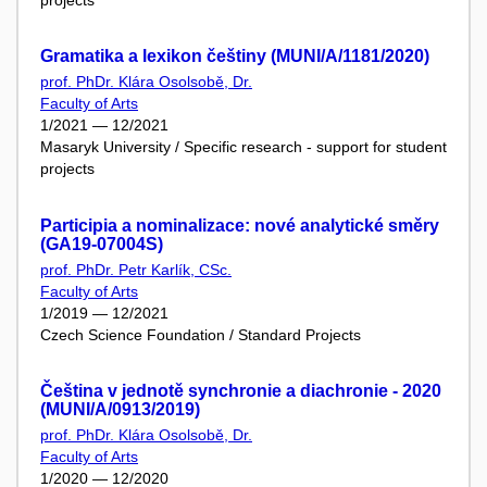
Gramatika a lexikon češtiny (MUNI/A/1181/2020)
prof. PhDr. Klára Osolsobě, Dr.
Faculty of Arts
1/2021 — 12/2021
Masaryk University / Specific research - support for student
projects
Participia a nominalizace: nové analytické směry
(GA19-07004S)
prof. PhDr. Petr Karlík, CSc.
Faculty of Arts
1/2019 — 12/2021
Czech Science Foundation / Standard Projects
Čeština v jednotě synchronie a diachronie - 2020
(MUNI/A/0913/2019)
prof. PhDr. Klára Osolsobě, Dr.
Faculty of Arts
1/2020 — 12/2020