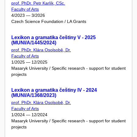
prof. PhDr. Petr Karlík, CSc.
Faculty of Arts
4/2023 — 3/2026
Czech Science Foundation / LA Grants
Lexikon a gramatika češtiny V - 2025
(MUNI/A/1445/2024)
prof. PhDr. Klára Osolsobě, Dr.
Faculty of Arts
1/2025 — 12/2025
Masaryk University / Specific research - support for student
projects
Lexikon a gramatika češtiny IV - 2024
(MUNI/A/1368/2023)
prof. PhDr. Klára Osolsobě, Dr.
Faculty of Arts
1/2024 — 12/2024
Masaryk University / Specific research - support for student
projects