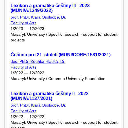
Lexikon a gramatika češtiny III - 2023
(MUNI/A/1249/2022)
prof. PhDr. Klára Osolsobě, Dr.
Faculty of Arts
1/2023 — 12/2023
Masaryk University / Specific research - support for student
projects
Čeština pro 21. století (MUNI/CORE/1581/2021)
doc. PhDr. Zdeňka Hladká, Dr.
Faculty of Arts
1/2022 — 12/2022
Masaryk University / Common University Foundation
Lexikon a gramatika češtiny II - 2022
(MUNI/A/1137/2021)
prof. PhDr. Klára Osolsobě, Dr.
Faculty of Arts
1/2022 — 12/2022
Masaryk University / Specific research - support for student
projects