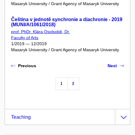
Masaryk University / Grant Agency of Masaryk University
Čeština v jednotě synchronie a diachronie - 2019
(MUNI/A/1061/2018)
prof. PhDr. Klára Osolsobě, Dr.
Faculty of Arts
1/2019 — 12/2019
Masaryk University / Grant Agency of Masaryk University
Previous
Next
1
2
Teaching