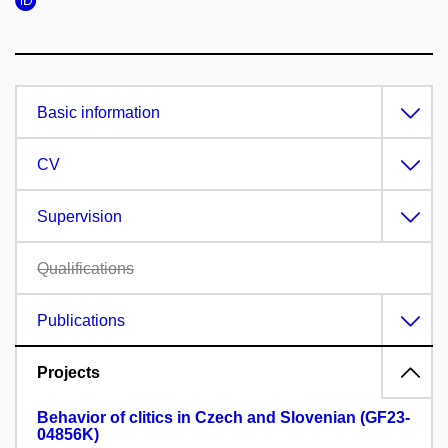
Basic information
CV
Supervision
Qualifications
Publications
Projects
Behavior of clitics in Czech and Slovenian (GF23-
04856K)