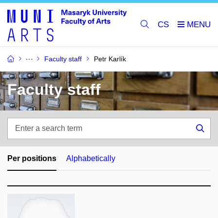
CS
Faculty staff
Petr Karlík
Faculty staff
Enter
a
Sea
search
term
Per positions
Alphabetically