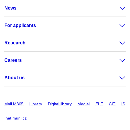
News
For applicants
Research
Careers
About us
Mail M365
Library
Digital library
Medial
ELF
CIT
IS
Inet.muni.cz