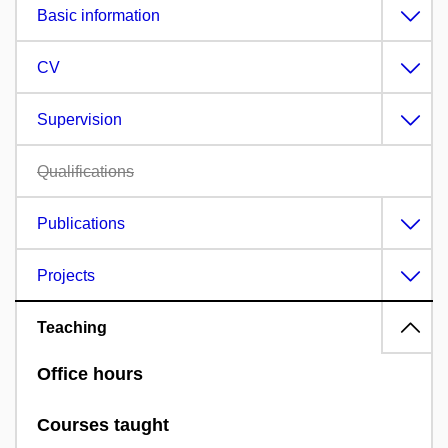
Basic information
CV
Supervision
Qualifications
Publications
Projects
Teaching
Office hours
Courses taught