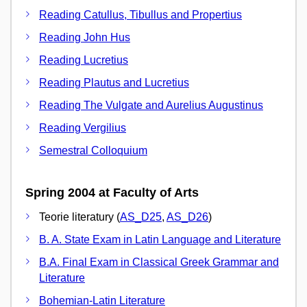
Reading Catullus, Tibullus and Propertius
Reading John Hus
Reading Lucretius
Reading Plautus and Lucretius
Reading The Vulgate and Aurelius Augustinus
Reading Vergilius
Semestral Colloquium
Spring 2004 at Faculty of Arts
Teorie literatury (
AS_D25
,
AS_D26
)
B. A. State Exam in Latin Language and Literature
B.A. Final Exam in Classical Greek Grammar and
Literature
Bohemian-Latin Literature