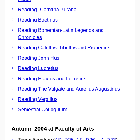
Reading "Carmina Burana"
Reading Boethius
Reading Bohemian-Latin Legends and
Chronicles
Reading Catullus, Tibullus and Propertius
Reading John Hus
Reading Lucretius
Reading Plautus and Lucretius
Reading The Vulgate and Aurelius Augustinus
Reading Vergilius
Semestral Colloquium
Autumn 2004 at Faculty of Arts