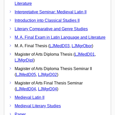
Literature
Interpretative Seminar: Medieval Latin II
Introduction into Classical Studies II
Literary Comparative and Genre Studies
M. A. Final Exam in Latin Language and Literature
M. A. Final Thesis (
LJMedD03
,
LJMgrObor
)
Magister of Arts Diploma Thesis (
LJMedD01
,
LJMgrDipl
)
Magister of Arts Diploma Thesis Seminar II
(
LJMedD05
,
LJMgrD02
)
Magister of Arts Final Thesis Seminar
(
LJMedD04
,
LJMgrD04
)
Medieval Latin II
Medieval Literary Studies
Paper