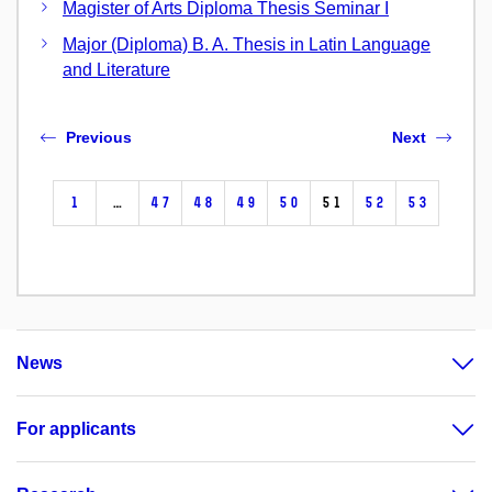
Magister of Arts Diploma Thesis Seminar I
Major (Diploma) B. A. Thesis in Latin Language
and Literature
Previous
Next
1
…
47
48
49
50
51
52
53
News
For applicants