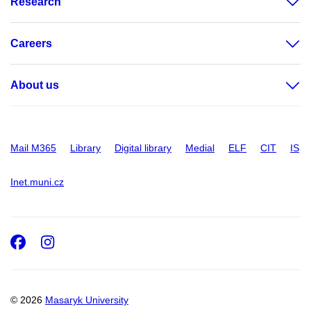
Research
Careers
About us
Mail M365
Library
Digital library
Medial
ELF
CIT
IS
Inet.muni.cz
Facebook
Instagram
© 2026
Masaryk University