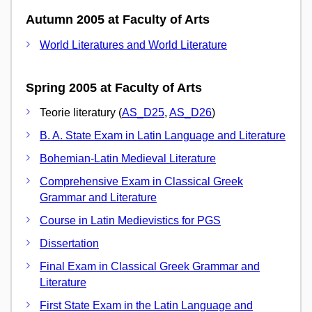
Autumn 2005 at Faculty of Arts
World Literatures and World Literature
Spring 2005 at Faculty of Arts
Teorie literatury (
AS_D25
,
AS_D26
)
B. A. State Exam in Latin Language and Literature
Bohemian-Latin Medieval Literature
Comprehensive Exam in Classical Greek
Grammar and Literature
Course in Latin Medievistics for PGS
Dissertation
Final Exam in Classical Greek Grammar and
Literature
First State Exam in the Latin Language and