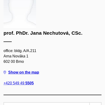
prof. PhDr. Jana Nechutová, CSc.
office: bldg. A/A.211
Arna Nováka 1
602 00 Brno
Show on the map
+420 549 49
5505