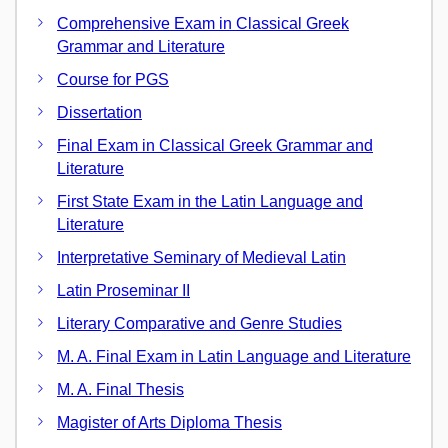
Comprehensive Exam in Classical Greek
Grammar and Literature
Course for PGS
Dissertation
Final Exam in Classical Greek Grammar and
Literature
First State Exam in the Latin Language and
Literature
Interpretative Seminary of Medieval Latin
Latin Proseminar II
Literary Comparative and Genre Studies
M. A. Final Exam in Latin Language and Literature
M. A. Final Thesis
Magister of Arts Diploma Thesis