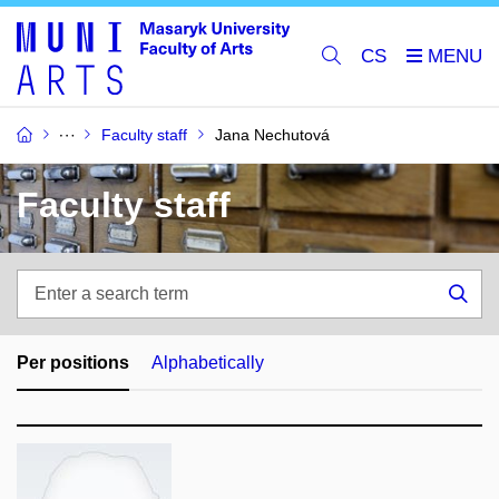
CS
Faculty staff
Jana Nechutová
Faculty staff
Enter
a
Sea
search
term
Per positions
Alphabetically