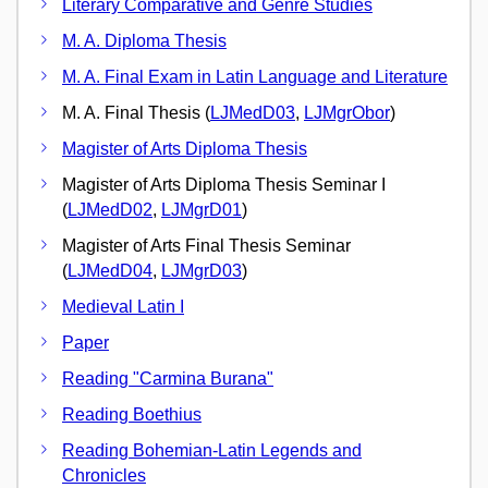
Literary Comparative and Genre Studies
M. A. Diploma Thesis
M. A. Final Exam in Latin Language and Literature
M. A. Final Thesis (
LJMedD03
,
LJMgrObor
)
Magister of Arts Diploma Thesis
Magister of Arts Diploma Thesis Seminar I
(
LJMedD02
,
LJMgrD01
)
Magister of Arts Final Thesis Seminar
(
LJMedD04
,
LJMgrD03
)
Medieval Latin I
Paper
Reading "Carmina Burana"
Reading Boethius
Reading Bohemian-Latin Legends and
Chronicles