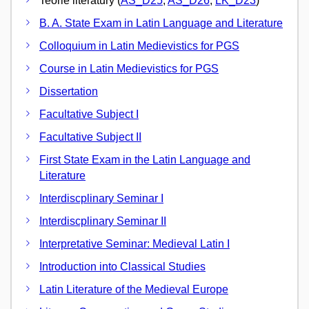
Teorie literatury (
AS_D25
,
AS_D26
,
LK_D23
)
B. A. State Exam in Latin Language and Literature
Colloquium in Latin Medievistics for PGS
Course in Latin Medievistics for PGS
Dissertation
Facultative Subject I
Facultative Subject II
First State Exam in the Latin Language and
Literature
Interdiscplinary Seminar I
Interdiscplinary Seminar II
Interpretative Seminar: Medieval Latin I
Introduction into Classical Studies
Latin Literature of the Medieval Europe