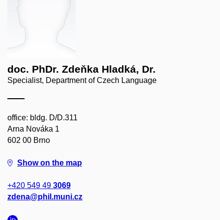
doc. PhDr. Zdeňka Hladká, Dr.
Specialist, Department of Czech Language
office: bldg. D/D.311
Arna Nováka 1
602 00 Brno
Show on the map
+420 549 49
3069
zdena@phil.muni.cz