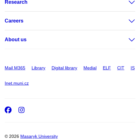
Research
Careers
About us
Mail M365
Library
Digital library
Medial
ELF
CIT
IS
Inet.muni.cz
Facebook
Instagram
© 2026
Masaryk University