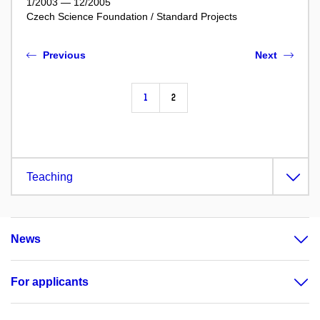
1/2003 — 12/2005
Czech Science Foundation / Standard Projects
Previous
Next
1
2
Teaching
News
For applicants