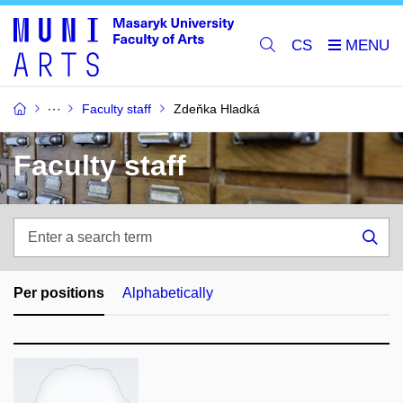
CS
Faculty staff
Zdeňka Hladká
Faculty staff
Enter
a
Sea
search
term
Per positions
Alphabetically