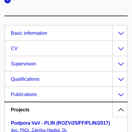
Basic information
CV
Supervision
Qualifications
Publications
Projects
Podpora VaV - PLIN (ROZV/25/FF/PLIN/2017)
doc. PhDr. Zdeňka Hladká, Dr.