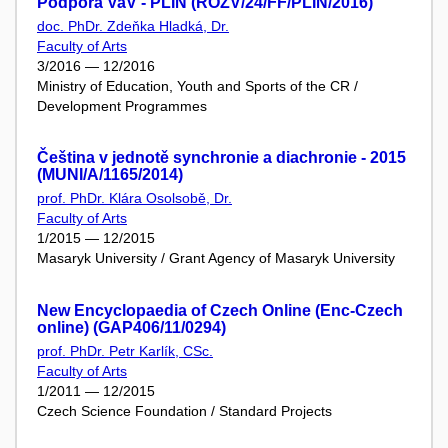
Podpora VaV - PLIN (ROZV/24/FF/PLIN/2016)
doc. PhDr. Zdeňka Hladká, Dr.
Faculty of Arts
3/2016 — 12/2016
Ministry of Education, Youth and Sports of the CR /
Development Programmes
Čeština v jednotě synchronie a diachronie - 2015
(MUNI/A/1165/2014)
prof. PhDr. Klára Osolsobě, Dr.
Faculty of Arts
1/2015 — 12/2015
Masaryk University / Grant Agency of Masaryk University
New Encyclopaedia of Czech Online (Enc-Czech
online) (GAP406/11/0294)
prof. PhDr. Petr Karlík, CSc.
Faculty of Arts
1/2011 — 12/2015
Czech Science Foundation / Standard Projects