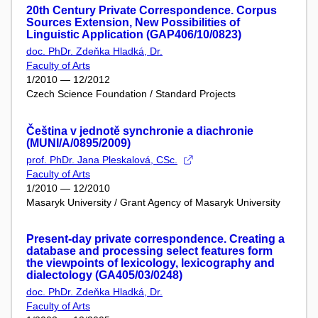
20th Century Private Correspondence. Corpus
Sources Extension, New Possibilities of
Linguistic Application (GAP406/10/0823)
doc. PhDr. Zdeňka Hladká, Dr.
Faculty of Arts
1/2010 — 12/2012
Czech Science Foundation / Standard Projects
Čeština v jednotě synchronie a diachronie
(MUNI/A/0895/2009)
prof. PhDr. Jana Pleskalová, CSc.
Faculty of Arts
1/2010 — 12/2010
Masaryk University / Grant Agency of Masaryk University
Present-day private correspondence. Creating a
database and processing select features form
the viewpoints of lexicology, lexicography and
dialectology (GA405/03/0248)
doc. PhDr. Zdeňka Hladká, Dr.
Faculty of Arts