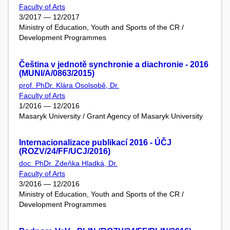
Faculty of Arts
3/2017 — 12/2017
Ministry of Education, Youth and Sports of the CR /
Development Programmes
Čeština v jednotě synchronie a diachronie - 2016
(MUNI/A/0863/2015)
prof. PhDr. Klára Osolsobě, Dr.
Faculty of Arts
1/2016 — 12/2016
Masaryk University / Grant Agency of Masaryk University
Internacionalizace publikací 2016 - ÚČJ
(ROZV/24/FF/UCJ/2016)
doc. PhDr. Zdeňka Hladká, Dr.
Faculty of Arts
3/2016 — 12/2016
Ministry of Education, Youth and Sports of the CR /
Development Programmes