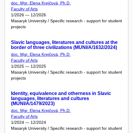
doc. Mgr. Elena Krejčová, Ph.D.
Faculty of Arts
1/2026 — 12/2026
Masaryk University / Specific research - support for student
projects
Slavic languages, literatures and cultures at the
border of three civilizations (MUNI/A/1632/2024)
doc. Mgr. Elena Krejčová, Ph.D.
Faculty of Arts
1/2025 — 12/2025
Masaryk University / Specific research - support for student
projects
Identity, equivalence and otherness in Slavic
languages, literatures and cultures
(MUNI/A/1479/2023)
doc. Mgr. Elena Krejčová, Ph.D.
Faculty of Arts
1/2024 — 12/2024
Masaryk University / Specific research - support for student