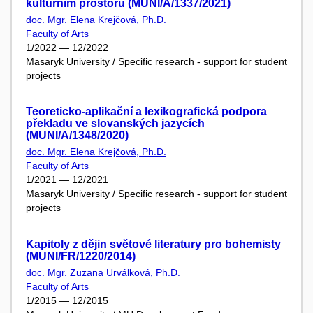
kulturním prostoru (MUNI/A/1337/2021)
doc. Mgr. Elena Krejčová, Ph.D.
Faculty of Arts
1/2022 — 12/2022
Masaryk University / Specific research - support for student
projects
Teoreticko-aplikační a lexikografická podpora
překladu ve slovanských jazycích
(MUNI/A/1348/2020)
doc. Mgr. Elena Krejčová, Ph.D.
Faculty of Arts
1/2021 — 12/2021
Masaryk University / Specific research - support for student
projects
Kapitoly z dějin světové literatury pro bohemisty
(MUNI/FR/1220/2014)
doc. Mgr. Zuzana Urválková, Ph.D.
Faculty of Arts
1/2015 — 12/2015