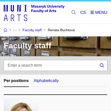
CS
Faculty staff
Renáta Buchtová
Faculty staff
Enter
a
Sea
search
term
Per positions
Alphabetically