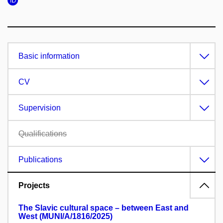
Basic information
CV
Supervision
Qualifications
Publications
Projects
The Slavic cultural space – between East and
West (MUNI/A/1816/2025)