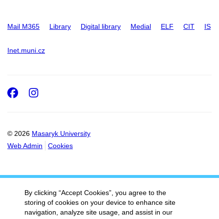
Mail M365
Library
Digital library
Medial
ELF
CIT
IS
Inet.muni.cz
Facebook
Instagram
© 2026
Masaryk University
Web Admin
Cookies
By clicking “Accept Cookies”, you agree to the
storing of cookies on your device to enhance site
navigation, analyze site usage, and assist in our