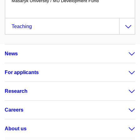
Masaryk University / MU Development Fund
Teaching
News
For applicants
Research
Careers
About us