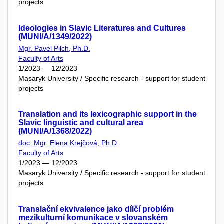
projects
Ideologies in Slavic Literatures and Cultures
(MUNI/A/1349/2022)
Mgr. Pavel Pilch, Ph.D.
Faculty of Arts
1/2023 — 12/2023
Masaryk University / Specific research - support for student
projects
Translation and its lexicographic support in the
Slavic linguistic and cultural area
(MUNI/A/1368/2022)
doc. Mgr. Elena Krejčová, Ph.D.
Faculty of Arts
1/2023 — 12/2023
Masaryk University / Specific research - support for student
projects
Translační ekvivalence jako dílčí problém
mezikulturní komunikace v slovanském