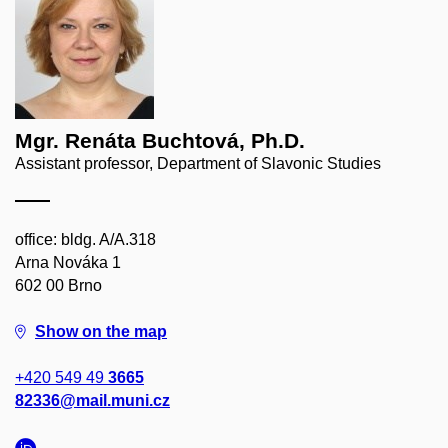
Mgr. Renáta Buchtová, Ph.D.
Assistant professor, Department of Slavonic Studies
office: bldg. A/A.318
Arna Nováka 1
602 00 Brno
Show on the map
+420 549 49
3665
82336@mail.muni.cz