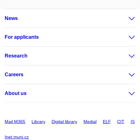
News
For applicants
Research
Careers
About us
Mail M365
Library
Digital library
Medial
ELF
CIT
IS
Inet.muni.cz