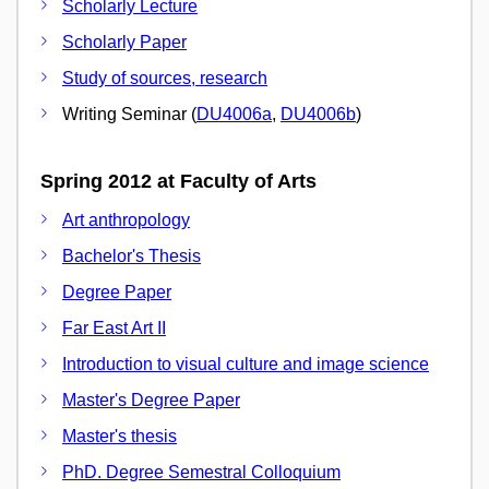
Scholarly Lecture
Scholarly Paper
Study of sources, research
Writing Seminar (
DU4006a
,
DU4006b
)
Spring 2012 at Faculty of Arts
Art anthropology
Bachelor's Thesis
Degree Paper
Far East Art II
Introduction to visual culture and image science
Master's Degree Paper
Master's thesis
PhD. Degree Semestral Colloquium