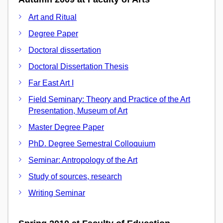
Art and Ritual
Degree Paper
Doctoral dissertation
Doctoral Dissertation Thesis
Far East Art I
Field Seminary: Theory and Practice of the Art
Presentation, Museum of Art
Master Degree Paper
PhD. Degree Semestral Colloquium
Seminar: Antropology of the Art
Study of sources, research
Writing Seminar