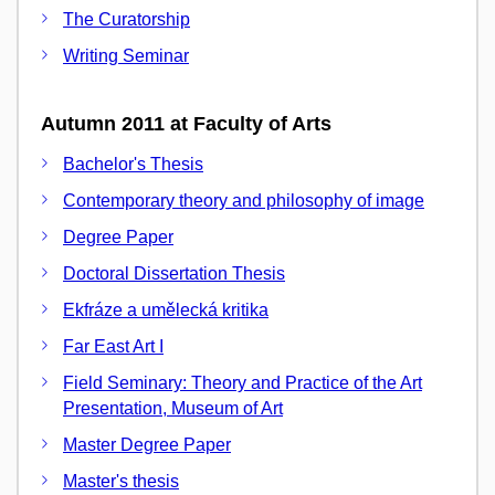
The Curatorship
Writing Seminar
Autumn 2011 at Faculty of Arts
Bachelor's Thesis
Contemporary theory and philosophy of image
Degree Paper
Doctoral Dissertation Thesis
Ekfráze a umělecká kritika
Far East Art I
Field Seminary: Theory and Practice of the Art
Presentation, Museum of Art
Master Degree Paper
Master's thesis