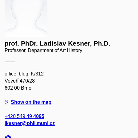
prof. PhDr. Ladislav Kesner, Ph.D.
Professor, Department of Art History
office: bldg. K/312
Veveří 470/28
602 00 Brno
Show on the map
+420 549 49
4095
lkesner@phil.muni.cz