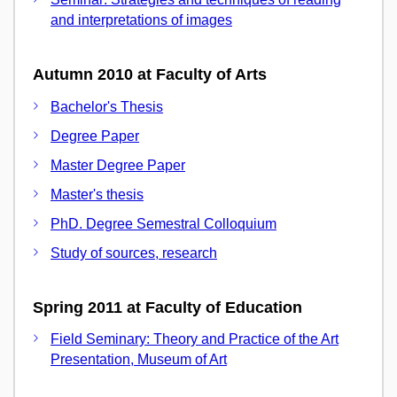
and interpretations of images
Autumn 2010 at Faculty of Arts
Bachelor's Thesis
Degree Paper
Master Degree Paper
Master's thesis
PhD. Degree Semestral Colloquium
Study of sources, research
Spring 2011 at Faculty of Education
Field Seminary: Theory and Practice of the Art
Presentation, Museum of Art