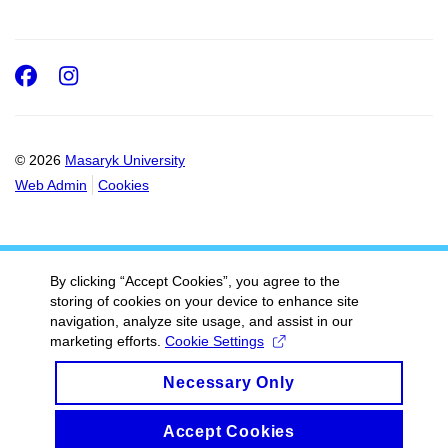
Facebook
Instagram
© 2026
Masaryk University
Web Admin
Cookies
By clicking “Accept Cookies”, you agree to the
storing of cookies on your device to enhance site
navigation, analyze site usage, and assist in our
marketing efforts.
Cookie Settings
Necessary Only
Accept Cookies