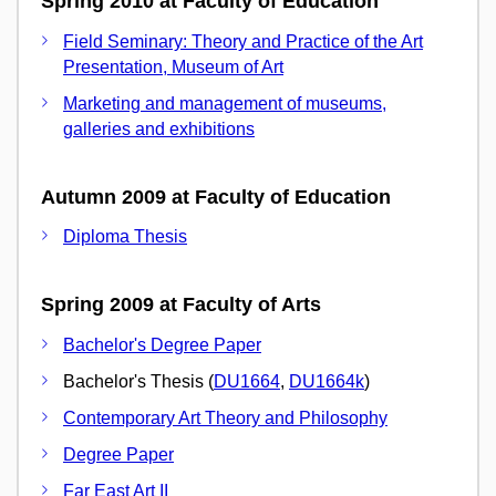
Spring 2010 at Faculty of Education
Field Seminary: Theory and Practice of the Art
Presentation, Museum of Art
Marketing and management of museums,
galleries and exhibitions
Autumn 2009 at Faculty of Education
Diploma Thesis
Spring 2009 at Faculty of Arts
Bachelor's Degree Paper
Bachelor's Thesis (
DU1664
,
DU1664k
)
Contemporary Art Theory and Philosophy
Degree Paper
Far East Art II