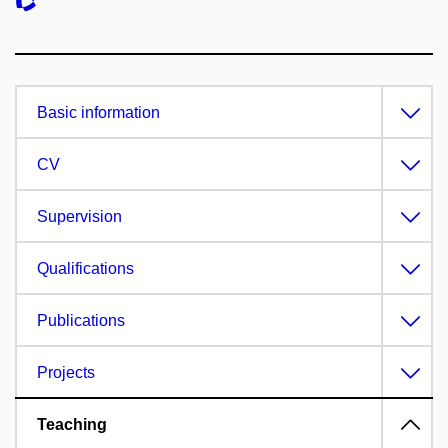
Basic information
CV
Supervision
Qualifications
Publications
Projects
Teaching