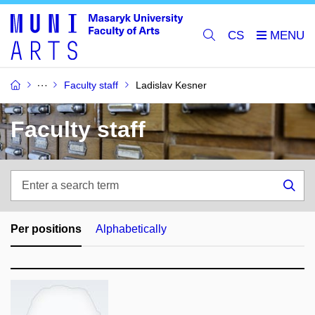
CS
Faculty staff
Ladislav Kesner
Faculty staff
Enter
a
Sea
search
term
Per positions
Alphabetically