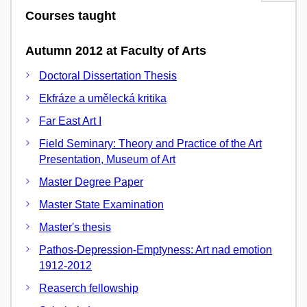
Courses taught
Autumn 2012 at Faculty of Arts
Doctoral Dissertation Thesis
Ekfráze a umělecká kritika
Far East Art I
Field Seminary: Theory and Practice of the Art
Presentation, Museum of Art
Master Degree Paper
Master State Examination
Master's thesis
Pathos-Depression-Emptyness: Art nad emotion
1912-2012
Reaserch fellowship