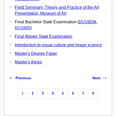
Field Seminary: Theory and Practice of the Art
Presentation, Museum of Art
Final Bachelor State Examination (
DU1663k
,
DU1665
)
Final Master State Examination
Introduction to visual culture and image science
Master's Degree Paper
Master's thesis
Previous
Next
1
2
3
4
5
6
7
8