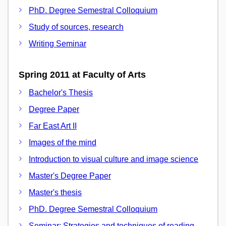
PhD. Degree Semestral Colloquium
Study of sources, research
Writing Seminar
Spring 2011 at Faculty of Arts
Bachelor's Thesis
Degree Paper
Far East Art II
Images of the mind
Introduction to visual culture and image science
Master's Degree Paper
Master's thesis
PhD. Degree Semestral Colloquium
Seminar: Strategies and techniques of reading