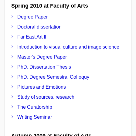
Spring 2010 at Faculty of Arts
Degree Paper
Doctoral dissertation
Far East Art II
Introduction to visual culture and image science
Master's Degree Paper
PhD. Dissertation Thesis
PhD. Degree Semestral Colloquy
Pictures and Emotions
Study of sources, research
The Curatorship
Writing Seminar
Autumn 2009 at Faculty of Arts