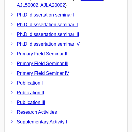
AJL50002
,
AJLA20002
)
Ph.D. dissertation seminar I
Ph.D. disssertation seminar II
Ph.D. disssertation seminar III
Ph.D. disssertation seminar IV
Primary Field Seminar II
Primary Field Seminar III
Primary Field Seminar IV
Publication I
Publication II
Publication III
Research Activities
Supplementary Activity I