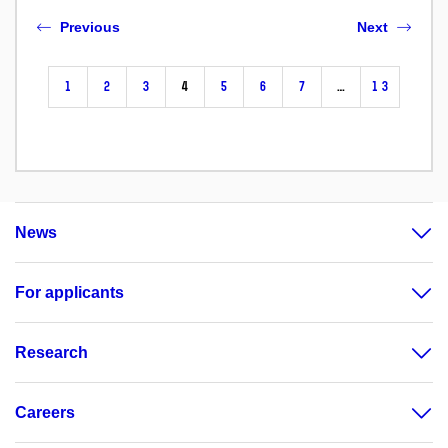
Previous
Next
1
2
3
4
5
6
7
…
13
News
For applicants
Research
Careers