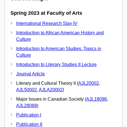
Spring 2023 at Faculty of Arts
International Research Stay IV
Introduction to African American History and
Culture
Introduction to American Studies: Topics in
Culture
Introduction to Literary Studies II Lecture
Journal Article
Literary and Cultural Theory II (
AJL20002
,
AJL50002
,
AJLA20002
)
Major Issues in Canadian Society (
AJL18096
,
AJL28068
)
Publication I
Publication II