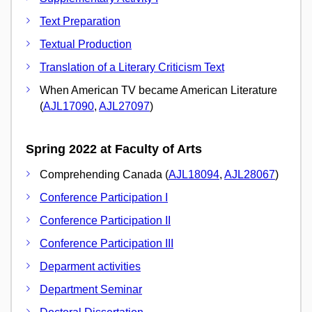
Text Preparation
Textual Production
Translation of a Literary Criticism Text
When American TV became American Literature
(
AJL17090
,
AJL27097
)
Spring 2022 at Faculty of Arts
Comprehending Canada (
AJL18094
,
AJL28067
)
Conference Participation I
Conference Participation II
Conference Participation III
Deparment activities
Department Seminar