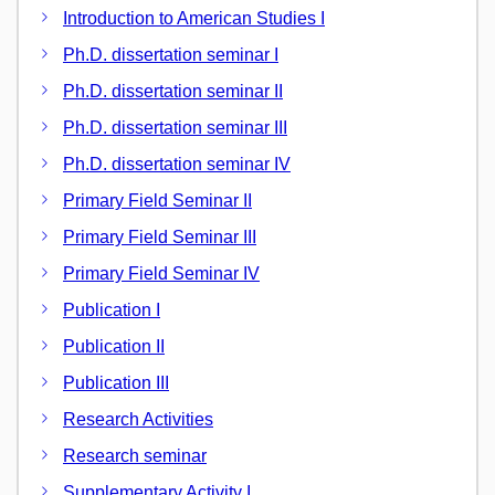
Introduction to American Studies I
Ph.D. dissertation seminar I
Ph.D. dissertation seminar II
Ph.D. dissertation seminar III
Ph.D. dissertation seminar IV
Primary Field Seminar II
Primary Field Seminar III
Primary Field Seminar IV
Publication I
Publication II
Publication III
Research Activities
Research seminar
Supplementary Activity I