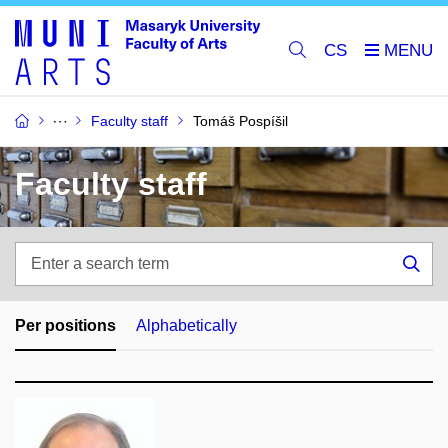
CS
Faculty staff
Tomáš Pospíšil
Faculty staff
Enter
a
Sea
search
term
Per positions
Alphabetically