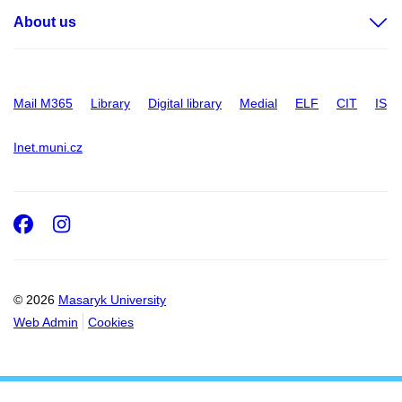
About us
Mail M365
Library
Digital library
Medial
ELF
CIT
IS
Inet.muni.cz
Facebook
Instagram
© 2026
Masaryk University
Web Admin
Cookies