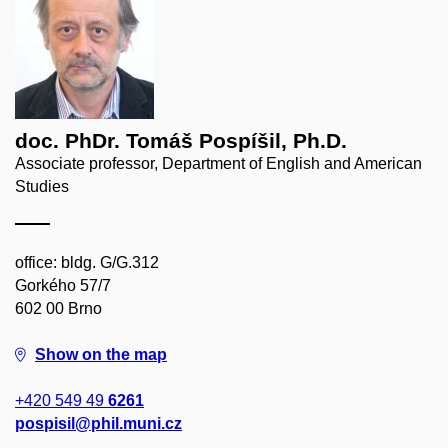
doc. PhDr. Tomáš Pospíšil, Ph.D.
Associate professor, Department of English and American
Studies
office: bldg. G/G.312
Gorkého 57/7
602 00 Brno
Show on the map
+420 549 49
6261
pospisil@phil.muni.cz