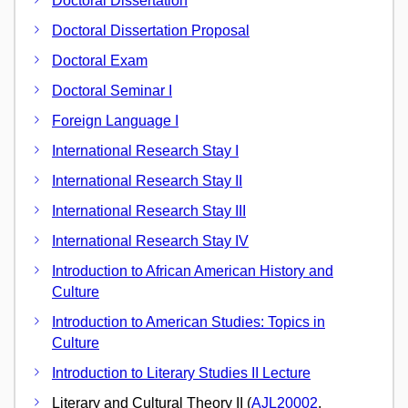
Doctoral Dissertation
Doctoral Dissertation Proposal
Doctoral Exam
Doctoral Seminar I
Foreign Language I
International Research Stay I
International Research Stay II
International Research Stay III
International Research Stay IV
Introduction to African American History and
Culture
Introduction to American Studies: Topics in
Culture
Introduction to Literary Studies II Lecture
Literary and Cultural Theory II (
AJL20002
,