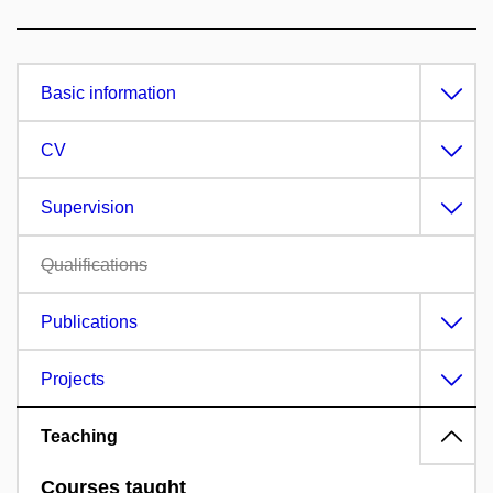
Basic information
CV
Supervision
Qualifications
Publications
Projects
Teaching
Courses taught