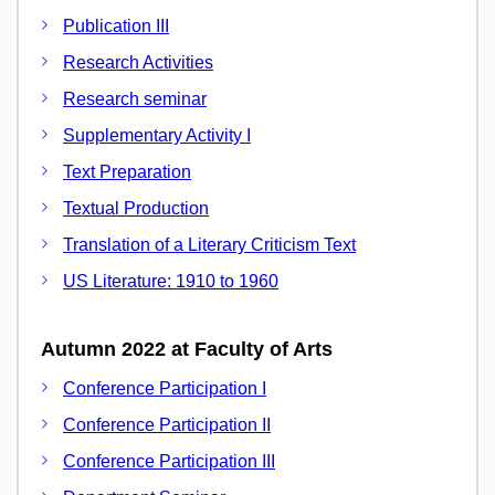
Publication III
Research Activities
Research seminar
Supplementary Activity I
Text Preparation
Textual Production
Translation of a Literary Criticism Text
US Literature: 1910 to 1960
Autumn 2022 at Faculty of Arts
Conference Participation I
Conference Participation II
Conference Participation III