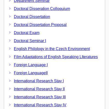
Department Seminar
Doctoral Disseration Colloquium
Doctoral Dissertation
Doctoral Dissertation Proposal
Doctoral Exam
Doctoral Seminar I
English Philology in the Czech Environment
Film Adaptations of English Speaking LIteratures
Foreign Language I
Foreign LanguageII
International Research Stay I
International Research Stay II
International Research Stay III
International Research Stay IV