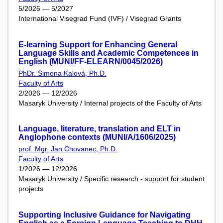
5/2026 — 5/2027
International Visegrad Fund (IVF) / Visegrad Grants
E-learning Support for Enhancing General
Language Skills and Academic Competences in
English (MUNI/FF-ELEARN/0045/2026)
PhDr. Simona Kalová, Ph.D.
Faculty of Arts
2/2026 — 12/2026
Masaryk University / Internal projects of the Faculty of Arts
Language, literature, translation and ELT in
Anglophone contexts (MUNI/A/1606/2025)
prof. Mgr. Jan Chovanec, Ph.D.
Faculty of Arts
1/2026 — 12/2026
Masaryk University / Specific research - support for student
projects
Supporting Inclusive Guidance for Navigating