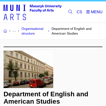
CS
Organisational
Department of English and
structure
American Studies
Department of English and
American Studies