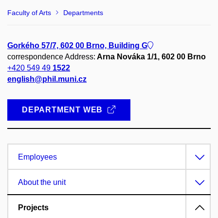
Faculty of Arts
Departments
Gorkého 57/7, 602 00 Brno, Building G
correspondence Address:
Arna Nováka 1/1, 602 00 Brno
+420 549 49
1522
english@phil.muni.cz
DEPARTMENT WEB
Employees
About the unit
Projects