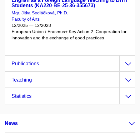
English as a Foreign Language Teaching to DHH
Students (KA220-BE-25-36-355673)
Mgr. Jitka Sedláčková, Ph.D.
Faculty of Arts
12/2025 — 12/2028
European Union / Erasmus+ Key Action 2: Cooperation for
innovation and the exchange of good practices
Publications
Teaching
Statistics
News