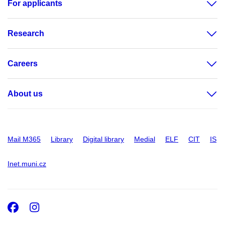
For applicants
Research
Careers
About us
Mail M365
Library
Digital library
Medial
ELF
CIT
IS
Inet.muni.cz
Facebook
Instagram