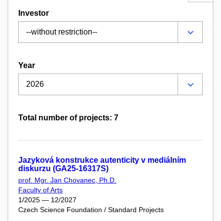
Investor
Year
Total number of projects: 7
Jazyková konstrukce autenticity v mediálním
diskurzu (GA25-16317S)
prof. Mgr. Jan Chovanec, Ph.D.
Faculty of Arts
1/2025 — 12/2027
Czech Science Foundation / Standard Projects