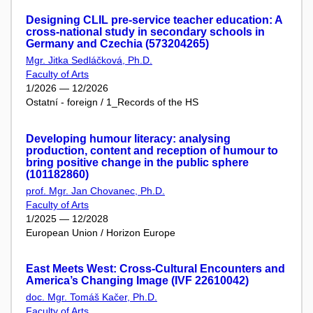
Designing CLIL pre-service teacher education: A
cross-national study in secondary schools in
Germany and Czechia (573204265)
Mgr. Jitka Sedláčková, Ph.D.
Faculty of Arts
1/2026 — 12/2026
Ostatní - foreign / 1_Records of the HS
Developing humour literacy: analysing
production, content and reception of humour to
bring positive change in the public sphere
(101182860)
prof. Mgr. Jan Chovanec, Ph.D.
Faculty of Arts
1/2025 — 12/2028
European Union / Horizon Europe
East Meets West: Cross-Cultural Encounters and
America’s Changing Image (IVF 22610042)
doc. Mgr. Tomáš Kačer, Ph.D.
Faculty of Arts