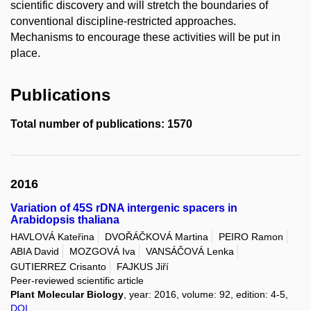
scientific discovery and will stretch the boundaries of
conventional discipline-restricted approaches.
Mechanisms to encourage these activities will be put in
place.
Publications
Total number of publications: 1570
2016
Variation of 45S rDNA intergenic spacers in
Arabidopsis thaliana
HAVLOVÁ Kateřina
DVOŘÁČKOVÁ Martina
PEIRO Ramon
ABIA David
MOZGOVÁ Iva
VANSÁČOVÁ Lenka
GUTIERREZ Crisanto
FAJKUS Jiří
Peer-reviewed scientific article
Plant Molecular Biology
, year: 2016, volume: 92, edition: 4-5,
DOI