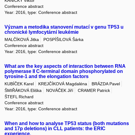
KANICKÝ Viktor
Conference abstract
Year: 2016, type: Conference abstract
Význam a metodika stanovení mutací v genu TP53 u
chronické lymfocytární leukémie
MALČÍKOVÁ Jitka
POSPÍŠILOVÁ Šárka
Conference abstract
Year: 2016, type: Conference abstract
What are the key aspects of interaction between RNA
polymerase II C-terminal domain phosphorylated on
tyrosine-1 and the elongation factors
KUBÍČEK Karel
KREJČÍKOVÁ Magdaléna
BRÁZDA Pavel
ŠMIŘÁKOVÁ Eliška
NOVÁČEK Jiří
CRAMER Patrick
ŠTEFL Richard
Conference abstract
Year: 2016, type: Conference abstract
When and how to analyse TP53 status (both mutations
and 17p deletions) in CLL patients: the ERIC
experience.