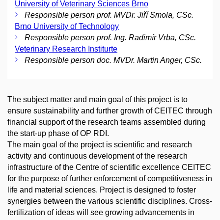
University of Veterinary Sciences Brno
Responsible person prof. MVDr. Jiří Smola, CSc.
Brno University of Technology
Responsible person prof. Ing. Radimír Vrba, CSc.
Veterinary Research Institurte
Responsible person doc. MVDr. Martin Anger, CSc.
The subject matter and main goal of this project is to
ensure sustainability and further growth of CEITEC through
financial support of the research teams assembled during
the start-up phase of OP RDI.
The main goal of the project is scientific and research
activity and continuous development of the research
infrastructure of the Centre of scientific excellence CEITEC
for the purpose of further enforcement of competitiveness in
life and material sciences. Project is designed to foster
synergies between the various scientific disciplines. Cross-
fertilization of ideas will see growing advancements in