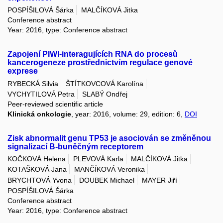
POSPÍŠILOVÁ Šárka
MALČÍKOVÁ Jitka
Conference abstract
Year: 2016, type: Conference abstract
Zapojení PIWI-interagujících RNA do procesů
kancerogeneze prostřednictvím regulace genové
exprese
RYBECKÁ Silvia
ŠTÍTKOVCOVÁ Karolína
VYCHYTILOVÁ Petra
SLABÝ Ondřej
Peer-reviewed scientific article
Klinická onkologie
, year: 2016, volume: 29, edition: 6,
DOI
Zisk abnormalit genu TP53 je asociován se změněnou
signalizací B-buněčným receptorem
KOČKOVÁ Helena
PLEVOVÁ Karla
MALČÍKOVÁ Jitka
KOTAŠKOVÁ Jana
MANČÍKOVÁ Veronika
BRYCHTOVÁ Yvona
DOUBEK Michael
MAYER Jiří
POSPÍŠILOVÁ Šárka
Conference abstract
Year: 2016, type: Conference abstract