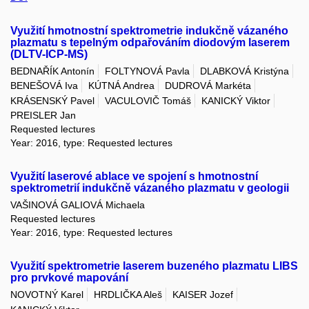
Využití hmotnostní spektrometrie indukčně vázaného
plazmatu s tepelným odpařováním diodovým laserem
(DLTV-ICP-MS)
BEDNAŘÍK Antonín
FOLTYNOVÁ Pavla
DLABKOVÁ Kristýna
BENEŠOVÁ Iva
KÚTNÁ Andrea
DUDROVÁ Markéta
KRÁSENSKÝ Pavel
VACULOVIČ Tomáš
KANICKÝ Viktor
PREISLER Jan
Requested lectures
Year: 2016, type: Requested lectures
Využití laserové ablace ve spojení s hmotnostní
spektrometrií indukčně vázaného plazmatu v geologii
VAŠINOVÁ GALIOVÁ Michaela
Requested lectures
Year: 2016, type: Requested lectures
Využití spektrometrie laserem buzeného plazmatu LIBS
pro prvkové mapování
NOVOTNÝ Karel
HRDLIČKA Aleš
KAISER Jozef