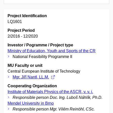
Project Identification
LQ1601
Project Period
2/2016 - 12/2020
Investor / Pogramme / Project type
Ministry of Education, Youth and Sports of the CR
National Feasibility Programme II
MU Faculty or unit
Central European Institute of Technology
Mgr. Jiří Nantl, LL.M.
Cooperating Organization
Institute of Materials Physics of the ASCR, v. v. i.
Responsible person Doc. Ing. Luboš Náhlík, Ph.D.
Mendel University in Brno
Responsible person Mgr. Vilém Reinöhl, CSc.