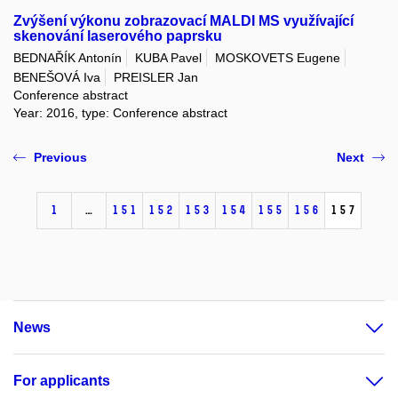
Zvýšení výkonu zobrazovací MALDI MS využívající
skenování laserového paprsku
BEDNAŘÍK Antonín
KUBA Pavel
MOSKOVETS Eugene
BENEŠOVÁ Iva
PREISLER Jan
Conference abstract
Year: 2016, type: Conference abstract
Previous
Next
1
…
151
152
153
154
155
156
157
News
For applicants