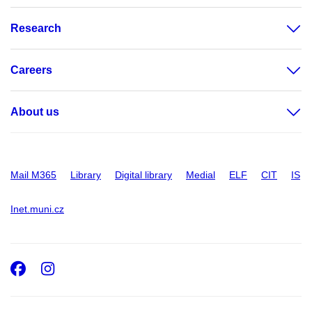
Research
Careers
About us
Mail M365
Library
Digital library
Medial
ELF
CIT
IS
Inet.muni.cz
Facebook
Instagram