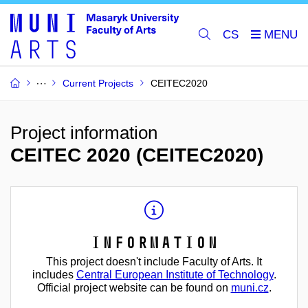
CS
Current Projects
CEITEC2020
Project information
CEITEC 2020 (CEITEC2020)
Information
This project doesn't include Faculty of Arts. It
includes
Central European Institute of Technology
.
Official project website can be found on
muni.cz
.