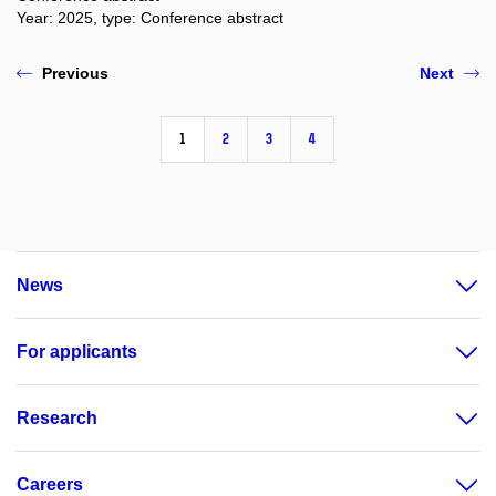
Year: 2025, type: Conference abstract
Previous
Next
1
2
3
4
News
For applicants
Research
Careers