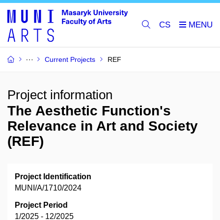
CS
Current Projects
REF
Project information
The Aesthetic Function's
Relevance in Art and Society
(REF)
Project Identification
MUNI/A/1710/2024
Project Period
1/2025 - 12/2025