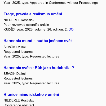
Year: 2025, type: Appeared in Conference without Proceedings
Frege, pravda a realismus umění
NIEDERLE Rostislav
Peer-reviewed scientific article
KUDĚJ
, year: 2025, volume: 26, edition: 2,
DOI
Harmonia mundi : hudba jménem svět
ŠEVČÍK Dalimil
Requested lectures
Year: 2025, type: Requested lectures
Harmonie světa : Bůh jako hudebník...?
ŠEVČÍK Dalimil
Requested lectures
Year: 2025, type: Requested lectures
Hranice mimolidského v umění
NIEDERLE Rostislav
Conference abstract