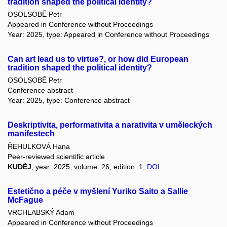
tradition shaped the political identity?
OSOLSOBĚ Petr
Appeared in Conference without Proceedings
Year: 2025, type: Appeared in Conference without Proceedings
Can art lead us to virtue?, or how did European
tradition shaped the political identity?
OSOLSOBĚ Petr
Conference abstract
Year: 2025, type: Conference abstract
Deskriptivita, performativita a narativita v uměleckých
manifestech
ŘEHULKOVÁ Hana
Peer-reviewed scientific article
KUDĚJ
, year: 2025, volume: 26, edition: 1,
DOI
Estetično a péče v myšlení Yuriko Saito a Sallie
McFague
VRCHLABSKÝ Adam
Appeared in Conference without Proceedings