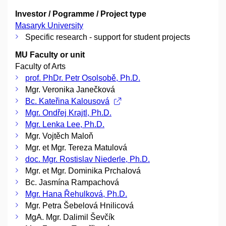
Investor / Pogramme / Project type
Masaryk University
Specific research - support for student projects
MU Faculty or unit
Faculty of Arts
prof. PhDr. Petr Osolsobě, Ph.D.
Mgr. Veronika Janečková
Bc. Kateřina Kalousová
Mgr. Ondřej Krajtl, Ph.D.
Mgr. Lenka Lee, Ph.D.
Mgr. Vojtěch Maloň
Mgr. et Mgr. Tereza Matulová
doc. Mgr. Rostislav Niederle, Ph.D.
Mgr. et Mgr. Dominika Prchalová
Bc. Jasmína Rampachová
Mgr. Hana Řehulková, Ph.D.
Mgr. Petra Šebelová Hnilicová
MgA. Mgr. Dalimil Ševčík