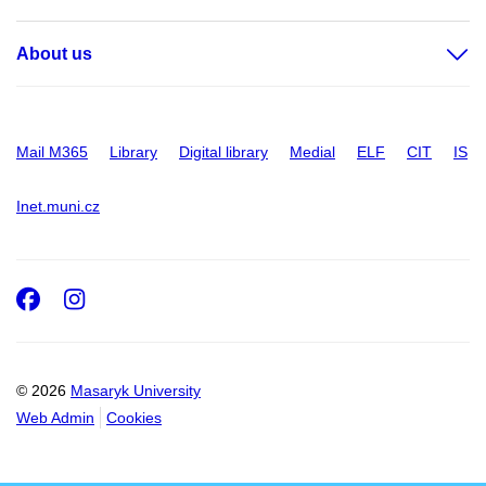
About us
Mail M365
Library
Digital library
Medial
ELF
CIT
IS
Inet.muni.cz
Facebook
Instagram
© 2026
Masaryk University
Web Admin
Cookies