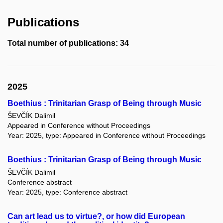
Publications
Total number of publications: 34
2025
Boethius : Trinitarian Grasp of Being through Music
ŠEVČÍK Dalimil
Appeared in Conference without Proceedings
Year: 2025, type: Appeared in Conference without Proceedings
Boethius : Trinitarian Grasp of Being through Music
ŠEVČÍK Dalimil
Conference abstract
Year: 2025, type: Conference abstract
Can art lead us to virtue?, or how did European