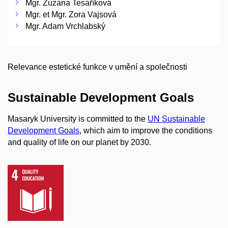
Mgr. Zuzana Tesaříková
Mgr. et Mgr. Zora Vajsová
Mgr. Adam Vrchlabský
Relevance estetické funkce v umění a společnosti
Sustainable Development Goals
Masaryk University is committed to the
UN Sustainable
Development Goals
, which aim to improve the conditions
and quality of life on our planet by 2030.