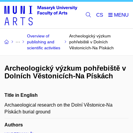
CS
Overview of
Archeologický výzkum
publishing and
pohřebiště v Dolních
scientific activities
Věstonicích-Na Pískách
Archeologický výzkum pohřebiště v
Dolních Věstonicích-Na Pískách
Title in English
Archaeological research on the Dolní Věstonice-Na
Pískách burial ground
Authors