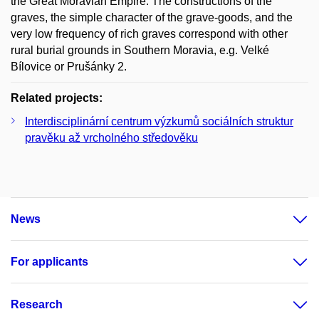
the Great Moravian Empire. The constructions of the
graves, the simple character of the grave-goods, and the
very low frequency of rich graves correspond with other
rural burial grounds in Southern Moravia, e.g. Velké
Bílovice or Prušánky 2.
Related projects:
Interdisciplinární centrum výzkumů sociálních struktur
pravěku až vrcholného středověku
News
For applicants
Research