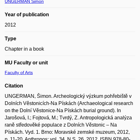
UNGERMAN Šimon
Year of publication
2012
Type
Chapter in a book
MU Faculty or unit
Faculty of Arts
Citation
UNGERMAN, Šimon. Archeologický výzkum pohřebiště v
Dolních Věstonicích-Na Pískách (Archaeological research
on the Dolní Věstonice-Na Pískách burial ground). In
Jarošová, I.; Fojtová, M.; Tvrdý, Z. Antropologická analýza
raně středověké populace z Dolních Věstonic – Na
Pískách. Vyd. 1. Brno: Moravské zemské muzeum, 2012,
p. 11-20. Anthropos; vol. 34, N.S. 26, 2012. ISBN 978-80-