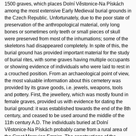
1500 graves, which places Dolní Věstonice-Na Pískách
among the most extensive Early Medieval burial grounds in
the Czech Republic. Unfortunately, due to the poor state of
preservation of the anthropological material, only long
bones or sometimes only teeth or small pieces of skull
were preserved from most of the inhumations; some of the
skeletons had disappeared completely. In spite of this, the
burial ground has provided important material for the study
of burial rites, with some graves having multiple occupants
or showing evidence of individuals who were laid to rest in
a crouched position. From an archaeological point of view,
the most valuable information about this cemetery was
provided by its grave goods, i.e. jewels, weapons, tools
and pottery. First, the jewellery, which was mostly found in
female graves, provided us with evidence for dating the
burial ground: it was established towards the end of the 8th
century, and ceased to be used around the middle of the
11th century A.D. The individuals buried at Dolní
Věstonice-Na Pískách probably came from a rural area of