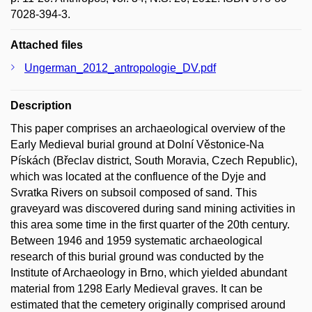
7028-394-3.
Attached files
Ungerman_2012_antropologie_DV.pdf
Description
This paper comprises an archaeological overview of the
Early Medieval burial ground at Dolní Věstonice-Na
Pískách (Břeclav district, South Moravia, Czech Republic),
which was located at the confluence of the Dyje and
Svratka Rivers on subsoil composed of sand. This
graveyard was discovered during sand mining activities in
this area some time in the first quarter of the 20th century.
Between 1946 and 1959 systematic archaeological
research of this burial ground was conducted by the
Institute of Archaeology in Brno, which yielded abundant
material from 1298 Early Medieval graves. It can be
estimated that the cemetery originally comprised around