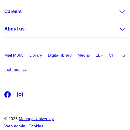
Careers
About us
Mail M365
Library
Digital library
Medial
ELF
CIT
IS
Inet.muni.cz
Facebook
Instagram
© 2026
Masaryk University
Web Admin
Cookies