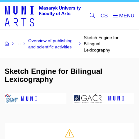
CS
Sketch Engine for
Overview of publishing
Bilingual
and scientific activities
Lexicography
Sketch Engine for Bilingual
Lexicography