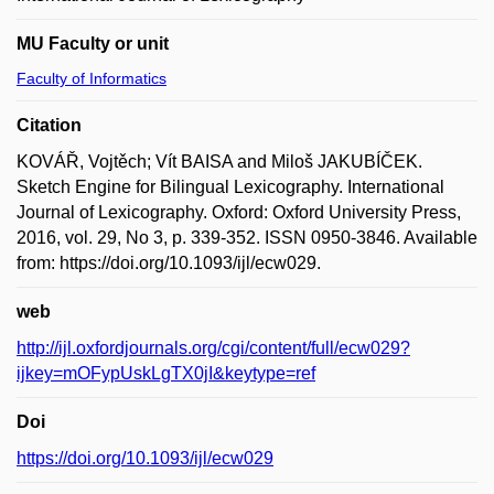
MU Faculty or unit
Faculty of Informatics
Citation
KOVÁŘ, Vojtěch; Vít BAISA and Miloš JAKUBÍČEK.
Sketch Engine for Bilingual Lexicography. International
Journal of Lexicography. Oxford: Oxford University Press,
2016, vol. 29, No 3, p. 339-352. ISSN 0950-3846. Available
from: https://doi.org/10.1093/ijl/ecw029.
web
http://ijl.oxfordjournals.org/cgi/content/full/ecw029?
ijkey=mOFypUskLgTX0jI&keytype=ref
Doi
https://doi.org/10.1093/ijl/ecw029