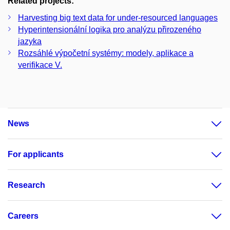
Related projects:
Harvesting big text data for under-resourced languages
Hyperintensionální logika pro analýzu přirozeného
jazyka
Rozsáhlé výpočetní systémy: modely, aplikace a
verifikace V.
News
For applicants
Research
Careers