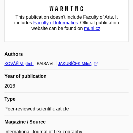
Warning
This publication doesn't include Faculty of Arts. It
includes
Faculty of Informatics
. Official publication
website can be found on
muni.cz
.
Authors
KOVÁŘ Vojtěch
BAISA Vít
JAKUBÍČEK Miloš
Year of publication
2016
Type
Peer-reviewed scientific article
Magazine / Source
International Journal of Lexicography