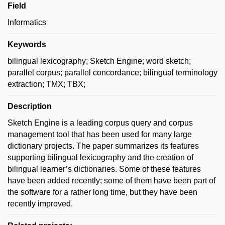
Field
Informatics
Keywords
bilingual lexicography; Sketch Engine; word sketch;
parallel corpus; parallel concordance; bilingual terminology
extraction; TMX; TBX;
Description
Sketch Engine is a leading corpus query and corpus
management tool that has been used for many large
dictionary projects. The paper summarizes its features
supporting bilingual lexicography and the creation of
bilingual learner’s dictionaries. Some of these features
have been added recently; some of them have been part of
the software for a rather long time, but they have been
recently improved.