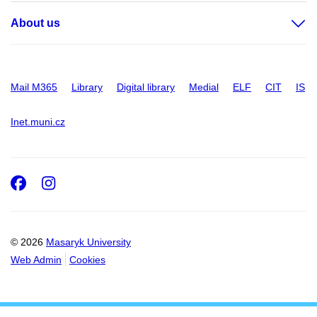
About us
Mail M365
Library
Digital library
Medial
ELF
CIT
IS
Inet.muni.cz
Facebook
Instagram
© 2026
Masaryk University
Web Admin
Cookies