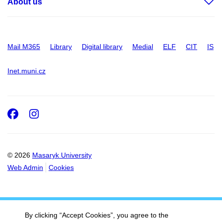
About us
Mail M365
Library
Digital library
Medial
ELF
CIT
IS
Inet.muni.cz
Facebook
Instagram
© 2026
Masaryk University
Web Admin
Cookies
By clicking “Accept Cookies”, you agree to the