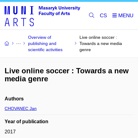
CS
Overview of
Live online soccer :
publishing and
Towards a new media
scientific activities
genre
Live online soccer : Towards a new
media genre
Authors
CHOVANEC Jan
Year of publication
2017