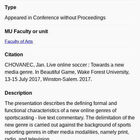
Type
Appeared in Conference without Proceedings
MU Faculty or unit
Faculty of Arts
Citation
CHOVANEC, Jan. Live online soccer : Towards a new
media genre. In Beautiful Game, Wake Forest University,
13-15 July 2017, Winston-Salem. 2017.
Description
The presentation describes the defining formal and
functional characteristics of a new online genres of
sportscasting - live text commentary. The delimitation of the
new genre is carried out against the background of sports
reporting genres in other media modalities, namely print,
radio, and television.