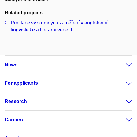
Related projects:
Profilace výzkumných zaměření v anglofonní
lingvistické a literární vědě II
News
For applicants
Research
Careers