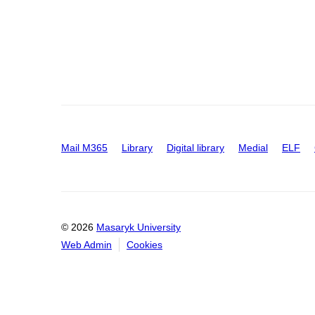
Mail M365
Library
Digital library
Medial
ELF
© 2026
Masaryk University
Web Admin
Cookies