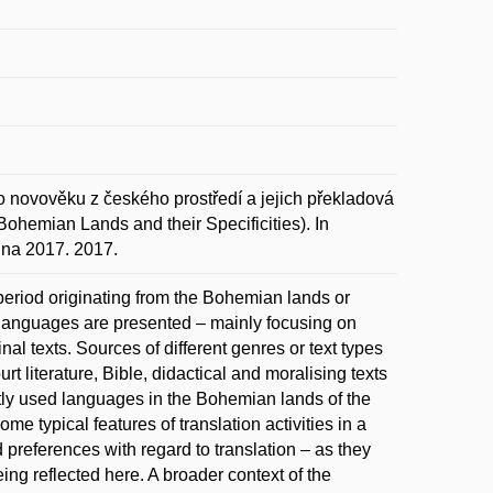
 novověku z českého prostředí a jejich překladová
ohemian Lands and their Specificities). In
jna 2017. 2017.
 period originating from the Bohemian lands or
e languages are presented – mainly focusing on
nal texts. Sources of different genres or text types
urt literature, Bible, didactical and moralising texts
ntly used languages in the Bohemian lands of the
me typical features of translation activities in a
preferences with regard to translation – as they
being reflected here. A broader context of the