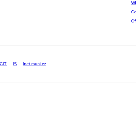
Wh
Co
Of
CIT
IS
Inet.muni.cz