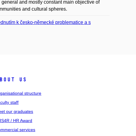
e general and mostly constant main objective of
ommunities and cultural spheres.
édnutím k česko-německé problematice a s
bout us
ganisational structure
culty staff
et our graduates
S4R / HR Award
mmercial services