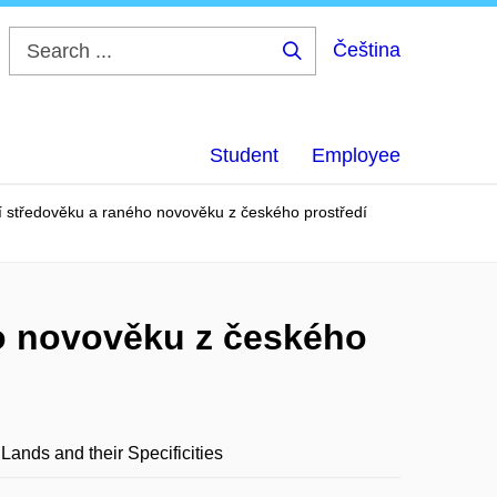
Čeština
Search
...
Student
Employee
í středověku a raného novověku z českého prostředí
ho novověku z českého
ands and their Specificities