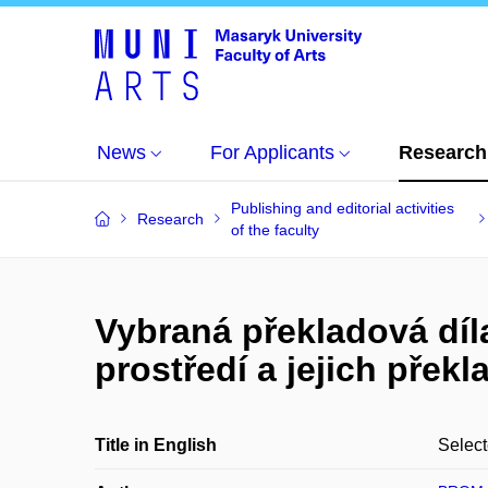
News
For Applicants
Research
Publishing and editorial activities
Research
of the faculty
Vybraná překladová dí
prostředí a jejich přek
Title in English
Select