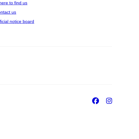
ere to find us
ntact us
ficial notice board
Facebook
Insta