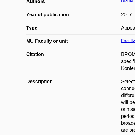
BROM V
Authors
Year of publication
2017
Type
Appea
Faculty
MU Faculty or unit
Citation
BROM, 
specif
Konfer
Description
Select
connec
differ
will b
or his
period
broade
are pr