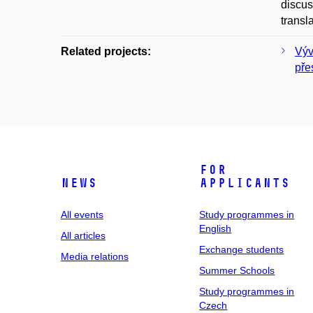
discus
transl
Related projects:
Výv
pře
For
News
applicants
All events
Study programmes in
English
All articles
Exchange students
Media relations
Summer Schools
Study programmes in
Czech