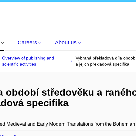
Careers
About us
Overview of publishing and
Vybraná překladová díla obdob
scientific activities
a jejich překladová specifika
la období středověku a rané
ladová specifika
ed Medieval and Early Modern Translations from the Bohemian L