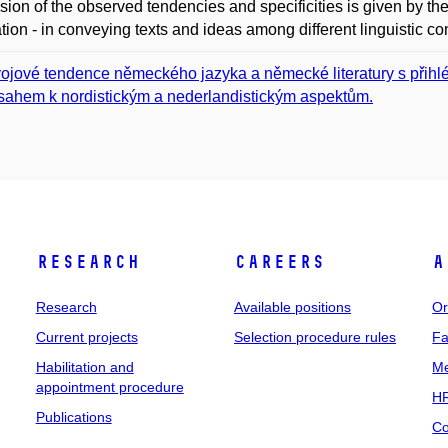
sion of the observed tendencies and specificities is given by th
ation - in conveying texts and ideas among different linguistic c
ojové tendence německého jazyka a německé literatury s přihl
sahem k nordistickým a nederlandistickým aspektům.
Research
Careers
A
Research
Available positions
Or
Current projects
Selection procedure rules
Fa
Habilitation and
Me
appointment procedure
HR
Publications
Co