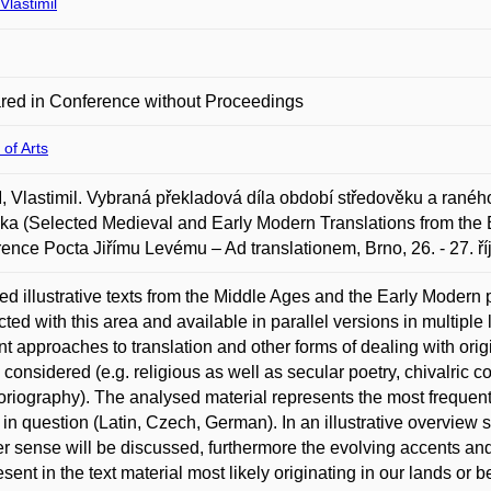
lastimil
red in Conference without Proceedings
 of Arts
Vlastimil. Vybraná překladová díla období středověku a raného
ika (Selected Medieval and Early Modern Translations from the B
ence Pocta Jiřímu Levému – Ad translationem, Brno, 26. - 27. ří
ed illustrative texts from the Middle Ages and the Early Modern
ted with this area and available in parallel versions in multipl
ent approaches to translation and other forms of dealing with origi
e considered (e.g. religious as well as secular poetry, chivalric co
toriography). The analysed material represents the most freque
 in question (Latin, Czech, German). In an illustrative overview so
r sense will be discussed, furthermore the evolving accents and 
esent in the text material most likely originating in our lands or 