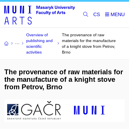
CS
Overview of
The provenance of raw
publishing and
materials for the manufacture
scientific
of a knight stove from Petrov,
activities
Brno
The provenance of raw materials for
the manufacture of a knight stove
from Petrov, Brno