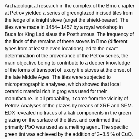
Archaeological research in the complex of the Brno chapter
at Petrov yielded a series of greenglazed incised tiles from
the ledge of a knight stove (angel the shield-bearer). The
tiles were made in 1454– 1457 by a royal workshop in
Buda for King Ladislaus the Posthumous. The frequency of
the finds of the remains of these stoves in Brno (different
types from at least eleven locations) led to the exact
determination of the provenance of the Petrov series, the
main objective being to contribute to a deeper knowledge
of the forms of transport of luxury tile stoves at the onset of
the late Middle Ages. The tiles were subjected to
micropetrographic analyses, which showed that local
ceramic material rich in grog was used for their
manufacture. In all probability, it came from the vicinity of
Petrov. Analyses of the glazes by means of XRF and SEM-
EDX revealed no traces of alkali components in the green
glazing on the surface of the tiles, and confirmed that
primarily PbO was used as a melting agent. The specific
green tint was achieved by the addition of 2–3.5 % of CuO.