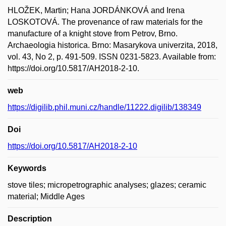
HLOŽEK, Martin; Hana JORDÁNKOVÁ and Irena
LOSKOTOVÁ. The provenance of raw materials for the
manufacture of a knight stove from Petrov, Brno.
Archaeologia historica. Brno: Masarykova univerzita, 2018,
vol. 43, No 2, p. 491-509. ISSN 0231-5823. Available from:
https://doi.org/10.5817/AH2018-2-10.
web
https://digilib.phil.muni.cz/handle/11222.digilib/138349
Doi
https://doi.org/10.5817/AH2018-2-10
Keywords
stove tiles; micropetrographic analyses; glazes; ceramic
material; Middle Ages
Description