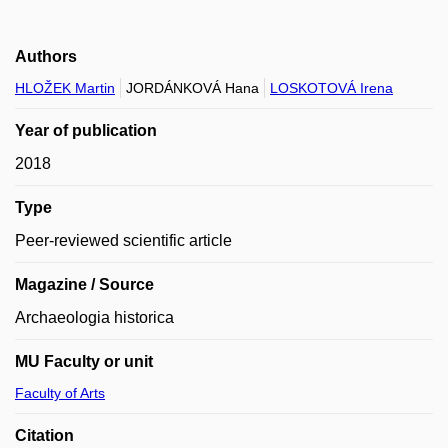
Authors
HLOŽEK Martin
JORDÁNKOVÁ Hana
LOSKOTOVÁ Irena
Year of publication
2018
Type
Peer-reviewed scientific article
Magazine / Source
Archaeologia historica
MU Faculty or unit
Faculty of Arts
Citation