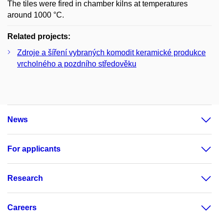
The tiles were fired in chamber kilns at temperatures
around 1000 °C.
Related projects:
Zdroje a šíření vybraných komodit keramické produkce
vrcholného a pozdního středověku
News
For applicants
Research
Careers