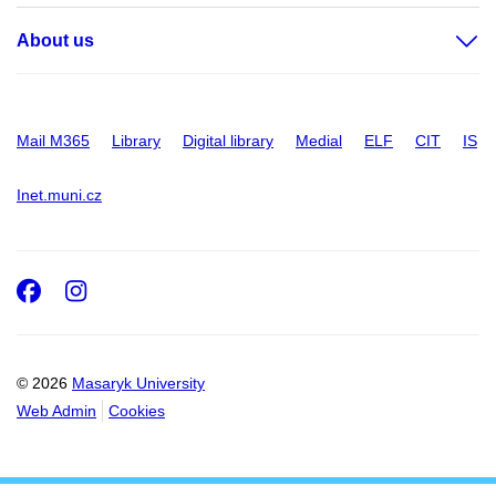
About us
Mail M365
Library
Digital library
Medial
ELF
CIT
IS
Inet.muni.cz
Facebook
Instagram
© 2026
Masaryk University
Web Admin
Cookies