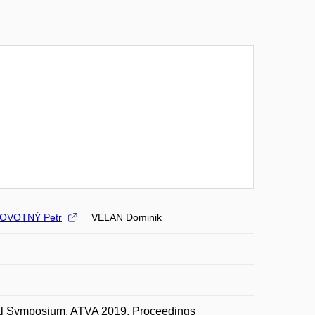
OVOTNÝ Petr
VELAN Dominik
onal Symposium, ATVA 2019, Proceedings