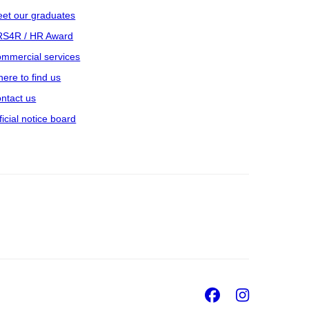
et our graduates
S4R / HR Award
mmercial services
ere to find us
ntact us
ficial notice board
Facebook
Insta