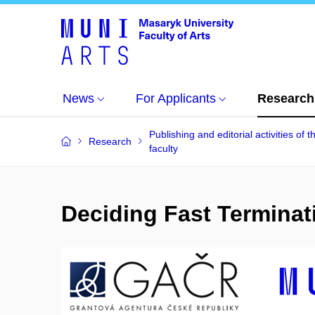
News
For Applicants
Research
Publishing and editorial activities of t
Research
faculty
Deciding Fast Terminat