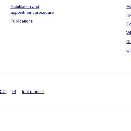
Habilitation and
Me
appointment procedure
HR
Publications
Co
Wh
Co
Of
CIT
IS
Inet.muni.cz