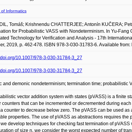
 of Informatics
IL, Tomáš; Krishnendu CHATTERJEE; Antonín KUČERA; Pet
ation for Probabilistic VASS with Nondeterminism. In Yu-Fang
ted Technology for Verification and Analysis - 17th Internat
er, 2019, p. 462-478. ISBN 978-3-030-31783-6. Available from:
//doi.org/10.1007/978-3-030-31784-3_27
//doi.org/10.1007/978-3-030-31784-3_27
c and demonic nondeterminism; termination time; probabilistic
abilistic vector addition system with states (pVASS) is a finit
r counters that can be incremented or decremented during each s
a counter to decrease below zero. The pVASS can be used as ab
ble properties. The use of pVASS as abstractions requires the p
 we develop techniques for checking fast termination of pVASS wi
uration of size n, we consider the worst expected number of tra