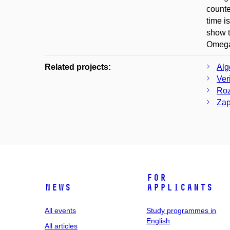
counte
time i
show t
Omega
Related projects:
Alg
Ver
Roz
Zap
For
News
applicants
All events
Study programmes in
English
All articles