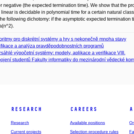
r negative (the expected termination time). We show that the p
s linear is decidable in polynomial time for a certain natural c
he following dichotomy: if the asymptotic expected termination time 
(n^2).
oritmy pro diskrétní systémy a hry s nekonečně mnoha stavy
ifikace a analýza pravděpodobnostních programů
sáhlé výpočetní systémy: modely, aplikace a verifikace VIII.
ojení studentů Fakulty informatiky do mezinárodní vědecké kom
Research
Careers
A
Research
Available positions
Or
Current projects
Selection procedure rules
Fa