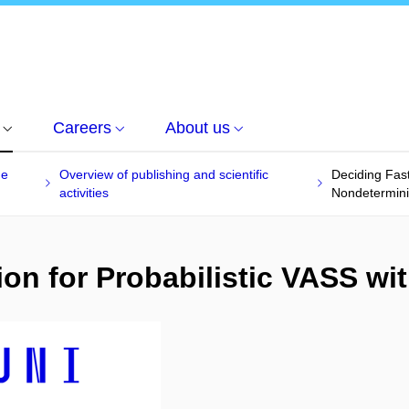
Careers
About us
he
Overview of publishing and scientific
Deciding Fast
activities
Nondetermin
ion for Probabilistic VASS w