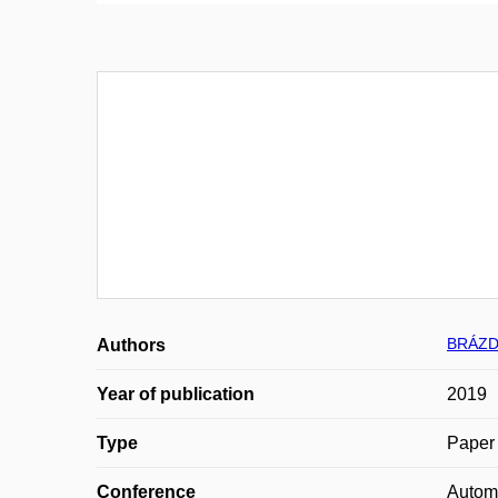
BRÁZD
Authors
Year of publication
2019
Type
Paper 
Conference
Automa