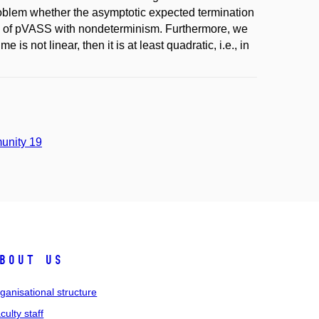
roblem whether the asymptotic expected termination
lass of pVASS with nondeterminism. Furthermore, we
is not linear, then it is at least quadratic, i.e., in
unity 19
bout us
ganisational structure
culty staff