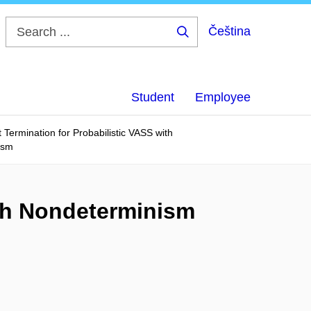
Čeština
Search
...
Student
Employee
 Termination for Probabilistic VASS with
ism
ith Nondeterminism