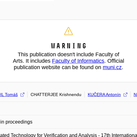
Warning
This publication doesn't include Faculty of
Arts. It includes
Faculty of Informatics
. Official
publication website can be found on
muni.cz
.
IL Tomáš
CHATTERJEE Krishnendu
KUČERA Antonín
N
in proceedings
ted Technology for Verification and Analysis - 17th Internati