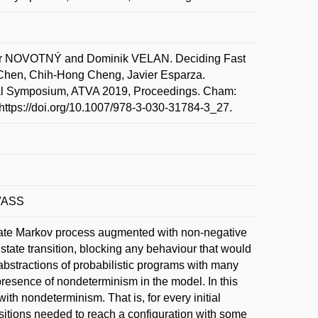
r NOVOTNÝ and Dominik VELAN. Deciding Fast
 Chen, Chih-Hong Cheng, Javier Esparza.
ional Symposium, ATVA 2019, Proceedings. Cham:
 https://doi.org/10.1007/978-3-030-31784-3_27.
 VASS
e state Markov process augmented with non-negative
tate transition, blocking any behaviour that would
stractions of probabilistic programs with many
resence of nondeterminism in the model. In this
th nondeterminism. That is, for every initial
nsitions needed to reach a configuration with some