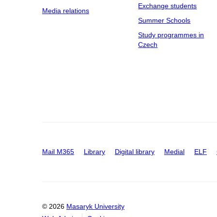
Exchange students
Media relations
Summer Schools
Study programmes in
Czech
Mail M365
Library
Digital library
Medial
ELF
© 2026
Masaryk University