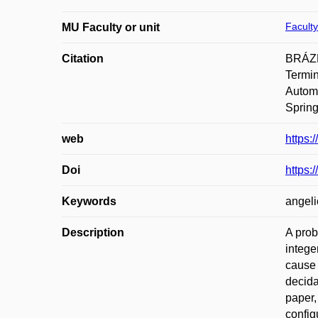
Faculty
MU Faculty or unit
Citation
BRÁZD
Termin
Automa
Spring
web
https:
Doi
https:
Keywords
angeli
Description
A prob
intege
cause 
decida
paper,
config