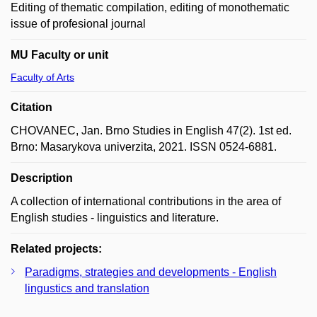
Editing of thematic compilation, editing of monothematic
issue of profesional journal
MU Faculty or unit
Faculty of Arts
Citation
CHOVANEC, Jan. Brno Studies in English 47(2). 1st ed.
Brno: Masarykova univerzita, 2021. ISSN 0524-6881.
Description
A collection of international contributions in the area of
English studies - linguistics and literature.
Related projects:
Paradigms, strategies and developments - English
lingustics and translation