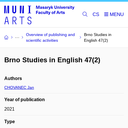
CS
Overview of publishing and
Brno Studies in
scientific activities
English 47(2)
Brno Studies in English 47(2)
Authors
CHOVANEC Jan
Year of publication
2021
Type