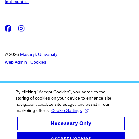
Inet.muni.cz
Facebook
Instagram
© 2026
Masaryk University
Web Admin
Cookies
By clicking “Accept Cookies”, you agree to the
storing of cookies on your device to enhance site
navigation, analyze site usage, and assist in our
marketing efforts.
Cookie Settings
Necessary Only
Accept Cookies