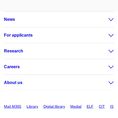
News
For applicants
Research
Careers
About us
Mail M365
Library
Digital library
Medial
ELF
CIT
IS