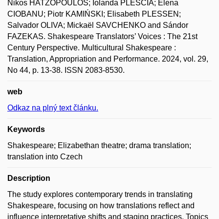
Nikos HATZOPOULOS; Iolanda PLESCIA; Elena
CIOBANU; Piotr KAMIŃSKI; Elisabeth PLESSEN;
Salvador OLIVA; Mickaël SAVCHENKO and Sándor
FAZEKAS. Shakespeare Translators’ Voices : The 21st
Century Perspective. Multicultural Shakespeare :
Translation, Appropriation and Performance. 2024, vol. 29,
No 44, p. 13-38. ISSN 2083-8530.
web
Odkaz na plný text článku.
Keywords
Shakespeare; Elizabethan theatre; drama translation;
translation into Czech
Description
The study explores contemporary trends in translating
Shakespeare, focusing on how translations reflect and
influence interpretative shifts and staging practices. Topics