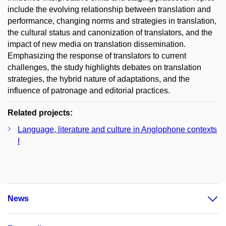
include the evolving relationship between translation and
performance, changing norms and strategies in translation,
the cultural status and canonization of translators, and the
impact of new media on translation dissemination.
Emphasizing the response of translators to current
challenges, the study highlights debates on translation
strategies, the hybrid nature of adaptations, and the
influence of patronage and editorial practices.
Related projects:
Language, literature and culture in Anglophone contexts
I
News