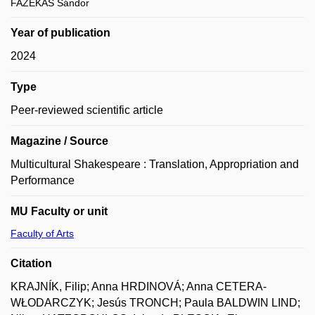
FAZEKAS Sándor
Year of publication
2024
Type
Peer-reviewed scientific article
Magazine / Source
Multicultural Shakespeare : Translation, Appropriation and
Performance
MU Faculty or unit
Faculty of Arts
Citation
KRAJNÍK, Filip; Anna HRDINOVÁ; Anna CETERA-
WŁODARCZYK; Jesús TRONCH; Paula BALDWIN LIND;