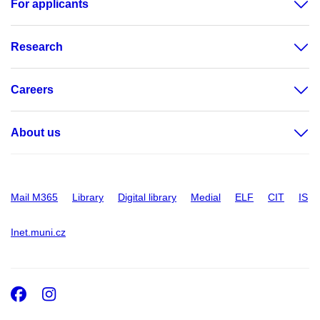
For applicants
Research
Careers
About us
Mail M365
Library
Digital library
Medial
ELF
CIT
IS
Inet.muni.cz
Facebook
Instagram