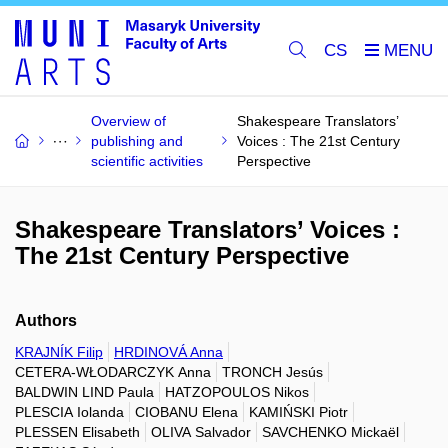
CS
Overview of
Shakespeare Translators’
publishing and
Voices : The 21st Century
scientific activities
Perspective
Shakespeare Translators’ Voices :
The 21st Century Perspective
Authors
KRAJNÍK Filip
HRDINOVÁ Anna
CETERA-WŁODARCZYK Anna
TRONCH Jesús
BALDWIN LIND Paula
HATZOPOULOS Nikos
PLESCIA Iolanda
CIOBANU Elena
KAMIŃSKI Piotr
PLESSEN Elisabeth
OLIVA Salvador
SAVCHENKO Mickaël