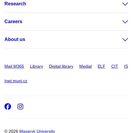
Research
Careers
About us
Mail M365
Library
Digital library
Medial
ELF
CIT
IS
Inet.muni.cz
Facebook
Instagram
© 2026
Masaryk University