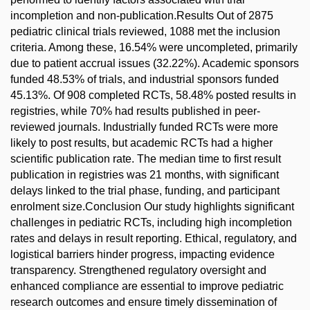
incompletion and non-publication.Results Out of 2875
pediatric clinical trials reviewed, 1088 met the inclusion
criteria. Among these, 16.54% were uncompleted, primarily
due to patient accrual issues (32.22%). Academic sponsors
funded 48.53% of trials, and industrial sponsors funded
45.13%. Of 908 completed RCTs, 58.48% posted results in
registries, while 70% had results published in peer-
reviewed journals. Industrially funded RCTs were more
likely to post results, but academic RCTs had a higher
scientific publication rate. The median time to first result
publication in registries was 21 months, with significant
delays linked to the trial phase, funding, and participant
enrolment size.Conclusion Our study highlights significant
challenges in pediatric RCTs, including high incompletion
rates and delays in result reporting. Ethical, regulatory, and
logistical barriers hinder progress, impacting evidence
transparency. Strengthened regulatory oversight and
enhanced compliance are essential to improve pediatric
research outcomes and ensure timely dissemination of