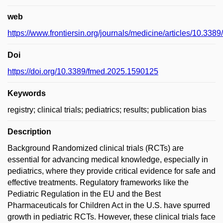
web
https://www.frontiersin.org/journals/medicine/articles/10.338
Doi
https://doi.org/10.3389/fmed.2025.1590125
Keywords
registry; clinical trials; pediatrics; results; publication bias
Description
Background Randomized clinical trials (RCTs) are
essential for advancing medical knowledge, especially in
pediatrics, where they provide critical evidence for safe and
effective treatments. Regulatory frameworks like the
Pediatric Regulation in the EU and the Best
Pharmaceuticals for Children Act in the U.S. have spurred
growth in pediatric RCTs. However, these clinical trials face