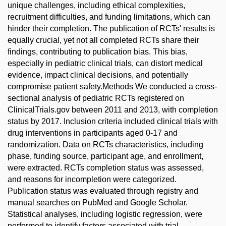
unique challenges, including ethical complexities,
recruitment difficulties, and funding limitations, which can
hinder their completion. The publication of RCTs' results is
equally crucial, yet not all completed RCTs share their
findings, contributing to publication bias. This bias,
especially in pediatric clinical trials, can distort medical
evidence, impact clinical decisions, and potentially
compromise patient safety.Methods We conducted a cross-
sectional analysis of pediatric RCTs registered on
ClinicalTrials.gov between 2011 and 2013, with completion
status by 2017. Inclusion criteria included clinical trials with
drug interventions in participants aged 0-17 and
randomization. Data on RCTs characteristics, including
phase, funding source, participant age, and enrollment,
were extracted. RCTs completion status was assessed,
and reasons for incompletion were categorized.
Publication status was evaluated through registry and
manual searches on PubMed and Google Scholar.
Statistical analyses, including logistic regression, were
performed to identify factors associated with trial