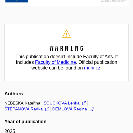
Warning
This publication doesn't include Faculty of Arts. It
includes
Faculty of Medicine
. Official publication
website can be found on
muni.cz
.
Authors
NEBESKÁ Kateřina
SOUČKOVÁ Lenka
ŠTĚPÁNOVÁ Radka
DEMLOVÁ Regina
Year of publication
2025