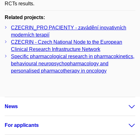
RCTs results.
Related projects:
CZECRIN_PRO PACIENTY - zavádění inovativních
moderních terapií
CZECRIN - Czech National Node to the European
Clinical Research Infrastructure Network
Specific pharmacological research in pharmacokinetics,
behavioural neuropsychopharmacology and
personalised pharmacotherapy in oncology
News
For applicants