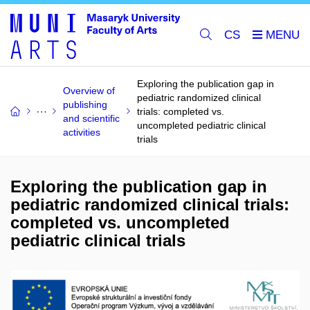
CS
Exploring the publication gap in
Overview of
pediatric randomized clinical
publishing
trials: completed vs.
and scientific
uncompleted pediatric clinical
activities
trials
Exploring the publication gap in
pediatric randomized clinical trials:
completed vs. uncompleted
pediatric clinical trials