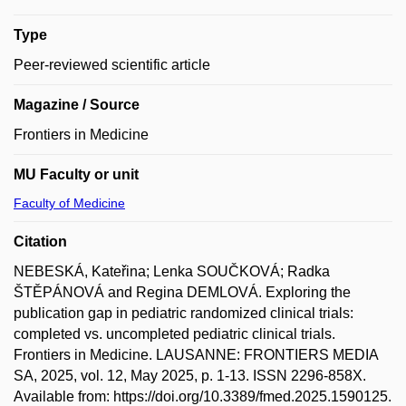
Type
Peer-reviewed scientific article
Magazine / Source
Frontiers in Medicine
MU Faculty or unit
Faculty of Medicine
Citation
NEBESKÁ, Kateřina; Lenka SOUČKOVÁ; Radka
ŠTĚPÁNOVÁ and Regina DEMLOVÁ. Exploring the
publication gap in pediatric randomized clinical trials:
completed vs. uncompleted pediatric clinical trials.
Frontiers in Medicine. LAUSANNE: FRONTIERS MEDIA
SA, 2025, vol. 12, May 2025, p. 1-13. ISSN 2296-858X.
Available from: https://doi.org/10.3389/fmed.2025.1590125.