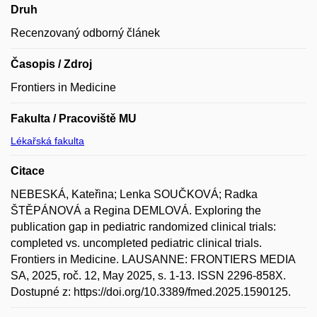
Druh
Recenzovaný odborný článek
Časopis / Zdroj
Frontiers in Medicine
Fakulta / Pracoviště MU
Lékařská fakulta
Citace
NEBESKÁ, Kateřina; Lenka SOUČKOVÁ; Radka
ŠTĚPÁNOVÁ a Regina DEMLOVÁ. Exploring the
publication gap in pediatric randomized clinical trials:
completed vs. uncompleted pediatric clinical trials.
Frontiers in Medicine. LAUSANNE: FRONTIERS MEDIA
SA, 2025, roč. 12, May 2025, s. 1-13. ISSN 2296-858X.
Dostupné z: https://doi.org/10.3389/fmed.2025.1590125.