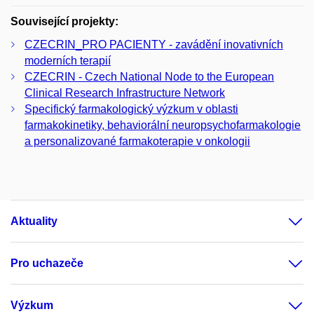
Související projekty:
CZECRIN_PRO PACIENTY - zavádění inovativních
moderních terapií
CZECRIN - Czech National Node to the European
Clinical Research Infrastructure Network
Specifický farmakologický výzkum v oblasti
farmakokinetiky, behaviorální neuropsychofarmakologie
a personalizované farmakoterapie v onkologii
Aktuality
Pro uchazeče
Výzkum