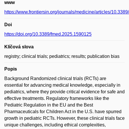
www
https://www.frontiersin.org/journals/medicine/articles/10.338
Doi
https://doi.org/10.3389/fmed.2025.1590125
Klíčová slova
registry; clinical trials; pediatrics; results; publication bias
Popis
Background Randomized clinical trials (RCTs) are
essential for advancing medical knowledge, especially in
pediatrics, where they provide critical evidence for safe and
effective treatments. Regulatory frameworks like the
Pediatric Regulation in the EU and the Best
Pharmaceuticals for Children Act in the U.S. have spurred
growth in pediatric RCTs. However, these clinical trials face
unique challenges, including ethical complexities,