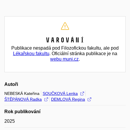
Varování
Publikace nespadá pod Filozofickou fakultu, ale pod
Lékařskou fakultu
. Oficiální stránka publikace je na
webu muni.cz
.
Autoři
NEBESKÁ Kateřina
SOUČKOVÁ Lenka
ŠTĚPÁNOVÁ Radka
DEMLOVÁ Regina
Rok publikování
2025