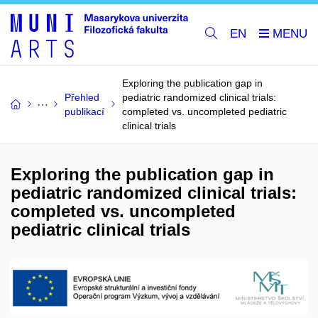
EN
Exploring the publication gap in
Přehled
pediatric randomized clinical trials:
publikací
completed vs. uncompleted pediatric
clinical trials
Exploring the publication gap in
pediatric randomized clinical trials:
completed vs. uncompleted
pediatric clinical trials