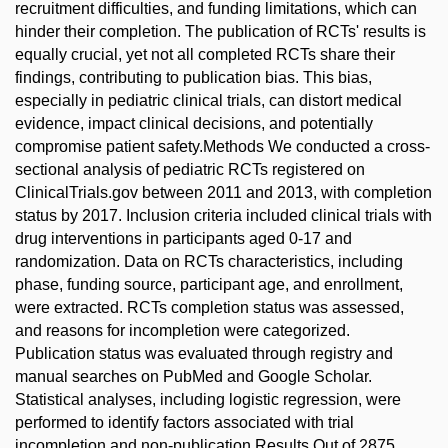
recruitment difficulties, and funding limitations, which can
hinder their completion. The publication of RCTs' results is
equally crucial, yet not all completed RCTs share their
findings, contributing to publication bias. This bias,
especially in pediatric clinical trials, can distort medical
evidence, impact clinical decisions, and potentially
compromise patient safety.Methods We conducted a cross-
sectional analysis of pediatric RCTs registered on
ClinicalTrials.gov between 2011 and 2013, with completion
status by 2017. Inclusion criteria included clinical trials with
drug interventions in participants aged 0-17 and
randomization. Data on RCTs characteristics, including
phase, funding source, participant age, and enrollment,
were extracted. RCTs completion status was assessed,
and reasons for incompletion were categorized.
Publication status was evaluated through registry and
manual searches on PubMed and Google Scholar.
Statistical analyses, including logistic regression, were
performed to identify factors associated with trial
incompletion and non-publication.Results Out of 2875