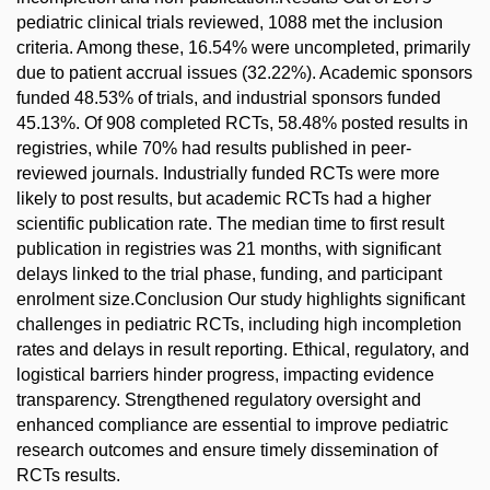
pediatric clinical trials reviewed, 1088 met the inclusion
criteria. Among these, 16.54% were uncompleted, primarily
due to patient accrual issues (32.22%). Academic sponsors
funded 48.53% of trials, and industrial sponsors funded
45.13%. Of 908 completed RCTs, 58.48% posted results in
registries, while 70% had results published in peer-
reviewed journals. Industrially funded RCTs were more
likely to post results, but academic RCTs had a higher
scientific publication rate. The median time to first result
publication in registries was 21 months, with significant
delays linked to the trial phase, funding, and participant
enrolment size.Conclusion Our study highlights significant
challenges in pediatric RCTs, including high incompletion
rates and delays in result reporting. Ethical, regulatory, and
logistical barriers hinder progress, impacting evidence
transparency. Strengthened regulatory oversight and
enhanced compliance are essential to improve pediatric
research outcomes and ensure timely dissemination of
RCTs results.