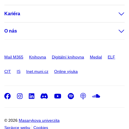
Kariéra
O nás
Mail M365
Knihovna
Digitální knihovna
Medial
ELF
CIT
IS
Inet.muni.cz
Online výuka
Facebook
Instagram
LinkedIn
Discord
Youtube
Spotify
Podcast
SoundC
© 2026
Masarykova univerzita
Správce webu
Cookies