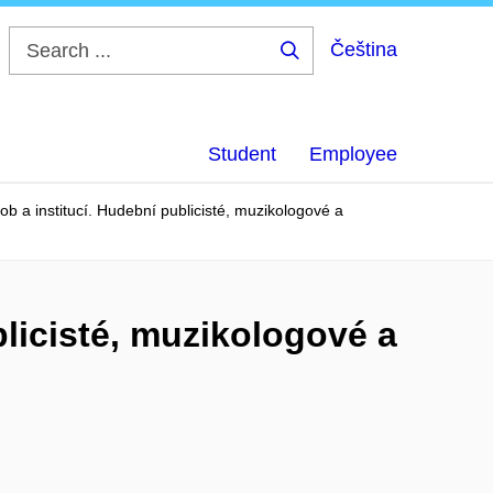
Čeština
Search
...
Student
Employee
b a institucí. Hudební publicisté, muzikologové a
licisté, muzikologové a