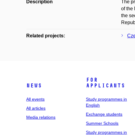
Description
The pr
of the
the se
Republ
Related projects:
Cze
For
News
applicants
All events
Study programmes in
English
All articles
Exchange students
Media relations
Summer Schools
Study programmes in