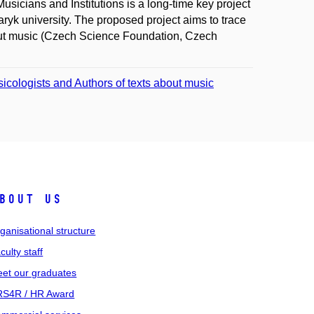
Musicians and Institutions is a long-time key project
aryk university. The proposed project aims to trace
about music (Czech Science Foundation, Czech
sicologists and Authors of texts about music
bout us
ganisational structure
culty staff
et our graduates
S4R / HR Award