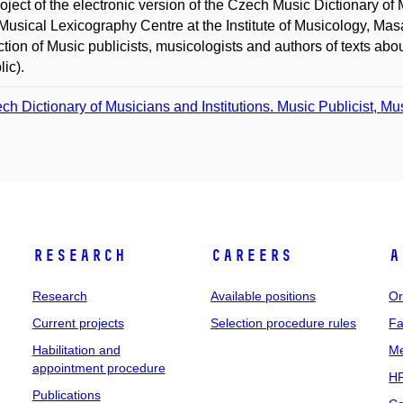
oject of the electronic version of the Czech Music Dictionary of 
 Musical Lexicography Centre at the Institute of Musicology, Mas
ction of Music publicists, musicologists and authors of texts 
ic).
ch Dictionary of Musicians and Institutions. Music Publicist, Mu
Research
Careers
A
Research
Available positions
Or
Current projects
Selection procedure rules
Fa
Habilitation and
Me
appointment procedure
HR
Publications