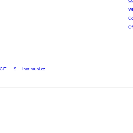
Co
Wh
Co
Of
CIT
IS
Inet.muni.cz