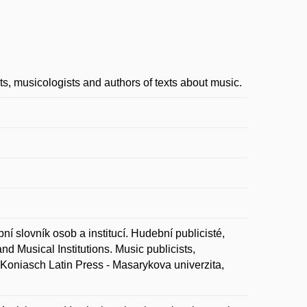
ts, musicologists and authors of texts about music.
ovník osob a institucí. Hudební publicisté,
d Musical Institutions. Music publicists,
: Koniasch Latin Press - Masarykova univerzita,