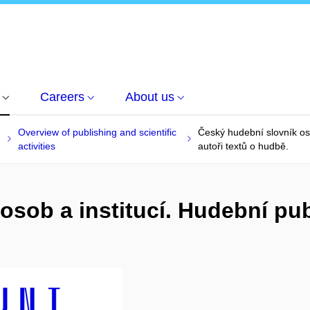
Careers
About us
Overview of publishing and scientific
Český hudební slovník oso
activities
autoři textů o hudbě.
osob a institucí. Hudební pub