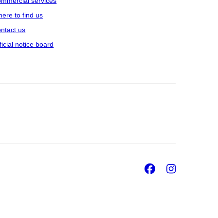
mmercial services
ere to find us
ntact us
ficial notice board
Facebook
Insta