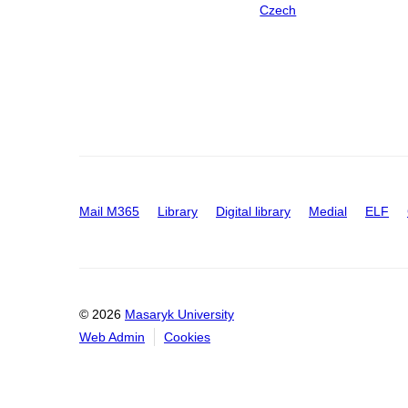
Czech
Mail M365
Library
Digital library
Medial
ELF
© 2026
Masaryk University
Web Admin
Cookies